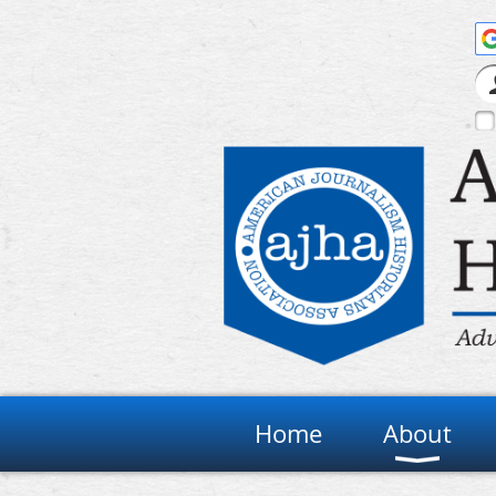
Home
About