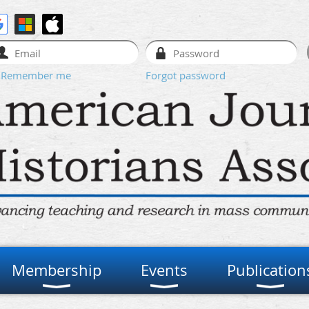
Remember me
Forgot password
Membership
Events
Publication