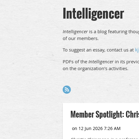
Intelligencer
Intelligencer
is a blog featuring tho
of our members.
k
To suggest an essay, contact us at
PDFs of the
Intelligencer
in its prev
on the organization's activities.
Next >
Last >>
Member Spotlight: Chri