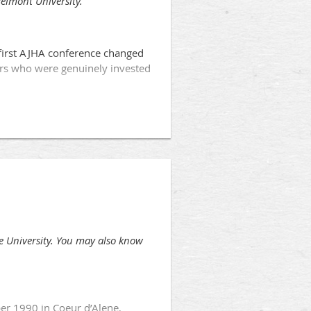
Belmont University.
 first AJHA conference changed
ars who were genuinely invested
e University. You may also know
er 1990 in Coeur d’Alene,