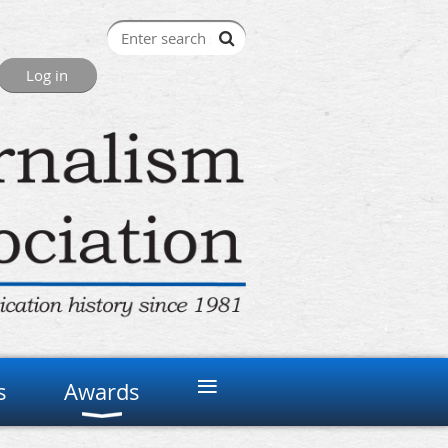
≡
s
Awards