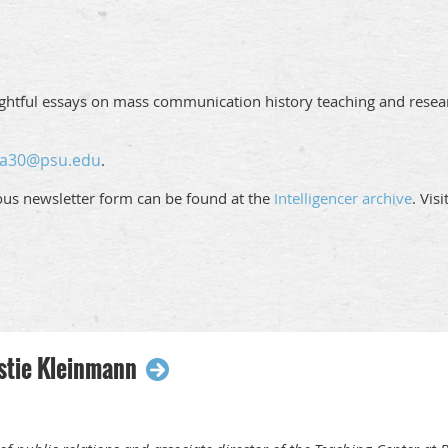
ughtful essays on mass communication history teaching and resear
ja30@psu.edu
.
ious newsletter form can be found at the
Intelligencer archive
. Vis
stie Kleinmann