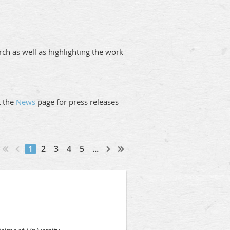
ch as well as highlighting the work
it the
News
page for press releases
1
2
3
4
5
...