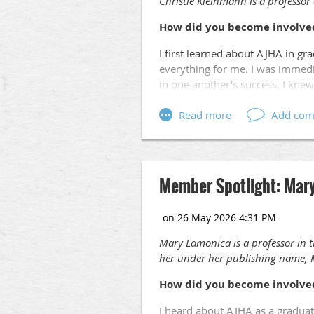
Christie Kleinmann
is a professor
How did you become involve
I first learned about AJHA in g
everything for me. I was immedi
in one another's success. I knew
You were recently awarded a
examination of the public rel
Nashville.
How did you becom
It started with a historical mark
Member Spotlight: Mar
thought, why have I never heard 
different outcome than the lunch 
seemed almost forgotten in histor
chapter had been quietly overloo
Mary Lamonica is a professor in 
share, and I'm so grateful the M
her under her publishing name, 
One of your recent courses 
How did you become involve
communications with literat
1930s and 1940s. What drew y
I heard about AJHA as a graduat