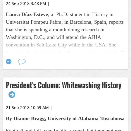
24 Sep 2018 3:48 PM
|
Laura Díaz-Esteve
, a Ph.D. student in History in
Universitat Pompeu Fabra, in Barcelona, Spain, reports
that she is spending a month doing research in
Washington, D.C., and will attend the AJHA
convention in Salt Lake City while in the USA. She
describes her background and research interests with, “I
graduated in Journalism in 2015 and I got a master’s in
global history in 2016. Already in my master’s thesis, I
showed my interest in journalism history as it dealt
President's Column: Whitewashing History
with coverage of the 1994 Rwandan Genocide in the
Spanish newspaper,
El País
. Nowadays I am in the
second year of my Ph.D. program and my research
interests are journalism and imperialism at the turn of
21 Sep 2018 10:59 AM
|
the 20th Century.”
By Dianne Bragg, University of Alabama-Tuscaloosa
George Garrigues
, emeritus, Lincoln University of
Football and fall have finally arrived, but temperatures