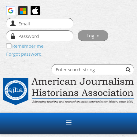
Remember me
Forgot password