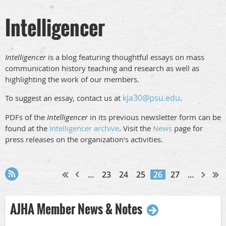
Intelligencer
Intelligencer
is a blog featuring thoughtful essays on mass
communication history teaching and research as well as
highlighting the work of our members.
kja30@psu.edu
To suggest an essay, contact us at
.
PDFs of the
Intelligencer
in its previous newsletter form can be
found at the
Intelligencer archive
. Visit the
News
page for
press releases on the organization's activities.
...
23
24
25
26
27
...
AJHA Member News & Notes