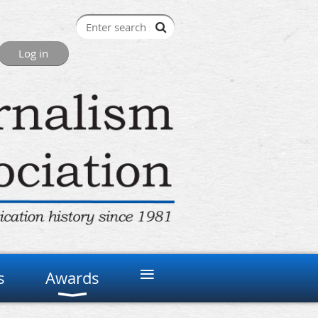
≡
s
Awards