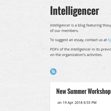
Intelligencer
Intelligencer
is a blog featuring tho
of our members.
k
To suggest an essay, contact us at
PDFs of the
Intelligencer
in its prev
on the organization's activities.
Next >
Last >>
New Summer Workshops: