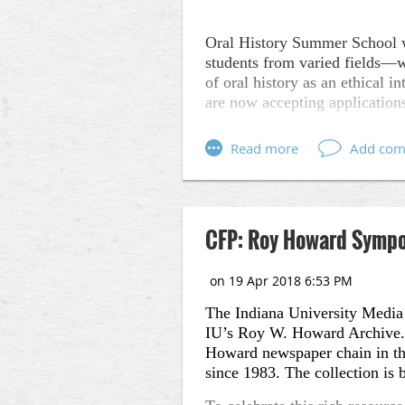
Oral History Summer School wa
students from varied fields––w
of oral history as an ethical
are now accepting application
Full information about OHSS 
Oral History Summer Schoo
methodologies and documentar
topics such as memory loss, mi
Oral History Summer School 
CFP: Roy Howard Sympos
Experimental Ethnograph
Instructors: Suzanne Sn
The Indiana University Media 
(Storycorps), LJ Amster
IU’s Roy W. Howard Archive. T
Oral History Intensive +
Howard newspaper chain in the 
since 1983. The collection is b
Instructors: Suzanne Sn