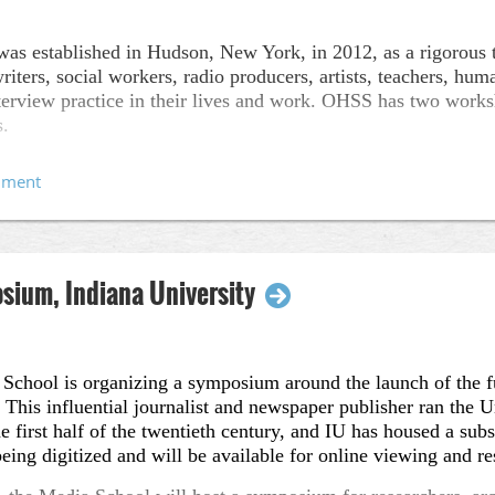
s established in Hudson, New York, in 2012, as a rigorous t
riters, social workers, radio producers, artists, teachers, h
 interview practice in their lives and work. OHSS has two wor
s.
and the workshops can be found, below:
l
is a cross-disciplinary program in Hudson, New York that off
y approaches. We host foundational workshops as well as ad
xed ability interviewing, song collection, family history, and
is
offering two new workshops in Upstate New York (Hudson),
ium, Indiana University
ies:
Oral History Remixed
(May 15-24, 2018)
ider (Oral History Summer School), Todd Shalom (Elastic Cit
School is organizing a symposium around the launch of the ful
dam (Ruckus Society)
his influential journalist and newspaper publisher ran the U
 Oral History & Care
(June 18-29, 2018)
first half of the twentieth century, and IU has housed a subst
eing digitized and will be available for online viewing and re
ider (Oral History Summer School), Ry Garcia-Sampson (War