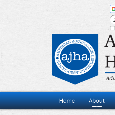
Home
About