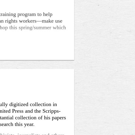
raining program to help
uman rights workers––make use
kshop this spring/summer which
ers training in oral history
vanced training on focused
 trauma narratives/testimony.
 this spring/summer.
y), Michael Garofalo
ly digitized collection in
nited Press and the Scripps-
antial collection of his papers
search this year.
ren Alpert Medical