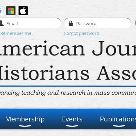
Remember me
Forgot password
Membership
Events
Publication