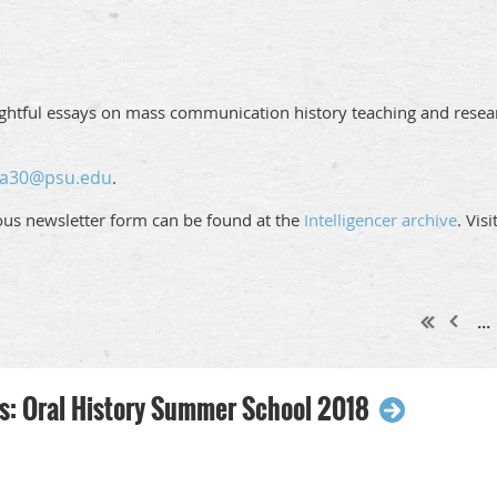
ughtful essays on mass communication history teaching and resear
ja30@psu.edu
.
ious newsletter form can be found at the
Intelligencer archive
. Vis
...
 Oral History Summer School 2018