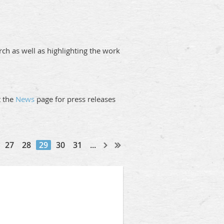
ch as well as highlighting the work
it the
News
page for press releases
27
28
29
30
31
...