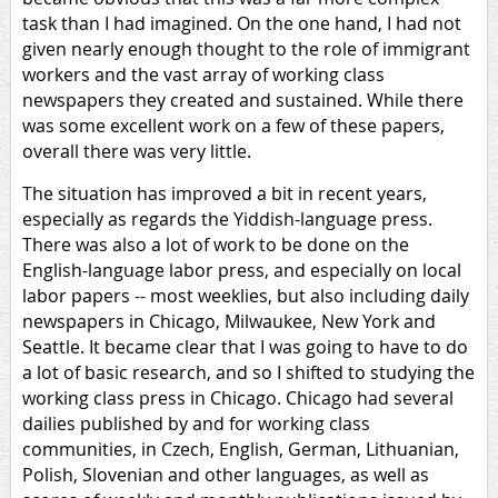
task than I had imagined. On the one hand, I had not
given nearly enough thought to the role of immigrant
workers and the vast array of working class
newspapers they created and sustained. While there
was some excellent work on a few of these papers,
overall there was very little.
The situation has improved a bit in recent years,
especially as regards the Yiddish-language press.
There was also a lot of work to be done on the
English-language labor press, and especially on local
labor papers -- most weeklies, but also including daily
newspapers in Chicago, Milwaukee, New York and
Seattle. It became clear that I was going to have to do
a lot of basic research, and so I shifted to studying the
working class press in Chicago. Chicago had several
dailies published by and for working class
communities, in Czech, English, German, Lithuanian,
Polish, Slovenian and other languages, as well as