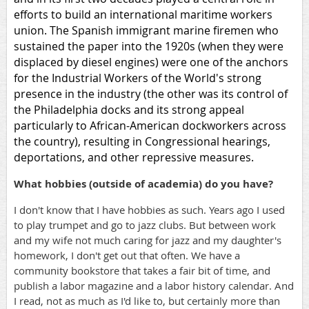
efforts to build an international maritime workers
union. The Spanish immigrant marine firemen who
sustained the paper into the 1920s (when they were
displaced by diesel engines) were one of the anchors
for the Industrial Workers of the World's strong
presence in the industry (the other was its control of
the Philadelphia docks and its strong appeal
particularly to African-American dockworkers across
the country), resulting in Congressional hearings,
deportations, and other repressive measures.
What hobbies (outside of academia) do you have?
I don't know that I have hobbies as such. Years ago I used
to play trumpet and go to jazz clubs. But between work
and my wife not much caring for jazz and my daughter's
homework, I don't get out that often. We have a
community bookstore that takes a fair bit of time, and
publish a labor magazine and a labor history calendar. And
I read, not as much as I'd like to, but certainly more than