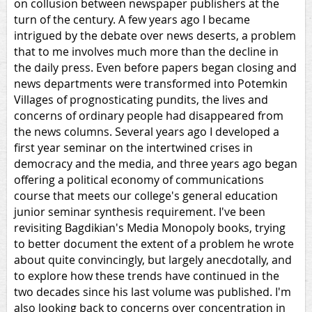
on collusion between newspaper publishers at the
turn of the century. A few years ago I became
intrigued by the debate over news deserts, a problem
that to me involves much more than the decline in
the daily press. Even before papers began closing and
news departments were transformed into Potemkin
Villages of prognosticating pundits, the lives and
concerns of ordinary people had disappeared from
the news columns. Several years ago I developed a
first year seminar on the intertwined crises in
democracy and the media, and three years ago began
offering a political economy of communications
course that meets our college's general education
junior seminar synthesis requirement. I've been
revisiting Bagdikian's Media Monopoly books, trying
to better document the extent of a problem he wrote
about quite convincingly, but largely anecdotally, and
to explore how these trends have continued in the
two decades since his last volume was published. I'm
also looking back to concerns over concentration in