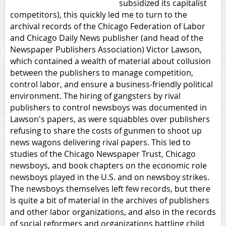
subsidized its capitalist
competitors), this quickly led me to turn to the
archival records of the Chicago Federation of Labor
and Chicago Daily News publisher (and head of the
Newspaper Publishers Association) Victor Lawson,
which contained a wealth of material about collusion
between the publishers to manage competition,
control labor, and ensure a business-friendly political
environment. The hiring of gangsters by rival
publishers to control newsboys was documented in
Lawson's papers, as were squabbles over publishers
refusing to share the costs of gunmen to shoot up
news wagons delivering rival papers. This led to
studies of the Chicago Newspaper Trust, Chicago
newsboys, and book chapters on the economic role
newsboys played in the U.S. and on newsboy strikes.
The newsboys themselves left few records, but there
is quite a bit of material in the archives of publishers
and other labor organizations, and also in the records
of social reformers and organizations battling child