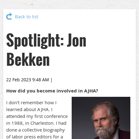
Back to list
Spotlight: Jon
Bekken
22 Feb 2023 9:48 AM
|
How did you become involved in AJHA?
I don't remember how I
learned about AJHA. I
attended my first conference
in 1988, in Charleston. I had
done a collective biography
of labor press editors for a