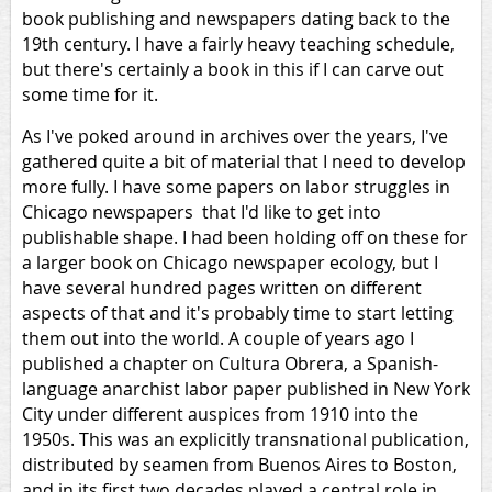
book publishing and newspapers dating back to the
19th century. I have a fairly heavy teaching schedule,
but there's certainly a book in this if I can carve out
some time for it.
As I've poked around in archives over the years, I've
gathered quite a bit of material that I need to develop
more fully. I have some papers on labor struggles in
Chicago newspapers that I'd like to get into
publishable shape. I had been holding off on these for
a larger book on Chicago newspaper ecology, but I
have several hundred pages written on different
aspects of that and it's probably time to start letting
them out into the world. A couple of years ago I
published a chapter on Cultura Obrera, a Spanish-
language anarchist labor paper published in New York
City under different auspices from 1910 into the
1950s. This was an explicitly transnational publication,
distributed by seamen from Buenos Aires to Boston,
and in its first two decades played a central role in