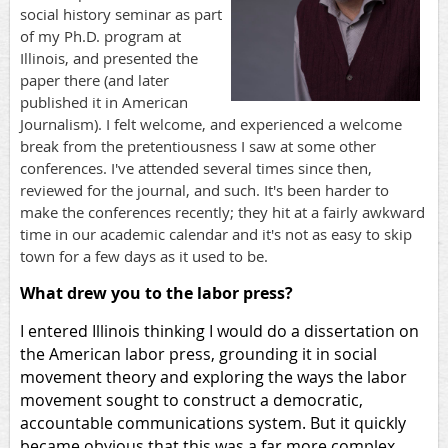
social history seminar as part
of my Ph.D. program at
Illinois, and presented the
paper there (and later
published it in American
Journalism). I felt welcome, and experienced a welcome
break from the pretentiousness I saw at some other
conferences. I've attended several times since then,
reviewed for the journal, and such. It's been harder to
make the conferences recently; they hit at a fairly awkward
time in our academic calendar and it's not as easy to skip
town for a few days as it used to be.
What drew you to the labor press?
I entered Illinois thinking I would do a dissertation on
the American labor press, grounding it in social
movement theory and exploring the ways the labor
movement sought to construct a democratic,
accountable communications system. But it quickly
became obvious that this was a far more complex