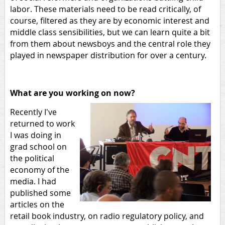
labor. These materials need to be read critically, of
course, filtered as they are by economic interest and
middle class sensibilities, but we can learn quite a bit
from them about newsboys and the central role they
played in newspaper distribution for over a century.
What are you working on now?
Recently I've
returned to work
I was doing in
grad school on
the political
economy of the
media. I had
published some
articles on the
retail book industry, on radio regulatory policy, and