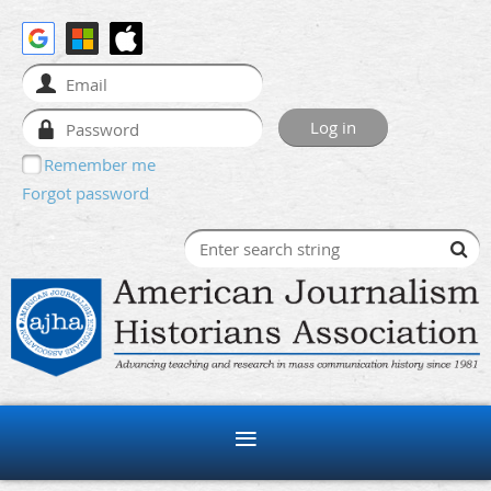
Remember me
Forgot password