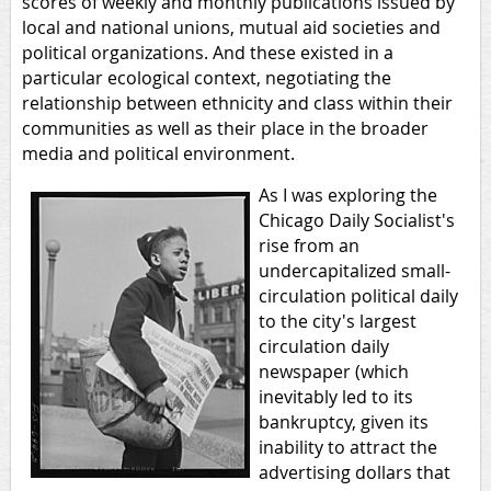
scores of weekly and monthly publications issued by
local and national unions, mutual aid societies and
political organizations. And these existed in a
particular ecological context, negotiating the
relationship between ethnicity and class within their
communities as well as their place in the broader
media and political environment.
As I was exploring the
Chicago Daily Socialist's
rise from an
undercapitalized small-
circulation political daily
to the city's largest
circulation daily
newspaper (which
inevitably led to its
bankruptcy, given its
inability to attract the
advertising dollars that