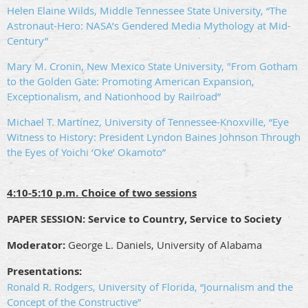
Helen Elaine Wilds, Middle Tennessee State University, “The
Astronaut-Hero: NASA’s Gendered Media Mythology at Mid-
Century”
Mary M. Cronin, New Mexico State University, "From Gotham
to the Golden Gate: Promoting American Expansion,
Exceptionalism, and Nationhood by Railroad”
Michael T. Martínez, University of Tennessee-Knoxville, “Eye
Witness to History: President Lyndon Baines Johnson Through
the Eyes of Yoichi ‘Oke’ Okamoto”
4:10-5:10 p.m. Choice of two sessions
PAPER SESSION: Service to Country, Service to Society
Moderator:
George L. Daniels, University of Alabama
Presentations:
Ronald R. Rodgers, University of Florida, “Journalism and the
Concept of the Constructive”