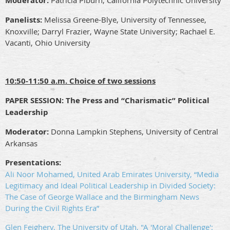
Moderator:
Patricia Piburn, California Polytechnic University
Panelists:
Melissa Greene-Blye, University of Tennessee,
Knoxville; Darryl Frazier, Wayne State University; Rachael E.
Vacanti, Ohio University
10:50-11:50 a.m. Choice of two sessions
PAPER SESSION:
The Press and “Charismatic” Political
Leadership
Moderator:
Donna Lampkin Stephens, University of Central
Arkansas
Presentations:
Ali Noor Mohamed, United Arab Emirates University, “Media
Legitimacy and Ideal Political Leadership in Divided Society:
The Case of George Wallace and the Birmingham News
During the Civil Rights Era”
Glen Feighery, The University of Utah, "A 'Moral Challenge':