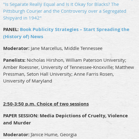
"Is Separate Really Equal and Is It Okay for Blacks? The
Pittsburgh Courier and the Controversy over a Segregated
Shipyard in 1942"
PANEL:
Book Publicity Strategies – Start Spreading the
(History of) News
Moderator:
Jane Marcellus, Middle Tennessee
Panelists:
Nicholas Hirshon, William Paterson University;
Amber Roessner, University of Tennessee-Knoxville; Matthew
Pressman, Seton Hall University; Anne Farris Rosen,
University of Maryland
2:50-3:50 p.m. Choice of two sessions
PAPER SESSION:
Media Depictions of Cruelty, Violence
and Murder
Moderator:
Janice Hume, Georgia