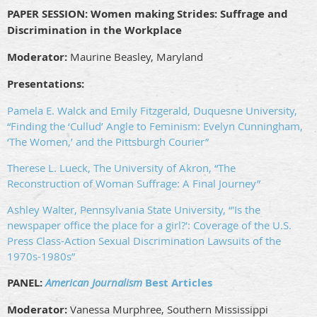
PAPER SESSION:
Women making Strides: Suffrage and
Discrimination in the Workplace
Moderator:
Maurine Beasley, Maryland
Presentations:
Pamela E. Walck and Emily Fitzgerald, Duquesne University,
“Finding the ‘Cullud’ Angle to Feminism: Evelyn Cunningham,
‘The Women,’ and the Pittsburgh Courier”
Therese L. Lueck, The University of Akron, “The
Reconstruction of Woman Suffrage: A Final Journey”
Ashley Walter, Pennsylvania State University, “'Is the
newspaper office the place for a girl?': Coverage of the U.S.
Press Class-Action Sexual Discrimination Lawsuits of the
1970s-1980s”
PANEL:
American Journalism
Best Articles
Moderator:
Vanessa Murphree, Southern Mississippi