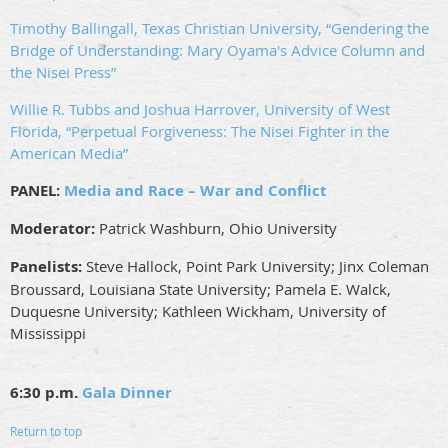
Timothy Ballingall, Texas Christian University, “Gendering the
Bridge of Understanding: Mary Oyama's Advice Column and
the Nisei Press”
Willie R. Tubbs and Joshua Harrover, University of West
Florida, “Perpetual Forgiveness: The Nisei Fighter in the
American Media”
PANEL:
Media and Race – War and Conflict
Moderator:
Patrick Washburn, Ohio University
Panelists:
Steve Hallock, Point Park University; Jinx Coleman
Broussard, Louisiana State University; Pamela E. Walck,
Duquesne University; Kathleen Wickham, University of
Mississippi
6:30 p.m.
Gala Dinner
Return to top