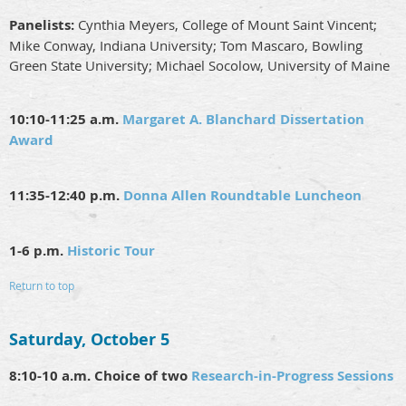
Panelists:
Cynthia Meyers, College of Mount Saint Vincent;
Mike Conway, Indiana University; Tom Mascaro, Bowling
Green State University; Michael Socolow, University of Maine
10:10-11:25 a.m.
Margaret A. Blanchard Dissertation
Award
11:35-12:40 p.m.
Donna Allen Roundtable Luncheon
1-6 p.m.
Historic Tour
Return to top
Saturday, October 5
8:10-10 a.m. Choice of two
Research-in-Progress Sessions