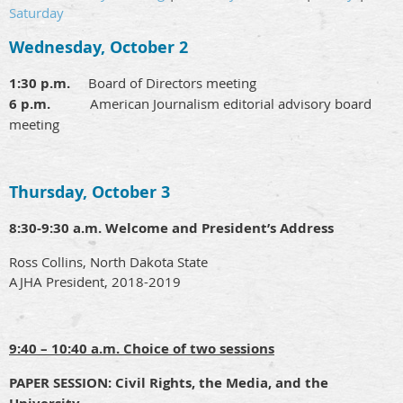
Saturday
Wednesday, October 2
1:30 p.m.
Board of Directors meeting
6 p.m.
American Journalism editorial advisory board
meeting
Thursday, October 3
8:30-9:30 a.m.
Welcome and President’s Address
Ross Collins, North Dakota State
AJHA President, 2018-2019
9:40 – 10:40 a.m. Choice of two sessions
PAPER SESSION:
Civil Rights, the Media, and the