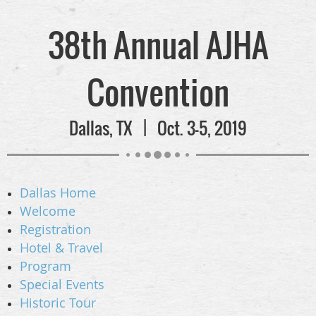
38th Annual AJHA
Convention
Dallas, TX | Oct. 3-5, 2019
Dallas Home
Welcome
Registration
Hotel & Travel
Program
Special Events
Historic Tour