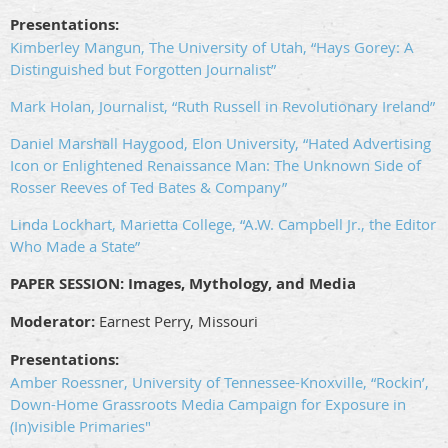
Presentations:
Kimberley Mangun, The University of Utah, “Hays Gorey: A
Distinguished but Forgotten Journalist”
Mark Holan, Journalist, “Ruth Russell in Revolutionary Ireland”
Daniel Marshall Haygood, Elon University, “Hated Advertising
Icon or Enlightened Renaissance Man: The Unknown Side of
Rosser Reeves of Ted Bates & Company”
Linda Lockhart, Marietta College, “A.W. Campbell Jr., the Editor
Who Made a State”
PAPER SESSION: Images, Mythology, and Media
Moderator:
Earnest Perry, Missouri
Presentations:
Amber Roessner, University of Tennessee-Knoxville, “Rockin’,
Down-Home Grassroots Media Campaign for Exposure in
(In)visible Primaries"