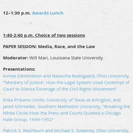
12–1:30 p.m.
Awards Lunch
1:40-2:40 p.m. Choice of two sessions
PAPER SESSION: Media, Race, and the Law
Moderator:
Will Mari, Louisiana State University
Presentations:
Aimee Edmondson and Natascha Roelsgaard, Ohio University,
“‘Mockery of Justice’: How the Legal System Used Contempt of
Court to Silence Coverage of the Civil Rights Movement”
Erika Pribanic-Smith, University of Texas at Arlington, and
Jared Schroeder, Southern Methodist University, "Breaking the
White Circle: How the Press and Courts Quieted a Chicago
Hate Group, 1949-1952"
Patrick S. Washburn and Michael S. Sweeney, Ohio University,