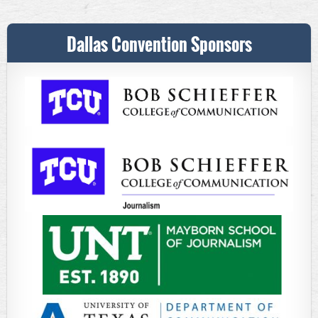
Dallas Convention Sponsors