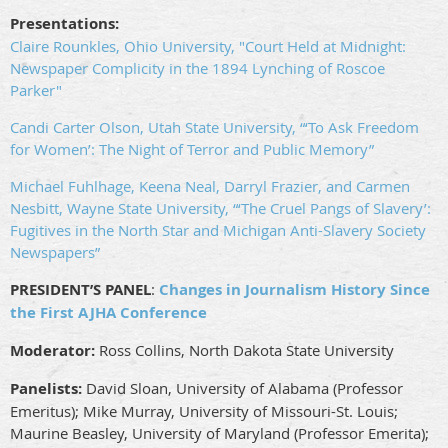
Presentations:
Claire Rounkles, Ohio University, "Court Held at Midnight:
Newspaper Complicity in the 1894 Lynching of Roscoe
Parker"
Candi Carter Olson, Utah State University, “‘To Ask Freedom
for Women’: The Night of Terror and Public Memory”
Michael Fuhlhage, Keena Neal, Darryl Frazier, and Carmen
Nesbitt, Wayne State University, “‘The Cruel Pangs of Slavery’:
Fugitives in the North Star and Michigan Anti-Slavery Society
Newspapers”
PRESIDENT’S PANEL
:
Changes in Journalism History Since
the First AJHA Conference
Moderator:
Ross Collins, North Dakota State University
Panelists:
David Sloan, University of Alabama (Professor
Emeritus); Mike Murray, University of Missouri-St. Louis;
Maurine Beasley, University of Maryland (Professor Emerita);