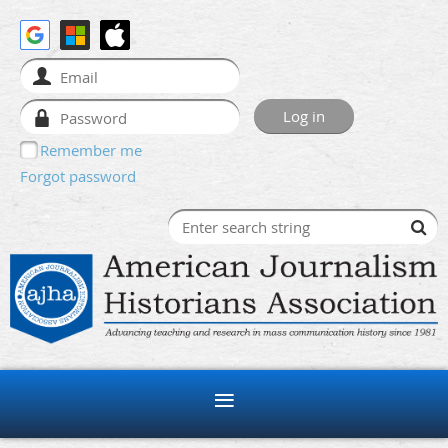
Remember me
Forgot password