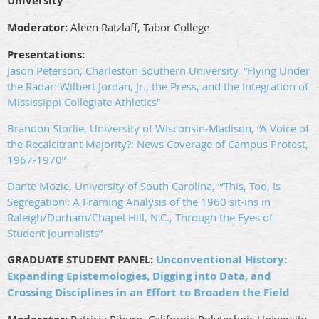
University
Moderator:
Aleen Ratzlaff, Tabor College
Presentations:
Jason Peterson, Charleston Southern University, “Flying Under
the Radar: Wilbert Jordan, Jr., the Press, and the Integration of
Mississippi Collegiate Athletics”
Brandon Storlie, University of Wisconsin-Madison, “A Voice of
the Recalcitrant Majority?: News Coverage of Campus Protest,
1967-1970”
Dante Mozie, University of South Carolina, “‘This, Too, Is
Segregation’: A Framing Analysis of the 1960 sit-ins in
Raleigh/Durham/Chapel Hill, N.C., Through the Eyes of
Student Journalists”
GRADUATE STUDENT PANEL:
Unconventional History:
Expanding Epistemologies, Digging into Data, and
Crossing Disciplines in an Effort to Broaden the Field