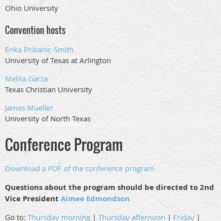
Ohio University
Convention hosts
Erika Pribanic-Smith
University of Texas at Arlington
Melita Garza
Texas Christian University
James Mueller
University of North Texas
Conference Program
Download a PDF of the conference program
Questions about the program should be directed to 2nd
Vice President
Aimee Edmondson
Go to:
Thursday morning
|
Thursday afternoon
|
Friday
|