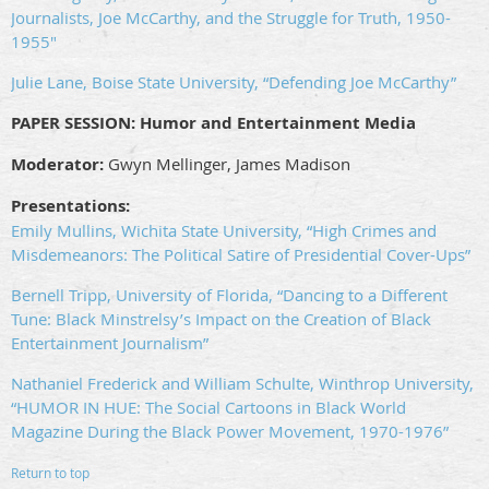
Journalists, Joe McCarthy, and the Struggle for Truth, 1950-
1955"
Julie Lane, Boise State University, “Defending Joe McCarthy”
PAPER SESSION:
Humor and Entertainment Media
Moderator:
Gwyn Mellinger, James Madison
Presentations:
Emily Mullins, Wichita State University, “High Crimes and
Misdemeanors: The Political Satire of Presidential Cover-Ups”
Bernell Tripp, University of Florida, “Dancing to a Different
Tune: Black Minstrelsy’s Impact on the Creation of Black
Entertainment Journalism”
Nathaniel Frederick and William Schulte, Winthrop University,
“HUMOR IN HUE: The Social Cartoons in Black World
Magazine During the Black Power Movement, 1970-1976”
Return to top