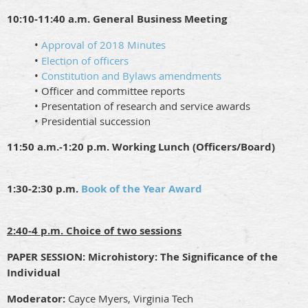
10:10-11:40 a.m. General Business Meeting
•
Approval of 2018 Minutes
•
Election of officers
•
Constitution and Bylaws amendments
• Officer and committee reports
• Presentation of research and service awards
• Presidential succession
11:50 a.m.-1:20 p.m. Working Lunch (Officers/Board)
1:30-2:30 p.m.
Book of the Year Award
2:40-4 p.m. Choice of two sessions
PAPER SESSION:
Microhistory: The Significance of the
Individual
Moderator:
Cayce Myers, Virginia Tech