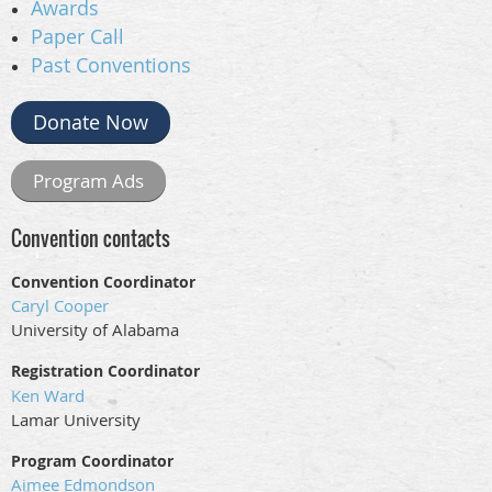
Awards
Paper Call
Past Conventions
Donate Now
Program Ads
Convention contacts
Convention Coordinator
Caryl Cooper
University of Alabama
Registration Coordinator
Ken Ward
Lamar University
Program Coordinator
Aimee Edmondson