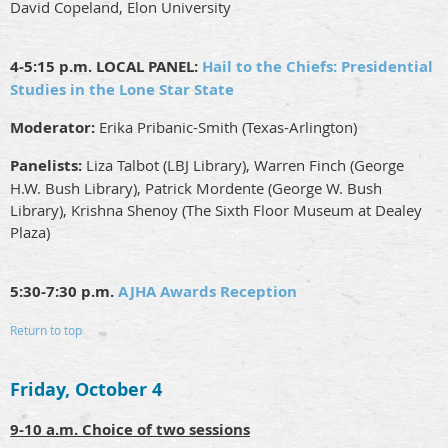
David Copeland, Elon University
4-5:15 p.m. LOCAL PANEL:
Hail to the Chiefs: Presidential
Studies in the Lone Star State
Moderator:
Erika Pribanic-Smith (Texas-Arlington)
Panelists:
Liza Talbot (LBJ Library), Warren Finch (George
H.W. Bush Library), Patrick Mordente (George W. Bush
Library), Krishna Shenoy (The Sixth Floor Museum at Dealey
Plaza)
5:30-7:30 p.m.
AJHA Awards Reception
Return to top
Friday, October 4
9-10 a.m. Choice of two sessions