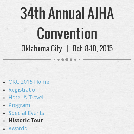
34th Annual AJHA
Convention
Oklahoma City | Oct. 8-10, 2015
OKC 2015 Home
Registration
Hotel & Travel
Program
Special Events
Historic Tour
Awards