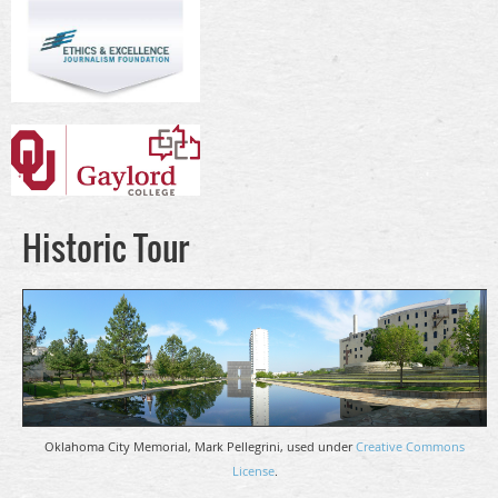
Historic Tour
Oklahoma City Memorial, Mark Pellegrini, used under
Creative Commons
License
.