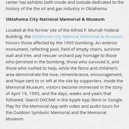
center has exhibits both inside and outside dedicated to the
history of the the oil and gas industry in Oklahoma.
Oklahoma City National Memorial & Museum
Located at the former site of the Alfred P. Murrah Federal
Building, the
Oklahoma City National Memorial & Museum
honors those affected by the 1995 bombing. An exterior
monument, reflecting pool, field of empty chairs, survivor
wall and tree, and rescuer orchard pay homage to those
who perished in the bombing, those who survived it, and
those who rushed to help, while the fence and children's
area demonstrate the love, remembrance, encouragement,
and hope sent to or left at the site by supporters. Inside the
Memorial Museum, visitors become immersed in the story
of April 19, 1995, and the days, weeks and years that
followed. Search OKCNM in the Apple App Store or Google
Play for the Memorial App with video and audio tours for
the Outdoor Symbolic Memorial and the Memorial
Museum.