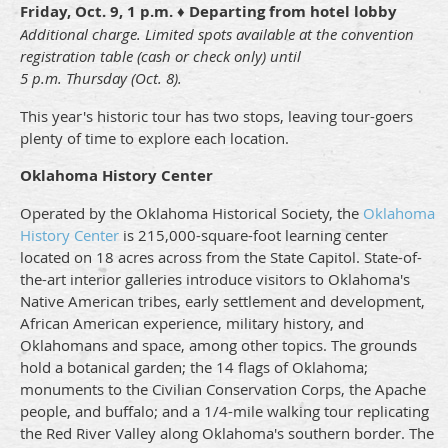
Friday, Oct. 9
,
1 p.m.
♦ Departing from hotel lobby
Additional charge. Limited spots available
at the convention
registration table (
cash or check only) until
5 p.m. Thursday (Oct. 8).
This year's historic tour has two stops, leaving tour-goers
plenty of time to explore each location.
Oklahoma History Center
Operated by the Oklahoma Historical Society, the
Oklahoma
History Center
is 215,000-square-foot learning center
located on 18 acres across from the State Capitol. State-of-
the-art interior galleries introduce visitors to Oklahoma's
Native American tribes, early settlement and development,
African American experience, military history, and
Oklahomans and space, among other topics. The grounds
hold a botanical garden; the 14 flags of Oklahoma;
monuments to the Civilian Conservation Corps, the Apache
people, and buffalo; and a 1/4-mile walking tour replicating
the Red River Valley along Oklahoma's southern border. The