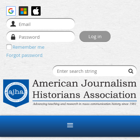
Remember me
Forgot password