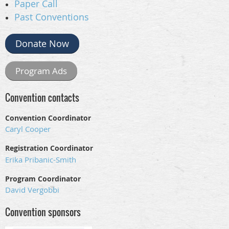
Paper Call
Past Conventions
Donate Now
Program Ads
Convention contacts
Convention Coordinator
Caryl Cooper
Registration Coordinator
Erika Pribanic-Smith
Program Coordinator
David Vergobbi
Convention sponsors