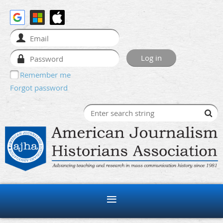
Remember me
Forgot password