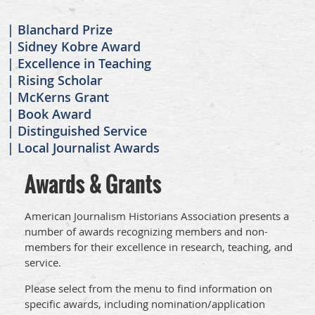
Blanchard Prize
Sidney Kobre Award
Excellence in Teaching
Rising Scholar
McKerns Grant
Book Award
Distinguished Service
Local Journalist Awards
Awards & Grants
American Journalism Historians Association presents a
number of awards recognizing members and non-
members for their excellence in research, teaching, and
service.
Please select from the menu to find information on
specific awards, including nomination/application