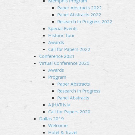
Memphis Program
Paper Abstracts 2022
Panel Abstracts 2022
Research In Progress 2022
Special Events
Historic Tour
Awards
Call for Papers 2022
Conference 2021
Virtual Conference 2020
Awards
Program
Paper Abstracts
Research In Progress
Panel Abstracts
AJHATrivia
Call for Papers 2020
Dallas 2019
Welcome
Hotel & Travel