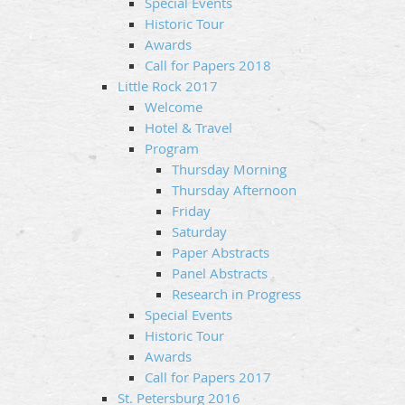
Special Events
Historic Tour
Awards
Call for Papers 2018
Little Rock 2017
Welcome
Hotel & Travel
Program
Thursday Morning
Thursday Afternoon
Friday
Saturday
Paper Abstracts
Panel Abstracts
Research in Progress
Special Events
Historic Tour
Awards
Call for Papers 2017
St. Petersburg 2016