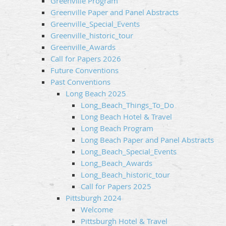
Greenville Program
Greenville Paper and Panel Abstracts
Greenville_Special_Events
Greenville_historic_tour
Greenville_Awards
Call for Papers 2026
Future Conventions
Past Conventions
Long Beach 2025
Long_Beach_Things_To_Do
Long Beach Hotel & Travel
Long Beach Program
Long Beach Paper and Panel Abstracts
Long_Beach_Special_Events
Long_Beach_Awards
Long_Beach_historic_tour
Call for Papers 2025
Pittsburgh 2024
Welcome
Pittsburgh Hotel & Travel