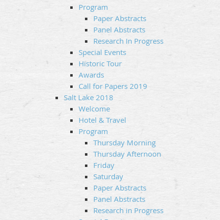
Program
Paper Abstracts
Panel Abstracts
Research In Progress
Special Events
Historic Tour
Awards
Call for Papers 2019
Salt Lake 2018
Welcome
Hotel & Travel
Program
Thursday Morning
Thursday Afternoon
Friday
Saturday
Paper Abstracts
Panel Abstracts
Research in Progress