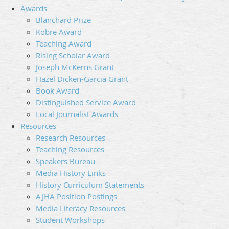
Awards
Blanchard Prize
Kobre Award
Teaching Award
Rising Scholar Award
Joseph McKerns Grant
Hazel Dicken-Garcia Grant
Book Award
Distinguished Service Award
Local Journalist Awards
Resources
Research Resources
Teaching Resources
Speakers Bureau
Media History Links
History Curriculum Statements
AJHA Position Postings
Media Literacy Resources
Student Workshops