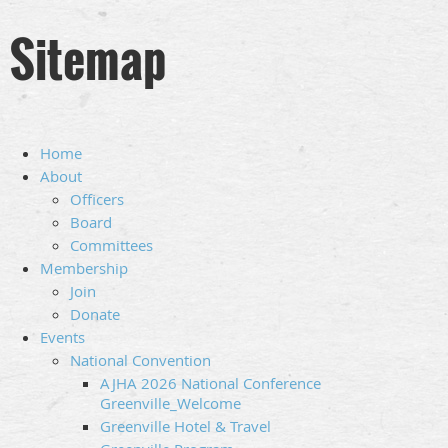
Sitemap
Home
About
Officers
Board
Committees
Membership
Join
Donate
Events
National Convention
AJHA 2026 National Conference
Greenville_Welcome
Greenville Hotel & Travel