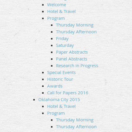
Welcome
Hotel & Travel
Program
Thursday Morning
Thursday Afternoon
Friday
Saturday
Paper Abstracts
Panel Abstracts
Research in Progress
Special Events
Historic Tour
Awards
Call for Papers 2016
Oklahoma City 2015
Hotel & Travel
Program
Thursday Morning
Thursday Afternoon