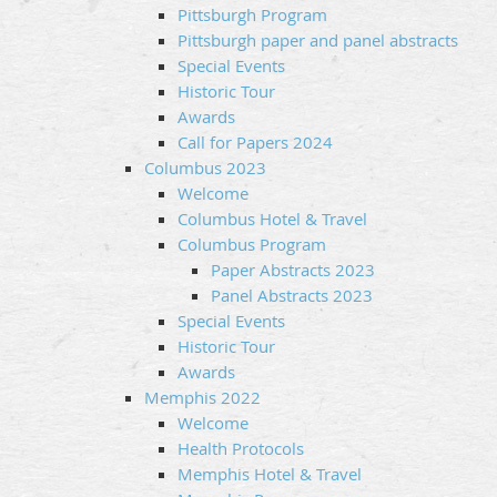
Pittsburgh Program
Pittsburgh paper and panel abstracts
Special Events
Historic Tour
Awards
Call for Papers 2024
Columbus 2023
Welcome
Columbus Hotel & Travel
Columbus Program
Paper Abstracts 2023
Panel Abstracts 2023
Special Events
Historic Tour
Awards
Memphis 2022
Welcome
Health Protocols
Memphis Hotel & Travel