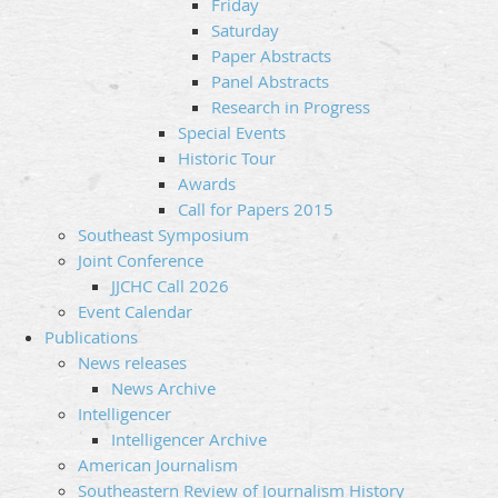
Friday
Saturday
Paper Abstracts
Panel Abstracts
Research in Progress
Special Events
Historic Tour
Awards
Call for Papers 2015
Southeast Symposium
Joint Conference
JJCHC Call 2026
Event Calendar
Publications
News releases
News Archive
Intelligencer
Intelligencer Archive
American Journalism
Southeastern Review of Journalism History