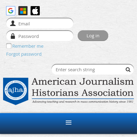
Remember me
Forgot password