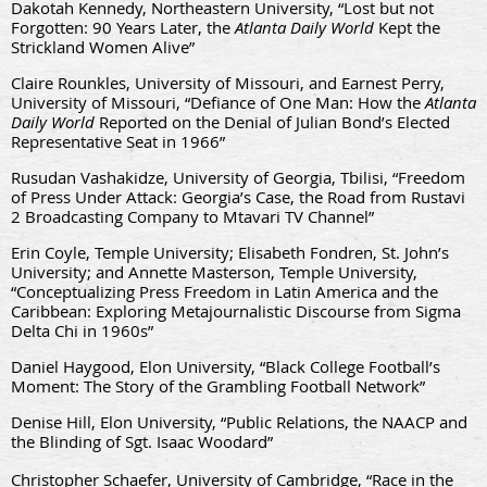
Dakotah
Kennedy
, Northeastern University, “Lost but not
Forgotten: 90 Years Later, the
Atlanta Daily World
Kept the
Strickland Women Alive”
Claire Rounkles, University of Missouri, and Earnest Perry,
University of Missouri, “Defiance of One Man: How the
Atlanta
Daily World
Reported on the Denial of Julian Bond’s Elected
Representative Seat in 1966”
Rusudan Vashakidze, University of Georgia, Tbilisi, “Freedom
of Press Under Attack: Georgia’s Case, the Road from Rustavi
2 Broadcasting Company to Mtavari TV Channel”
Erin Coyle, Temple University; Elisabeth Fondren, St. John’s
University; and Annette Masterson, Temple University,
“Conceptualizing Press Freedom in Latin America and the
Caribbean: Exploring Metajournalistic Discourse from Sigma
Delta Chi in 1960s”
Daniel Haygood, Elon University, “Black College Football’s
Moment: The Story of the Grambling Football Network”
Denise Hill, Elon University, “Public Relations, the NAACP and
the Blinding of Sgt. Isaac Woodard”
Christopher Schaefer, University of Cambridge, “Race in the