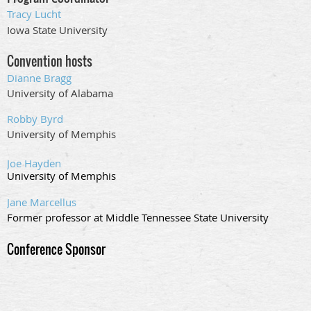
Tracy Lucht
Iowa State University
Convention hosts
Dianne Bragg
University of Alabama
Robby Byrd
University of Memphis
Joe Hayden
University of Memphis
Jane Marcellus
Former professor at Middle Tennessee State University
Conference Sponsor