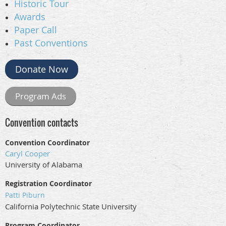
Historic Tour
Awards
Paper Call
Past Conventions
Donate Now
Program Ads
Convention contacts
Convention Coordinator
Caryl Cooper
University of Alabama
Registration Coordinator
Patti Piburn
California Polytechnic State University
Program Coordinator