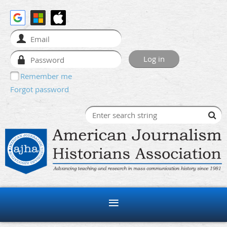
Remember me
Forgot password