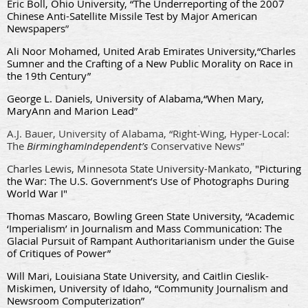
Eric Boll, Ohio University, “The Underreporting of the 2007
Chinese Anti-Satellite Missile Test by Major American
Newspapers
”
Ali Noor Mohamed, United Arab Emirates University,
“Charles
Sumner and the Crafting of a New Public Morality on Race in
the 19th Century”
George L. Daniels, University of Alabama,
“When Mary,
MaryAnn and Marion Lead
”
A.J. Bauer, University of Alabama, “Right-Wing, Hyper-Local:
The
Birmingham
Independent’s
Conservative News”
Charles Lewis, Minnesota State University-Mankato,
"Picturing
the War: The U.S. Government’s Use of Photographs During
World War I"
Thomas Mascaro, Bowling Green State University, “Academic
‘Imperialism’ in Journalism and Mass Communication: The
Glacial Pursuit of Rampant Authoritarianism under the Guise
of Critiques of Power”
Will Mari, Louisiana State University, and Caitlin Cieslik-
Miskimen, University of Idaho, “Community Journalism and
Newsroom Computerization”