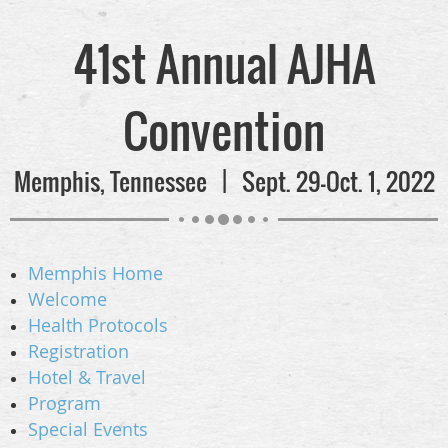
41st Annual AJHA
Convention
Memphis, Tennessee | Sept. 29-Oct. 1, 2022
Memphis Home
Welcome
Health Protocols
Registration
Hotel & Travel
Program
Special Events