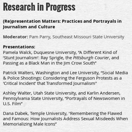
Research in Progress
(Re)presentation Matters: Practices and Portrayals in
Journalism and Culture
Moderator:
Pam Parry, Southeast Missouri State University
Presentations:
Pamela Walck, Duquesne University, “A Different Kind of
‘Stunt Journalism’: Ray Sprigle, the
Pittsburgh Courier
, and
Passing as a Black Man in the Jim Crow South”
Patrick Walters, Washington and Lee University, “Social Media
& Police Shootings: Considering the Ferguson Protests as a
'Critical Incident' that Transformed Journalism"
Ashley Walter, Utah State University, and Karlin Andersen,
Pennsylvania State University, “Portrayals of Newswomen in
U.S. Film”
Dana Dabek, Temple University,
“
Remembering the Flawed
and Famous: How Journalists Address Sexual Misdeeds When
Memorializing Male Icons”