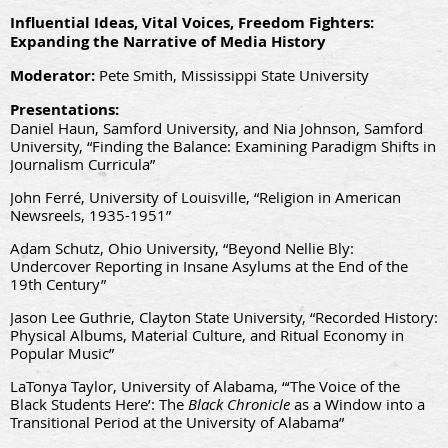
Influential Ideas, Vital Voices, Freedom Fighters:
Expanding the Narrative of Media History
Moderator:
Pete Smith, Mississippi State University
Presentations:
Daniel Haun, Samford University, and Nia Johnson, Samford
University, “Finding the Balance: Examining Paradigm Shifts in
Journalism Curricula”
John Ferré, University of Louisville, “Religion in American
Newsreels, 1935-1951”
Adam Schutz, Ohio University, “Beyond Nellie Bly:
Undercover Reporting in Insane Asylums at the End of the
19th Century”
Jason Lee Guthrie, Clayton State University, “Recorded History:
Physical Albums, Material Culture, and Ritual Economy in
Popular Music”
LaTonya Taylor, University of Alabama, “‘The Voice of the
Black Students Here’: The
Black Chronicle
as a Window into a
Transitional Period at the University of Alabama”