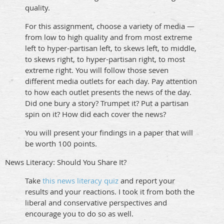
quality.
For this assignment, choose a variety of media —
from low to high quality and from most extreme
left to hyper-partisan left, to skews left, to middle,
to skews right, to hyper-partisan right, to most
extreme right. You will follow those seven
different media outlets for each day. Pay attention
to how each outlet presents the news of the day.
Did one bury a story? Trumpet it? Put a partisan
spin on it? How did each cover the news?
You will present your findings in a paper that will
be worth 100 points.
News Literacy: Should You Share It?
Take
this news literacy quiz
and report your
results and your reactions. I took it from both the
liberal and conservative perspectives and
encourage you to do so as well.