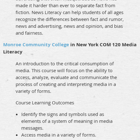
made it harder than ever to separate fact from
fiction. News Literacy can help students of all ages
recognize the differences between fact and rumor,
news and advertising, news and opinion, and bias
and fairness.
Monroe Community College
in New York COM 120 Media
Literacy
An introduction to the critical consumption of
media. This course will focus on the ability to
access, analyze, evaluate and communicate the
process of creating and interpreting media in a
variety of forms.
Course Learning Outcomes
Identify the signs and symbols used as
elements of a system of meaning in media
messages.
Access media in a variety of forms.