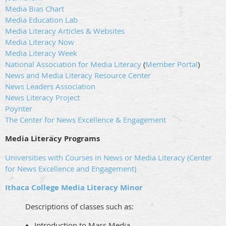
Media Bias Chart
Media Education Lab
Media Literacy Articles & Websites
Media Literacy Now
Media Literacy Week
National Association for Media Literacy
(
Member Portal
)
News and Media Literacy Resource Center
News Leaders Association
News Literacy Project
Poynter
The Center for News Excellence & Engagement
Media Literacy Programs
Universities with Courses in News or Media Literacy (Center
for News Excellence and Engagement)
Ithaca College Media Literacy Minor
Descriptions of classes such as:
Introduction to Mass Media