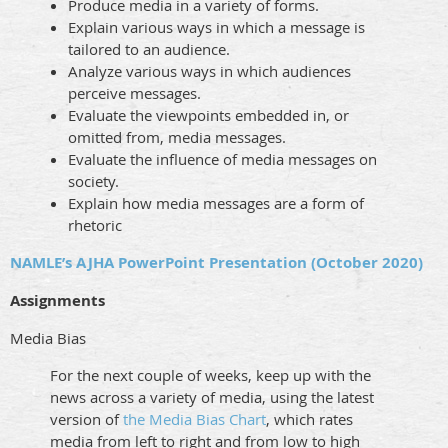
Produce media in a variety of forms.
Explain various ways in which a message is
tailored to an audience.
Analyze various ways in which audiences
perceive messages.
Evaluate the viewpoints embedded in, or
omitted from, media messages.
Evaluate the influence of media messages on
society.
Explain how media messages are a form of
rhetoric
NAMLE’s AJHA PowerPoint Presentation (October 2020)
Assignments
Media Bias
For the next couple of weeks, keep up with the
news across a variety of media, using the latest
version of
the Media Bias Chart
, which rates
media from left to right and from low to high