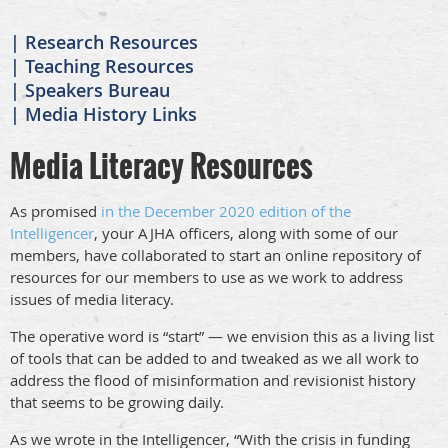
Research Resources
Teaching Resources
Speakers Bureau
Media History Links
Media Literacy Resources
As promised
in the December 2020 edition of the
Intelligencer
, your AJHA officers, along with some of our
members, have collaborated to start an online repository of
resources for our members to use as we work to address
issues of media literacy.
The operative word is “start” — we envision this as a living list
of tools that can be added to and tweaked as we all work to
address the flood of misinformation and revisionist history
that seems to be growing daily.
As we wrote in the Intelligencer, “With the crisis in funding