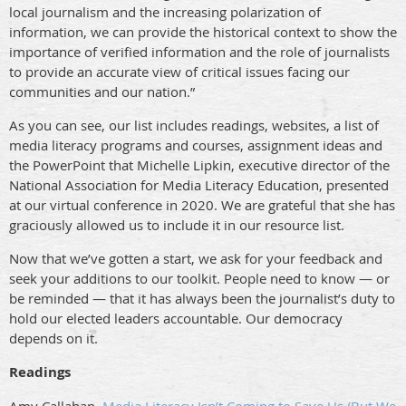
local journalism and the increasing polarization of
information, we can provide the historical context to show the
importance of verified information and the role of journalists
to provide an accurate view of critical issues facing our
communities and our nation.”
As you can see, our list includes readings, websites, a list of
media literacy programs and courses, assignment ideas and
the PowerPoint that Michelle Lipkin, executive director of the
National Association for Media Literacy Education, presented
at our virtual conference in 2020. We are grateful that she has
graciously allowed us to include it in our resource list.
Now that we’ve gotten a start, we ask for your feedback and
seek your additions to our toolkit. People need to know — or
be reminded — that it has always been the journalist’s duty to
hold our elected leaders accountable. Our democracy
depends on it.
Readings