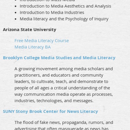
Introduction to Media Aesthetics and Analysis
Introduction to Media Industries
Media literacy and the Psychology of Inquiry
Arizona State University
Free Media Literacy Course
Media Literacy BA
Brooklyn College Media Studies and Media Literacy
A growing movement among media scholars and
practitioners, and educators and community
leaders, to cultivate, teach, and demonstrate to
people of all ages a critical understanding of the
way communication media operate as processes,
industries, technologies, and messages.
SUNY Stony Brook Center for News Literacy
The flood of fake news, propaganda, rumors, and
advertising that often masquerade as news has