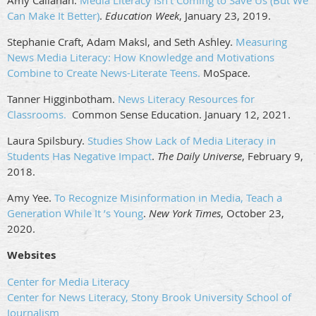
Amy Callahan.
Media Literacy Isn’t Coming to Save Us (But We
Can Make It Better)
.
Education Week
, January 23, 2019.
Stephanie Craft, Adam Maksl, and Seth Ashley.
Measuring
News Media Literacy: How Knowledge and Motivations
Combine to Create News-Literate Teens.
MoSpace.
Tanner Higginbotham.
News Literacy Resources for
Classrooms.
Common Sense Education. January 12, 2021.
Laura Spilsbury.
Studies Show Lack of Media Literacy in
Students Has Negative Impact
.
The Daily Universe
, February 9,
2018.
Amy Yee.
To Recognize Misinformation in Media, Teach a
Generation While It
’
s Young
.
New York Times
, October 23,
2020.
Websites
Center for Media Literacy
Center for News Literacy, Stony Brook University School of
Journalism