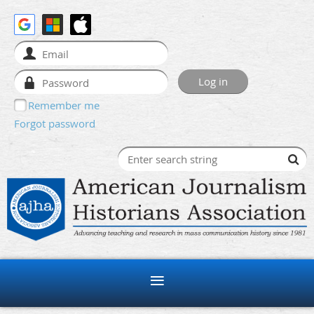
Remember me
Forgot password