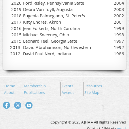
2020
Ford Risley, Pennsylvania State
2004
2019
Debra Van Tuyll, Augusta
2003
2018
Eugenia Palmegiano, St. Peter's
2002
2017
Kitty Endres, Akron
2001
2016
Jean Folkerts, North Carolina
1999
2015
Michael Sweeney, Ohio
1998
2015
Leonard Teel, Georgia State
1997
2013
David Abrahamson, Northwestern
1992
2012
1986
David Paul Nord, Indiana
Home
Membership
Events
Resources
About
Publications
Awards
Site Map
Copyright © 2025 AJHA ♦ All Rights Reserved
Contact AJHA via
email