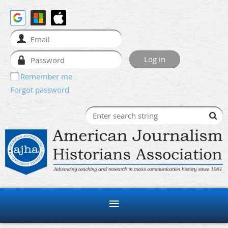
Remember me
Forgot password