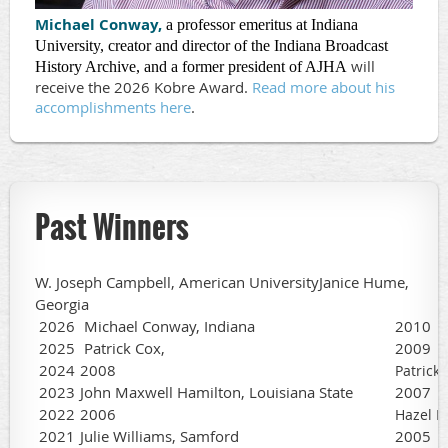
Michael Conway,
a professor emeritus at Indiana
University, creator and director of the Indiana Broadcast
will
History Archive, and a former president of AJHA
receive the 2026 Kobre Award.
Read more about his
accomplishments here
.
Past Winners
W. Joseph Campbell, American UniversityJanice Hume,
Georgia
2026
Michael Conway, Indiana
2010
2025
Patrick Cox,
2009
2024
2008
Patrick
2023
John Maxwell Hamilton, Louisiana State
2007
2022
2006
Hazel D
2021
Julie Williams, Samford
2005