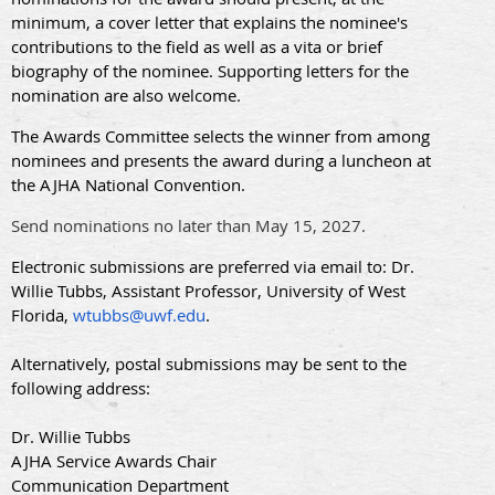
minimum, a cover letter that explains the nominee's
contributions to the field as well as a vita or brief
biography of the nominee. Supporting letters for the
nomination are also welcome.
The Awards Committee selects the winner from among
nominees and presents the award during a luncheon at
the AJHA National Convention.
Send nominations no later than May 15, 2027.
Electronic submissions are preferred via email to: Dr.
Willie Tubbs, Assistant Professor, University of West
Florida,
wtubbs@uwf.edu
.
Alternatively, postal submissions may be sent to the
following address:
Dr. Willie Tubbs
AJHA Service Awards Chair
Communication Department