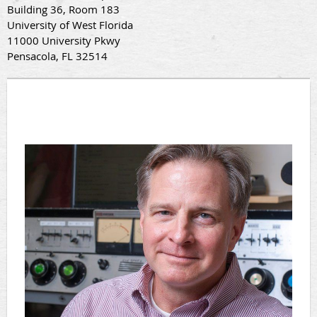
Building 36, Room 183
University of West Florida
11000 University Pkwy
Pensacola, FL 32514