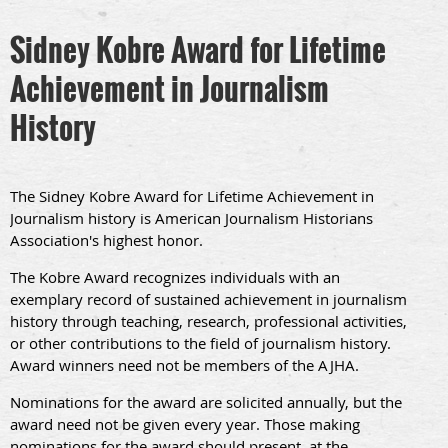
Sidney Kobre Award for Lifetime
Achievement in Journalism
History
The Sidney Kobre Award for Lifetime Achievement in
Journalism history is American Journalism Historians
Association's highest honor.
The Kobre Award recognizes individuals with an
exemplary record of sustained achievement in journalism
history through teaching, research, professional activities,
or other contributions to the field of journalism history.
Award winners need not be members of the AJHA.
Nominations for the award are solicited annually, but the
award need not be given every year. Those making
nominations for the award should present, at the