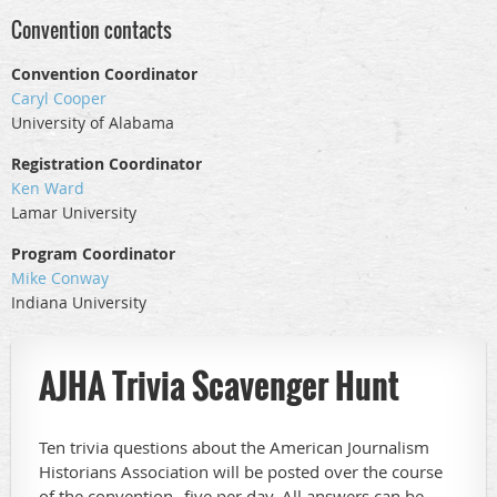
Convention contacts
Convention Coordinator
Caryl Cooper
University of Alabama
Registration Coordinator
Ken Ward
Lamar University
Program Coordinator
Mike Conway
Indiana University
AJHA Trivia Scavenger Hunt
Ten trivia questions about the American Journalism
Historians Association will be posted over the course
of the convention--five per day. All answers can be