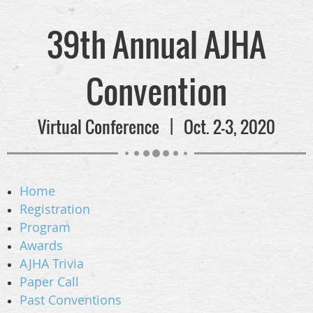
39th Annual AJHA
Convention
Virtual Conference | Oct. 2-3, 2020
Home
Registration
Program
Awards
AJHA Trivia
Paper Call
Past Conventions