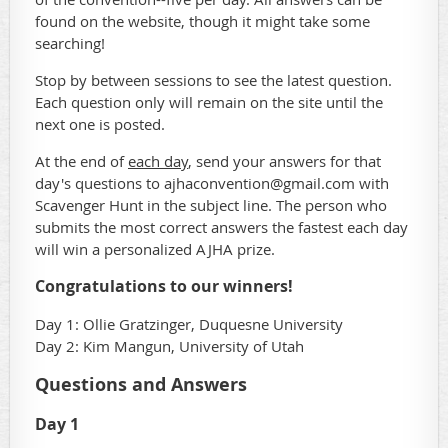
found on the website, though it might take some
searching!
Stop by between sessions to see the latest question.
Each question only will remain on the site until the
next one is posted.
At the end of
each day
, send your answers for that
day's questions to ajhaconvention@gmail.com with
Scavenger Hunt in the subject line. The person who
submits the most correct answers the fastest each day
will win a personalized AJHA prize.
Congratulations to our winners!
Day 1:
Ollie Gratzinger, Duquesne University
Day 2: Kim Mangun, University of Utah
Questions and Answers
Day 1