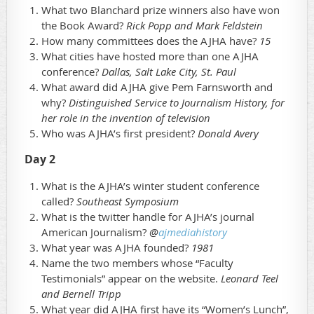
What two Blanchard prize winners also have won
the Book Award?
Rick Popp and Mark Feldstein
How many committees does the AJHA have?
15
What cities have hosted more than one AJHA
conference?
Dallas, Salt Lake City, St. Paul
What award did AJHA give Pem Farnsworth and
why?
Distinguished Service to Journalism History, for
her role in the invention of television
Who was AJHA’s first president?
Donald Avery
Day 2
What is the AJHA’s winter student conference
called?
Southeast Symposium
What is the twitter handle for AJHA’s journal
American Journalism?
@
ajmediahistory
What year was AJHA founded?
1981
Name the two members whose “Faculty
Testimonials” appear on the website.
Leonard Teel
and Bernell Tripp
What year did AJHA first have its “Women’s Lunch”,