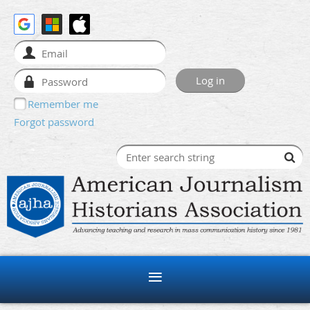
Remember me
Forgot password