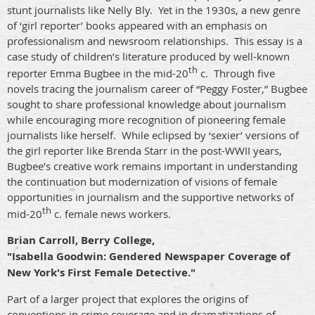
stunt journalists like Nelly Bly.
Yet in the 1930s, a new genre
of ‘girl reporter’ books appeared with an emphasis on
professionalism and newsroom relationships.
This essay is a
case study of children’s literature produced by well-known
th
reporter Emma Bugbee in the mid-20
c.
Through five
novels tracing the journalism career of “Peggy Foster,” Bugbee
sought to share professional knowledge about journalism
while encouraging more recognition of pioneering female
journalists like herself.
While eclipsed by ‘sexier’ versions of
the girl reporter like Brenda Starr in the post-WWII years,
Bugbee’s creative work remains important in understanding
the continuation but modernization of visions of female
opportunities in journalism and the supportive networks of
th
mid-20
c. female news workers.
Brian Carroll, Berry College,
"Isabella Goodwin: Gendered Newspaper Coverage of
New York's First Female Detective."
Part of a larger project that explores the origins of
conventions in crime coverage and in dramatizations of