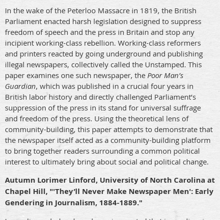
In the wake of the Peterloo Massacre in 1819, the British
Parliament enacted harsh legislation designed to suppress
freedom of speech and the press in Britain and stop any
incipient working-class rebellion. Working-class reformers
and printers reacted by going underground and publishing
illegal newspapers, collectively called the Unstamped. This
paper examines one such newspaper, the
Poor Man’s
Guardian
, which was published in a crucial four years in
British labor history and directly challenged Parliament’s
suppression of the press in its stand for universal suffrage
and freedom of the press. Using the theoretical lens of
community-building, this paper attempts to demonstrate that
the newspaper itself acted as a community-building platform
to bring together readers surrounding a common political
interest to ultimately bring about social and political change.
Autumn Lorimer Linford, University of North Carolina at
Chapel Hill, "'They’ll Never Make Newspaper Men': Early
Gendering in Journalism, 1884-1889."