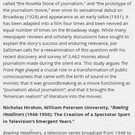
called “the Rosetta Stone of journalism,” and “the prototype of
the journalism movie,” ever since its sensational debut on
Broadway (1928) and appearance as an early talkie (1931). It
has been adapted into a film four times and been revived an
equal number of times on the Broadway stage. While many
newspaper reviews and scholarly discussions have sought to
explain the story’s success and enduring relevance, Joe
Saltzman calls for a reexamination of this question with his
recent discovery and survey of 3,462 movies about
journalism made during the silent era. This study argues
The
Front Page
played a crucial role in a transformation of public
consciousness that came with the birth of sound in the
movies; that it was groundbreaking as a movie functioning as
“journalism about journalism”; and that it brought the
“American realism” of literature into the movies.
Nicholas Hirshon, William Paterson University, "
Bowling
Headliners
(1948-1950): The Creation of a Spectator Sport
in Television’s Emergent Years."
Bowling Headliners
, a television series broadcast from 1948 to