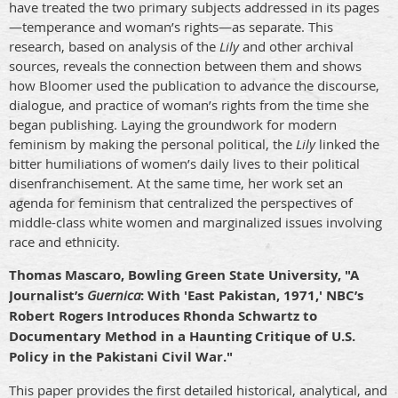
have treated the two primary subjects addressed in its pages
—temperance and woman’s rights—as separate. This
research, based on analysis of the
Lily
and other archival
sources, reveals the connection between them and shows
how Bloomer used the publication to advance the discourse,
dialogue, and practice of woman’s rights from the time she
began publishing. Laying the groundwork for modern
feminism by making the personal political, the
Lily
linked the
bitter humiliations of women’s daily lives to their political
disenfranchisement. At the same time, her work set an
agenda for feminism that centralized the perspectives of
middle-class white women and marginalized issues involving
race and ethnicity.
Thomas Mascaro, Bowling Green State University, "A
Journalist’s
Guernica
: With 'East Pakistan, 1971,' NBC’s
Robert Rogers Introduces Rhonda Schwartz to
Documentary Method in a Haunting Critique of U.S.
Policy in the Pakistani Civil War."
This paper provides the first detailed historical, analytical, and