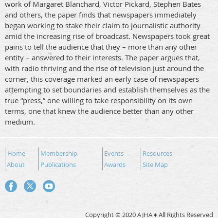
work of Margaret Blanchard, Victor Pickard, Stephen Bates
and others, the paper finds that newspapers immediately
began working to stake their claim to journalistic authority
amid the increasing rise of broadcast. Newspapers took great
pains to tell the audience that they – more than any other
entity – answered to their interests. The paper argues that,
with radio thriving and the rise of television just around the
corner, this coverage marked an early case of newspapers
attempting to set boundaries and establish themselves as the
true “press,” one willing to take responsibility on its own
terms, one that knew the audience better than any other
medium.
Home
Membership
Events
Resources
About
Publications
Awards
Site Map
Copyright © 2020 AJHA ♦ All Rights Reserved