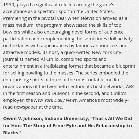
1950, played a significant role in earning the game’s
acceptance as a spectator sport in the United States.
Premiering in the pivotal year when television arrived as a
mass medium, the program showcased the skills of top
bowlers while also encouraging novel forms of audience
participation and complementing the sometimes dull activity
on the lanes with appearances by famous announcers and
attractive models. Its host, a quick-witted New York City
journalist named Al Cirillo, combined sports and
entertainment in a trailblazing format that became a blueprint
for selling bowling to the masses. The series embodied the
enterprising spirits of three of the most notable media
organizations of the twentieth century: its host networks, ABC
in the first season and DuMont in the second, and Cirillo’s
employer, the
New York Daily News
, America’s most widely-
read newspaper at the time.
Owen V. Johnson, Indiana University, "That's All We Did
for Him: The Story of Ernie Pyle and His Relationship to
Blacks."