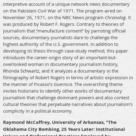
interpretive account of a unique network news documentary
on the Pakistani Civil War of 1971. The program aired on
November 26, 1971, on the NBC News program
Chronolog.
It
was produced by Robert F. Rogers. Contrary to theories of
journalism that “manufacture consent” by parroting official
sources, documentary journalists dare to challenge the
highest authority of the U.S. government. In addition to
developing its thesis through case-study method, this paper
introduces the career-origin story of an important-but-
overlooked woman in documentary journalism history,
Rhonda Schwartz, and it analyzes a documentary in the
filmography of Robert Rogers in terms of artistic expression in
the manner of Picasso’s
Guernica
. The overarching theme
invites historians to identify other works of documentary
journalism that challenge dominant powers and also contest
cultural theories that perpetuate narratives about journalism’s
complicity in a political economy.
Raymond McCaffrey, University of Arkansas, "The
Oklahoma City Bombing, 25 Years Later: Institutional