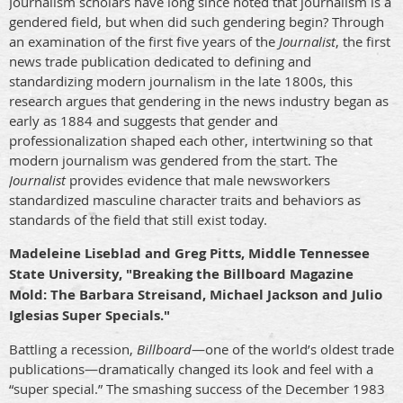
Journalism scholars have long since noted that journalism is a
gendered field, but when did such gendering begin? Through
an examination of the first five years of the
Journalist
, the first
news trade publication dedicated to defining and
standardizing modern journalism in the late 1800s, this
research argues that gendering in the news industry began as
early as 1884 and suggests that gender and
professionalization shaped each other, intertwining so that
modern journalism was gendered from the start. The
Journalist
provides evidence that male newsworkers
standardized masculine character traits and behaviors as
standards of the field that still exist today.
Madeleine Liseblad and Greg Pitts, Middle Tennessee
State University, "Breaking the Billboard Magazine
Mold: The Barbara Streisand, Michael Jackson and Julio
Iglesias Super Specials."
Battling a recession,
Billboard
—one of the world’s oldest trade
publications—dramatically changed its look and feel with a
“super special.” The smashing success of the December 1983