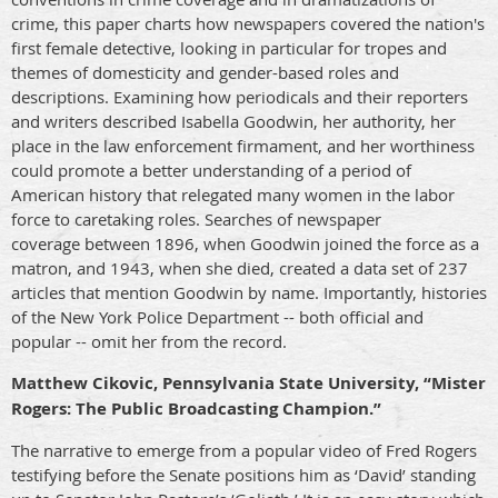
crime, this paper charts how newspapers covered the nation's
first female detective, looking in particular for tropes and
themes of domesticity and gender-based roles and
descriptions. Examining how periodicals and their reporters
and writers described Isabella Goodwin, her authority, her
place in the law enforcement firmament, and her worthiness
could promote a better understanding of a period of
American history that relegated many women in the labor
force to caretaking roles. Searches of newspaper
coverage between 1896, when Goodwin joined the force as a
matron, and 1943, when she died, created a data set of 237
articles that mention Goodwin by name. Importantly, histories
of the New York Police Department -- both official and
popular -- omit her from the record.
Matthew Cikovic, Pennsylvania State University, “Mister
Rogers: The Public Broadcasting Champion.”
The narrative to emerge from a popular video of Fred Rogers
testifying before the Senate positions him as ‘David’ standing