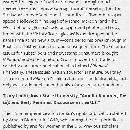
issue, “The Legend of Barbra Streisand,” brought much
needed revenue. It
was also a significant marketing tool for
Streisand’s movie Yentl and its soundtrack.
Two other super
specials followed: “The Saga of Michael Jackson” and “The
World of Julio Iglesias.” Jackson approved photos and copy,
timed with the Victory Tour. Iglesias’ issue dropped at the
same time as his new album—considered his breakthrough in
English-speaking markets—and subsequent tour. These super
issues for subscribers and newsstand consumers brought
Billboard
added recognition. Crossing over from trade to
celebrity consumer publication also helped
Billboard
financially. These issues had an advertorial nature, but they
also cemented
Billboard’s
role as the music industry bible, not
only as a trade publication but
also
for a consumer audience.
Tracy Lucht, Iowa State University, "Amelia Bloomer,
The
Lily,
and Early Feminist Discourse in the U.S."
The
Lily,
a temperance and woman’s rights publication started
by Amelia Bloomer in 1849, was among the first periodicals
published by and for women in the U.S. Previous scholars