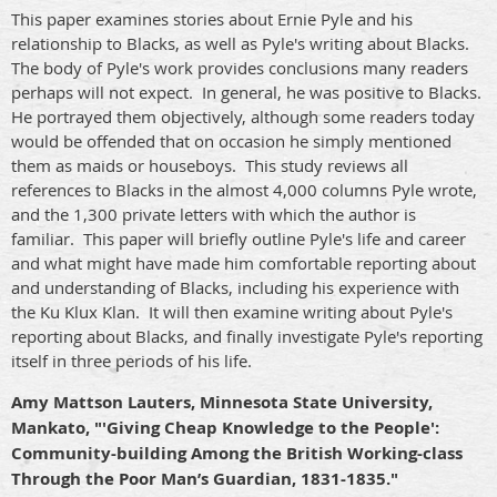
This paper examines stories about Ernie Pyle and his
relationship to Blacks, as well as Pyle's writing about Blacks.
The body of Pyle's work provides conclusions many readers
perhaps will not expect.
In general, he was positive to Blacks.
He portrayed them objectively, although some readers today
would be offended that on occasion he simply mentioned
them as maids or houseboys.
This study reviews all
references to Blacks in the almost 4,000 columns Pyle wrote,
and the 1,300 private letters with which the author is
familiar.
This paper will briefly outline Pyle's life and career
and what might have made him comfortable reporting about
and understanding of Blacks, including his experience with
the Ku Klux Klan.
It will then examine writing about Pyle's
reporting about Blacks, and finally investigate Pyle's reporting
itself in three periods of his life.
Amy Mattson Lauters, Minnesota State University,
Mankato, "'Giving Cheap Knowledge to the People':
Community-building Among the British Working-class
Through the Poor Man’s Guardian, 1831-1835."