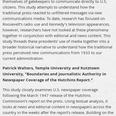
themselves of gatekeepers to communicate directly to U.S.
citizens. This study attempts to understand how the
traditional press reacted to unfiltered messages via new
communications media. To date, research has focused on
Roosevelt’s radio use and Kennedy’s television appearances,
however, researchers have not looked at these phenomena
together in conjunction with editorial and news content. This
study threads these presidents’ use of media together into a
broader historical narrative to understand how the traditional
press perceived new communications from 1933 to our
current administration.
Patrick Walters, Temple University and Kutztown
University, "Boundaries and Journalistic Authority in
Newspaper Coverage of the Hutchins Report."
This study closely examines U.S. newspaper coverage
following the March 1947 release of the Hutchins
Commission’s report on the press. Using textual analysis, it
looks at news and editorial content in newspapers across the
country in the weeks after the report’s release. Building on the