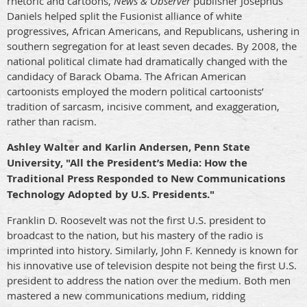
rhetoric and cartoons,
News & Observer
publisher Josephus
Daniels helped split the Fusionist alliance of white
progressives, African Americans, and Republicans, ushering in
southern segregation for at least seven decades. By 2008, the
national political climate had dramatically changed with the
candidacy of Barack Obama. The African American
cartoonists employed the modern political cartoonists’
tradition of sarcasm, incisive comment, and exaggeration,
rather than racism.
Ashley Walter and Karlin Andersen, Penn State
University, "All the President’s Media: How the
Traditional Press Responded to New Communications
Technology Adopted by U.S. Presidents."
Franklin D. Roosevelt was not the first U.S. president to
broadcast to the nation, but his mastery of the radio is
imprinted into history. Similarly, John F. Kennedy is known for
his innovative use of television despite not being the first U.S.
president to address the nation over the medium. Both men
mastered a new communications medium, ridding