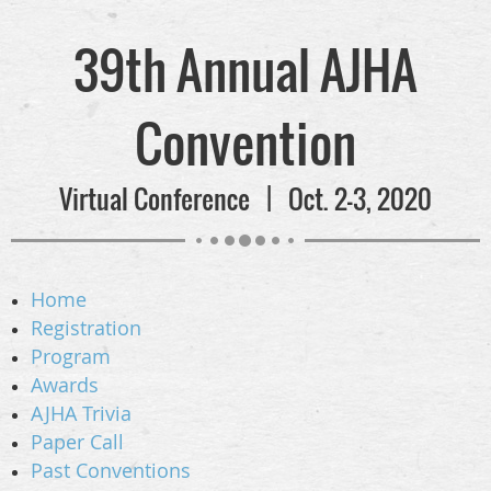
39th Annual AJHA
Convention
Virtual Conference | Oct. 2-3, 2020
Home
Registration
Program
Awards
AJHA Trivia
Paper Call
Past Conventions