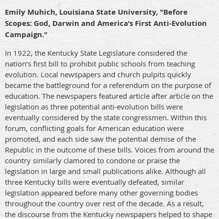
Emily Muhich, Louisiana State University, "Before
Scopes: God, Darwin and America’s First Anti-Evolution
Campaign."
In 1922, the Kentucky State Legislature considered the
nation’s first bill to prohibit public schools from teaching
evolution. Local newspapers and church pulpits quickly
became the
battleground for a referendum on the purpose of
education. The newspapers featured article after article on the
legislation as three potential anti-evolution bills were
eventually considered by the state congressmen. Within this
forum, conflicting goals for American education were
promoted, and each side saw the potential demise of the
Republic in the outcome of these bills. Voices from around the
country similarly clamored to condone or praise the
legislation in large and small publications alike. Although all
three Kentucky bills were eventually defeated, similar
legislation appeared before many other governing bodies
throughout the country over rest of the decade. As a result,
the discourse from the Kentucky newspapers helped to shape