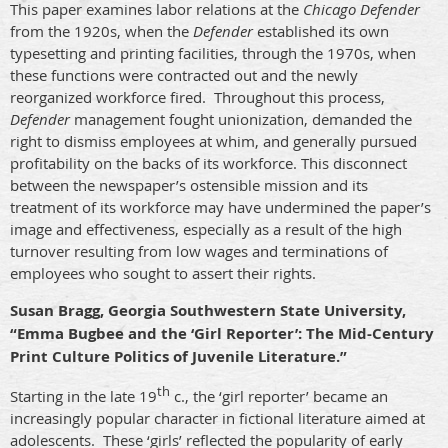
This paper examines labor relations at the
Chicago Defender
from the 1920s, when the
Defender
established its own
typesetting and printing facilities, through the 1970s, when
these functions were contracted out and the newly
reorganized workforce fired.
Throughout this process,
Defender
management fought unionization, demanded the
right to dismiss employees at whim, and generally pursued
profitability on the backs of its workforce. This disconnect
between the newspaper’s ostensible mission and its
treatment of its workforce may have undermined the paper’s
image and effectiveness, especially as a result of the high
turnover resulting from low wages and terminations of
employees who sought to assert their rights.
Susan Bragg, Georgia Southwestern State University,
“Emma Bugbee and the ‘Girl Reporter’: The Mid-Century
Print Culture Politics of Juvenile Literature.”
th
Starting in the late 19
c., the ‘girl reporter’ became an
increasingly popular character in fictional literature aimed at
adolescents.
These ‘girls’ reflected the popularity of early