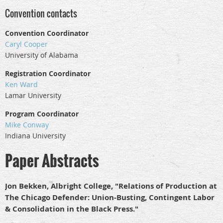
Convention contacts
Convention Coordinator
Caryl Cooper
University of Alabama
Registration Coordinator
Ken Ward
Lamar University
Program Coordinator
Mike Conway
Indiana University
Paper Abstracts
Jon Bekken, Albright College, "Relations of Production at
The Chicago Defender: Union-Busting, Contingent Labor
& Consolidation in the Black Press."