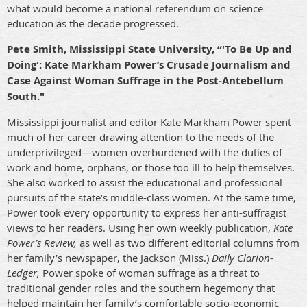
what would become a national referendum on science
education as the decade progressed.
Pete Smith, Mississippi State University, “'To Be Up and
Doing': Kate Markham Power’s Crusade Journalism and
Case Against Woman Suffrage in the Post-Antebellum
South."
Mississippi journalist and editor Kate Markham Power spent
much of her career drawing attention to the needs of the
underprivileged—women overburdened with the duties of
work and home, orphans, or those too ill to help themselves.
She also worked to assist the educational and professional
pursuits of the state’s middle-class women. At the same time,
Power took every opportunity to express her anti-suffragist
views to her readers. Using her own weekly publication,
Kate
Power’s Review,
as well as two different editorial columns from
her family’s newspaper, the Jackson (Miss.)
Daily Clarion-
Ledger,
Power spoke of woman suffrage as a threat to
traditional gender roles and the southern hegemony that
helped maintain her family’s comfortable socio-economic