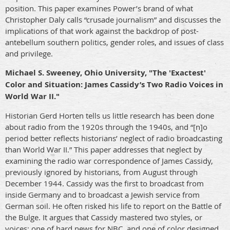
position. This paper examines Power’s brand of what
Christopher Daly calls “crusade journalism” and discusses the
implications of that work against the backdrop of post-
antebellum southern politics, gender roles, and issues of class
and privilege.
Michael S. Sweeney, Ohio University, "The 'Exactest'
Color and Situation: James Cassidy’s Two Radio Voices in
World War II."
Historian Gerd Horten tells us little research has been done
about radio from the 1920s through the 1940s, and “[n]o
period better reflects historians’ neglect of radio broadcasting
than World War II.” This paper addresses that neglect by
examining the radio war correspondence of James Cassidy,
previously ignored by historians, from August through
December 1944. Cassidy was the first to broadcast from
inside Germany and to broadcast a Jewish service from
German soil. He often risked his life to report on the Battle of
the Bulge. It argues that Cassidy mastered two styles, or
voices: one of hard news for NBC, and one of color designed