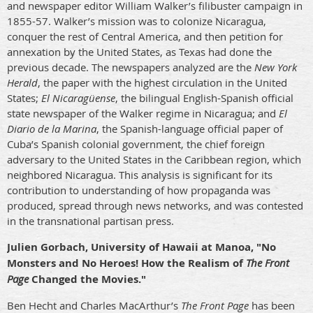
and newspaper editor William Walker’s filibuster campaign in
1855-57. Walker’s mission was to colonize Nicaragua,
conquer the rest of Central America, and then petition for
annexation by the United States, as Texas had done the
previous decade. The newspapers analyzed are the
New York
Herald
, the paper with the highest circulation in the United
States;
El Nicaragüense
, the bilingual English-Spanish official
state newspaper of the Walker regime in Nicaragua; and
El
Diario de la Marina
, the Spanish-language official paper of
Cuba’s Spanish colonial government, the chief foreign
adversary to the United States in the Caribbean region, which
neighbored Nicaragua. This analysis is significant for its
contribution to understanding of how propaganda was
produced, spread through news networks, and was contested
in the transnational partisan press.
Julien Gorbach, University of Hawaii at Manoa, "No
Monsters and No Heroes! How the Realism of
The Front
Page
Changed the Movies."
Ben Hecht and Charles MacArthur’s
The Front Page
has been