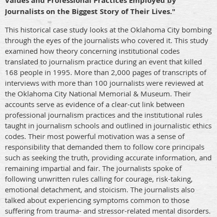
Values and Professional Practices Employed by
Journalists on the Biggest Story of Their Lives."
This historical case study looks at the Oklahoma City bombing
through the eyes of the journalists who covered it. This study
examined how theory concerning institutional codes
translated to journalism practice during an event that killed
168 people in 1995.
More than 2,000 pages of transcripts of
interviews with more than 100 journalists were reviewed at
the Oklahoma City National Memorial & Museum.
Their
accounts serve as evidence of a clear-cut link between
professional journalism practices and the institutional rules
taught in journalism schools and outlined in journalistic ethics
codes. T
heir most powerful motivation was a sense of
responsibility that demanded them to follow core principals
such as seeking the truth, providing accurate information, and
remaining impartial and fair. The journalists spoke of
following unwritten rules calling for courage, risk-taking,
emotional detachment, and stoicism. The journalists also
talked about experiencing symptoms common to those
suffering from trauma- and stressor-related mental disorders.