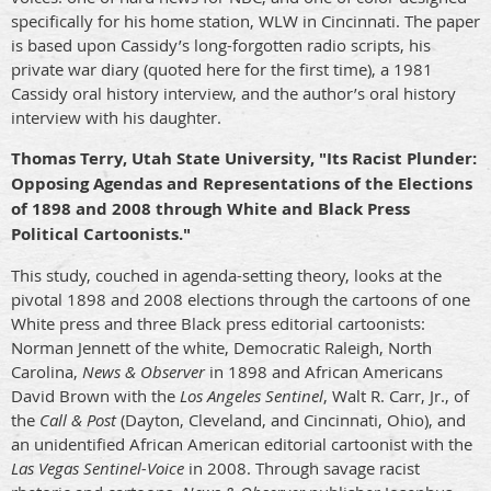
specifically for his home station, WLW in Cincinnati. The paper
is based upon Cassidy’s long-forgotten radio scripts, his
private war diary (quoted here for the first time), a 1981
Cassidy oral history interview, and the author’s oral history
interview with his daughter.
Thomas Terry, Utah State University, "Its Racist Plunder:
Opposing Agendas and Representations of the Elections
of 1898 and 2008 through White and Black Press
Political Cartoonists."
This study, couched in agenda-setting theory, looks at the
pivotal 1898 and 2008 elections through the cartoons of one
White press and three Black press editorial cartoonists:
Norman Jennett of the white, Democratic Raleigh, North
Carolina,
News & Observer
in 1898 and African Americans
David Brown with the
Los Angeles
Sentinel
, Walt R. Carr, Jr., of
the
Call & Post
(Dayton, Cleveland, and Cincinnati, Ohio), and
an unidentified African American editorial cartoonist with the
Las Vegas Sentinel-Voice
in 2008. Through savage racist