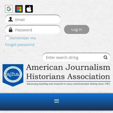
Remember me
Forgot password