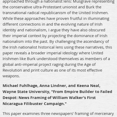
approached through a nationalist lens: Musgrave representing
the conservative ultra-Protestant unionist and Burk the
transnational radical republicanism of the United Irishmen.
While these approaches have proven fruitful in illuminating
different connections in and the evolving nature of Irish
identity and nationalism, I argue they have also obscured
their imperial context by projecting the dominance of Irish
nationalism into the past. By challenging the ascendancy of
the Irish nationalist historical lens using these narratives, this
paper reveals a broader imperial ideology where United
Irishmen like Burk understood themselves as members of a
global anti-imperial project raging during the Age of
Revolution and print culture as one of its most effective
weapons.
Michael Fuhlhage, Anna Lindner, and Keena Neal,
Wayne State University, "From Empire Builder to Failed
Despot: News Framing of William Walker’s First
Nicaragua Filibuster Campaign."
This paper examines three newspapers’ framing of mercenary