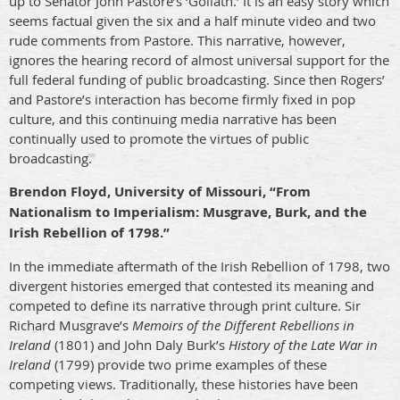
up to Senator John Pastore’s ‘Goliath.’ It is an easy story which
seems factual given the six and a half minute video and two
rude comments from Pastore. This narrative, however,
ignores the hearing record of almost universal support for the
full federal funding of public broadcasting. Since then Rogers’
and Pastore’s interaction has become firmly fixed in pop
culture, and this continuing media narrative has been
continually used to promote the virtues of public
broadcasting.
Brendon Floyd, University of Missouri, “From
Nationalism to Imperialism: Musgrave, Burk, and the
Irish Rebellion of 1798.”
In the immediate aftermath of the Irish Rebellion of 1798, two
divergent histories emerged that contested its meaning and
competed to define its narrative through print culture. Sir
Richard Musgrave’s
Memoirs of the Different Rebellions in
Ireland
(1801) and John Daly Burk’s
History of the Late War in
Ireland
(1799) provide two prime examples of these
competing views. Traditionally, these histories have been