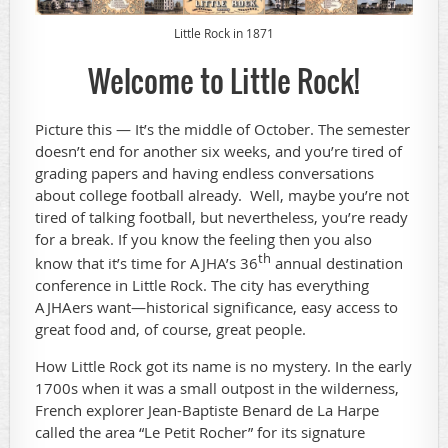
Little Rock in 1871
Welcome to Little Rock!
Picture this — It’s the middle of October. The semester
doesn’t end for another six weeks, and you’re tired of
grading papers and having endless conversations
about college football already. Well, maybe you’re not
tired of talking football, but nevertheless, you’re ready
for a break. If you know the feeling then you also
th
know that it’s time for AJHA’s 36
annual destination
conference in Little Rock. The city has everything
AJHAers want—historical significance, easy access to
great food and, of course, great people.
How Little Rock got its name is no mystery. In the early
1700s when it was a small outpost in the wilderness,
French explorer Jean-Baptiste Benard de La Harpe
called the area “Le Petit Rocher” for its signature