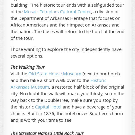
building. The historic tour ends with a self-guided tour
of the
Mosaic Templars Cultural Center
, a division of
the Department of Arkansas Heritage that focuses on
African Americans and their impact on Arkansas and
the nation. The buses will return to the hotel at the end
of the tour.
Those wanting to explore the city independently have
several options.
The Walking Tour
Visit the
Old State House Museum
(next to our hotel)
and then take a short walk over to the
Historic
Arkansas Museum
, a restored half block of the original
city. No doubt the walk will make you thirsty, so on the
way back to the DoubleTree, make sure you stop by
the historic
Capital Hotel
and have a beverage of your
choice. Built in 1876, the hotel oozes Southern charm
and is worth your time to see.
The Streetcar Named Little Rock Tour