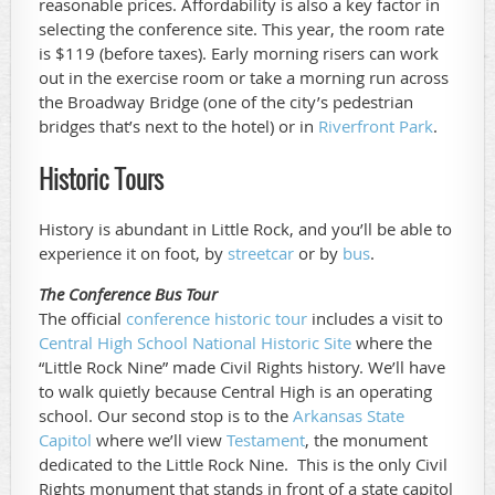
reasonable prices. Affordability is also a key factor in
selecting the conference site. This year, the room rate
is $119 (before taxes). Early morning risers can work
out in the exercise room or take a morning run across
the Broadway Bridge (one of the city’s pedestrian
bridges that’s next to the hotel) or in
Riverfront Park
.
Historic Tours
History is abundant in Little Rock, and you’ll be able to
experience it on foot, by
streetcar
or by
bus
.
The Conference Bus Tour
The official
conference historic tour
includes a visit to
Central High School National Historic Site
where the
“Little Rock Nine” made Civil Rights history. We’ll have
to walk quietly because Central High is an operating
school. Our second stop is to the
Arkansas State
Capitol
where we’ll view
Testament
, the monument
dedicated to the Little Rock Nine. This is the only Civil
Rights monument that stands in front of a state capitol