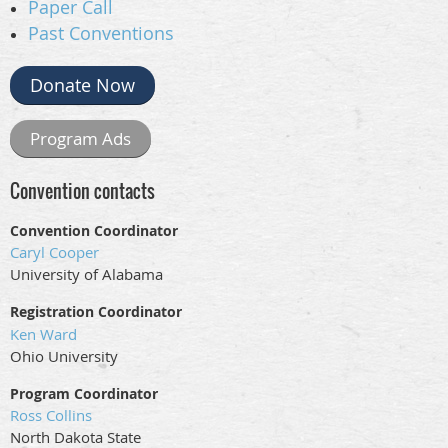
Paper Call
Past Conventions
Donate Now
Program Ads
Convention contacts
Convention Coordinator
Caryl Cooper
University of Alabama
Registration Coordinator
Ken Ward
Ohio University
Program Coordinator
Ross Collins
North Dakota State