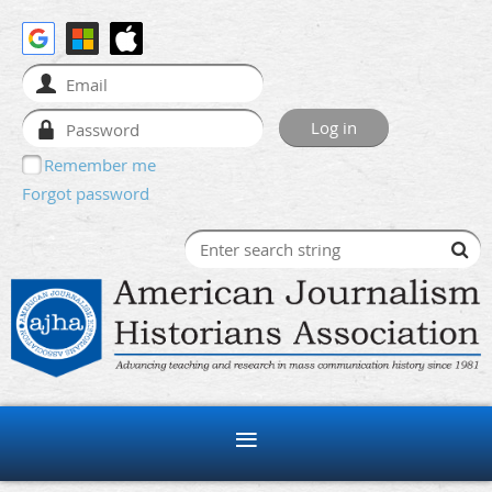
Remember me
Forgot password