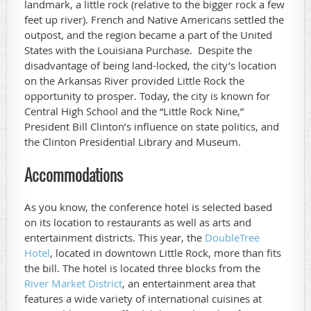
landmark, a little rock (relative to the bigger rock a few
feet up river). French and Native Americans settled the
outpost, and the region became a part of the United
States with the Louisiana Purchase. Despite the
disadvantage of being land-locked, the city’s location
on the Arkansas River provided Little Rock the
opportunity to prosper. Today, the city is known for
Central High School and the “Little Rock Nine,”
President Bill Clinton’s influence on state politics, and
the Clinton Presidential Library and Museum.
Accommodations
As you know, the conference hotel is selected based
on its location to restaurants as well as arts and
entertainment districts. This year, the
DoubleTree
Hotel
, located in downtown Little Rock, more than fits
the bill. The hotel is located three blocks from the
River Market District
, an entertainment area that
features a wide variety of international cuisines at