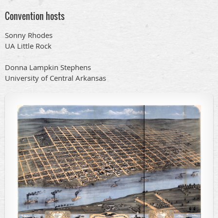
Convention hosts
Sonny Rhodes
UA Little Rock
Donna Lampkin Stephens
University of Central Arkansas