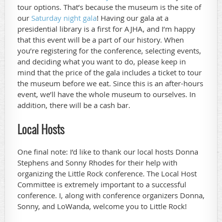
tour options. That’s because the museum is the site of
our
Saturday night gala
! Having our gala at a
presidential library is a first for AJHA, and I’m happy
that this event will be a part of our history. When
you’re registering for the conference, selecting events,
and deciding what you want to do, please keep in
mind that the price of the gala includes a ticket to tour
the museum before we eat. Since this is an after-hours
event, we’ll have the whole museum to ourselves. In
addition, there will be a cash bar.
Local Hosts
One final note: I’d like to thank our local hosts Donna
Stephens and Sonny Rhodes for their help with
organizing the Little Rock conference. The Local Host
Committee is extremely important to a successful
conference. I, along with conference organizers Donna,
Sonny, and LoWanda, welcome you to Little Rock!