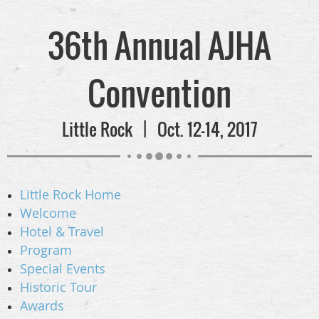
36th Annual AJHA
Convention
Little Rock | Oct. 12-14, 2017
Little Rock Home
Welcome
Hotel & Travel
Program
Special Events
Historic Tour
Awards