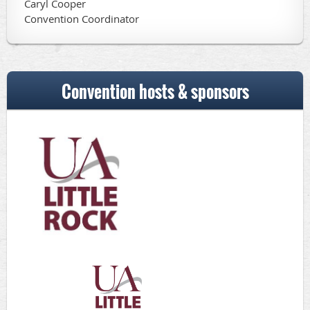
Caryl Cooper
Convention Coordinator
Convention hosts & sponsors