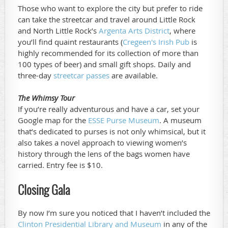
Those who want to explore the city but prefer to ride
can take the streetcar and travel around Little Rock
and North Little Rock’s
Argenta Arts District
, where
you’ll find quaint restaurants (
Cregeen's Irish Pub
is
highly recommended for its collection of more than
100 types of beer) and small gift shops. Daily and
three-day
streetcar passes
are available.
The Whimsy Tour
If you’re really adventurous and have a car, set your
Google map for the
ESSE Purse Museum
. A museum
that’s dedicated to purses is not only whimsical, but it
also takes a novel approach to viewing women’s
history through the lens of the bags women have
carried. Entry fee is $10.
Closing Gala
By now I’m sure you noticed that I haven’t included the
Clinton Presidential Library and Museum
in any of the