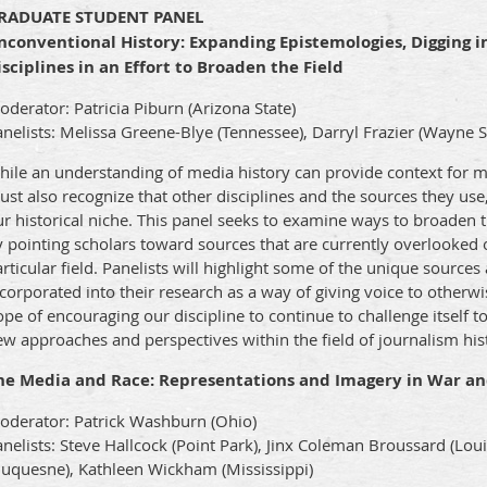
RADUATE STUDENT PANEL
nconventional History: Expanding Epistemologies, Digging i
isciplines in an Effort to Broaden the Field
derator: Patricia Piburn (Arizona State)
nelists: Melissa Greene-Blye (Tennessee), Darryl Frazier (Wayne St
hile an understanding of media history can provide context for m
st also recognize that other disciplines and the sources they use,
r historical niche. This panel seeks to examine ways to broaden 
 pointing scholars toward sources that are currently overlooked 
rticular field. Panelists will highlight some of the unique source
corporated into their research as a way of giving voice to otherw
pe of encouraging our discipline to continue to challenge itself
w approaches and perspectives within the field of journalism his
he Media and Race: Representations and Imagery in War an
oderator: Patrick Washburn (Ohio)
nelists: Steve Hallcock (Point Park), Jinx Coleman Broussard (Lou
Duquesne), Kathleen Wickham (Mississippi)