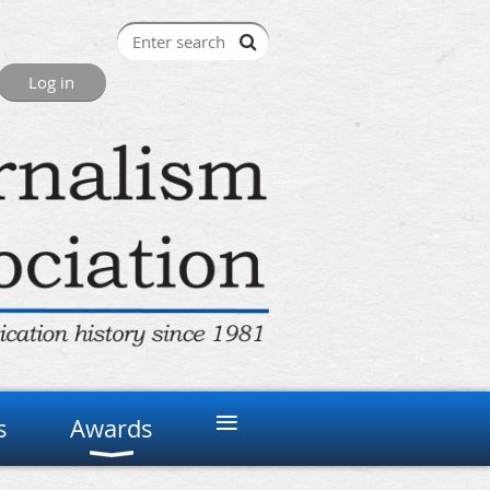
≡
s
Awards