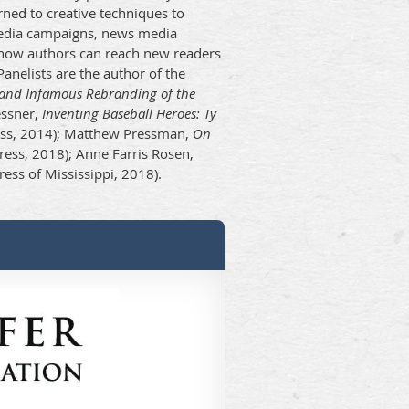
ned to creative techniques to
media campaigns, news media
e how authors can reach new readers
anelists are the author of the
e and Infamous Rebranding of the
essner,
Inventing Baseball Heroes: Ty
ss, 2014); Matthew Pressman,
On
ress, 2018); Anne Farris Rosen,
ress of Mississippi, 2018).