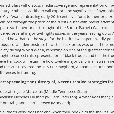
ur scholars will discuss media coverage and representation of rac
ntury. Kathleen Wickham will explore the significance of symbols
e Civil War, contrasting early 20th century efforts to memoriali
eir loss through the prism of the “Lost Cause” with recent attemp
eplace such memorials throughout the South. Pamela Walck will 
vered several major civil rights issues in the years leading up t
—and how that set the stage for the black newspaper’s wildly pop
roussard will demonstrate how the black press was one of the mos
ciety during World War II, reporting on one of the greatest stories
ught to correct misrepresentation of black troops and tell the true
teve Hallcock will examine how twelve major daily mainstream ne
nd the West covered the 1963 Birmingham, Alabama, church bom
fferences in framing.
tart Spreading the (History of) News: Creative Strategies fo
oderator: Jane Marcellus (Middle Tennessee State)
anelists: Nicholas Hirshon (William Paterson), Amber Roessner (
eton Hall), Anne Farris Rosen (Maryland)
 author’s work does not end when their book hits the shelves. Wi