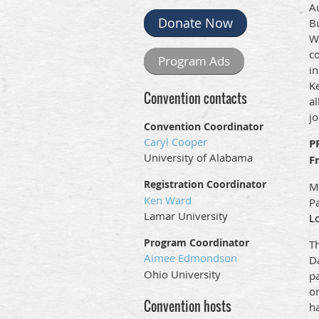
A
Donate Now
Bu
W
co
Program Ads
i
Ke
Convention contacts
al
j
Convention Coordinator
Caryl Cooper
P
University of Alabama
F
Registration Coordinator
Mo
Ken Ward
Pa
Lamar University
Lo
Program Coordinator
Th
Aimee Edmondson
Da
Ohio University
p
on
Convention hosts
ha