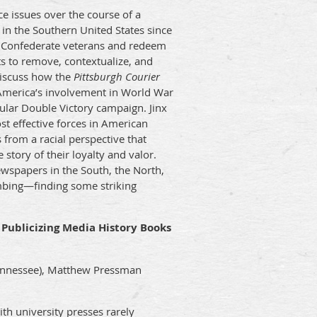
e issues over the course of a
 in the Southern United States since
ze Confederate veterans and redeem
ts to remove, contextualize, and
discuss how the
Pittsburgh Courier
o America’s involvement in World War
ular Double Victory campaign. Jinx
t effective forces in American
 from a racial perspective that
 story of their loyalty and valor.
wspapers in the South, the North,
bing—finding some striking
r Publicizing Media History Books
Tennessee), Matthew Pressman
th university presses rarely