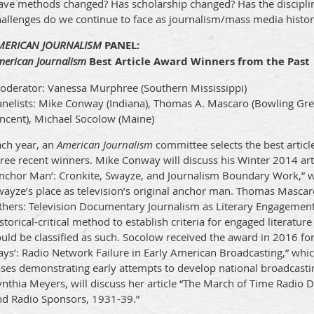
ave methods changed? Has scholarship changed? Has the discipli
hallenges do we continue to face as journalism/mass media histor
MERICAN JOURNALISM
PANEL:
merican Journalism
Best Article Award Winners from the Past
oderator: Vanessa Murphree (Southern Mississippi)
anelists: Mike Conway (Indiana), Thomas A. Mascaro (Bowling Gre
incent), Michael Socolow (Maine)
ach year, an
American Journalism
committee selects the best article
ree recent winners. Mike Conway will discuss his Winter 2014 arti
Anchor Man’: Cronkite, Swayze, and Journalism Boundary Work,”
ayze’s place as television’s original anchor man. Thomas Mascaro
thers: Television Documentary Journalism as Literary Engagement”
storical-critical method to establish criteria for engaged literatu
uld be classified as such. Socolow received the award in 2016 fo
ys’: Radio Network Failure in Early American Broadcasting,” which
ases demonstrating early attempts to develop national broadcasti
ynthia Meyers, will discuss her article “The March of Time Radi
nd Radio Sponsors, 1931-39.”