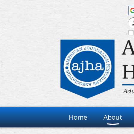
Home
About