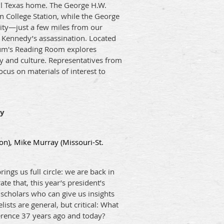
ll Texas home. The George H.W.
n College Station, while the George
sity—just a few miles from our
F. Kennedy’s assassination. Located
eum's Reading Room explores
ry and culture. Representatives from
 focus on materials of interest to
ry
on), Mike Murray (Missouri-St.
ngs us full circle: we are back in
e that, this year’s president’s
scholars who can give us insights
sts are general, but critical: What
erence 37 years ago and today?