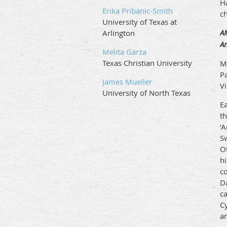
H
Erika Pribanic-Smith
c
University of Texas at
A
Arlington
A
Melita Garza
Texas Christian University
M
P
James Mueller
V
University of North Texas
E
th
‘
Sw
O
hi
co
Da
c
C
a