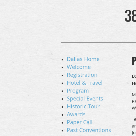
3
P
Dallas Home
Welcome
Registration
L
Hotel & Travel
H
Program
Mo
Special Events
Pa
Historic Tour
W
Awards
Te
Paper Call
ar
Past Conventions
J