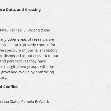
nto Data, and Crossing
ate), Rachael E. Vacanti (Ohio)
any other areas of research, we
 can, in turn, provide context for
the spectrum of journalism history
or dismissed as not relevant to our
s and perspectives they have
ise marginalized groups with the
 to grow and evolve by embracing
tory.
d Conflict
isiana State), Pamela E. Walck