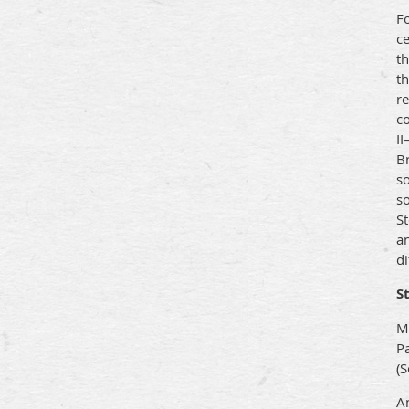
Fo
ce
th
th
r
co
II
B
so
so
S
a
di
S
M
P
(S
An