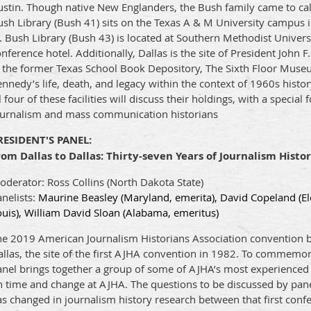
ustin. Though native New Englanders, the Bush family came to ca
sh Library (Bush 41) sits on the Texas A & M University campus i
. Bush Library (Bush 43) is located at Southern Methodist Univer
nference hotel. Additionally, Dallas is the site of President John 
n the former Texas School Book Depository, The Sixth Floor Mus
nnedy’s life, death, and legacy within the context of 1960s histo
l four of these facilities will discuss their holdings, with a special
ournalism and mass communication historians
RESIDENT'S PANEL:
rom Dallas to Dallas: Thirty-seven Years of Journalism Histo
derator: Ross Collins (North Dakota State)
nelists:
Maurine Beasley (Maryland, emerita), David Copeland (El
uis), William David Sloan (Alabama, emeritus)
e 2019 American Journalism Historians Association convention bri
llas, the site of the first AJHA convention in 1982. To commemorat
anel brings together a group of some of AJHA’s most experienced 
 time and change at AJHA. The questions to be discussed by paneli
s changed in journalism history research between that first conf