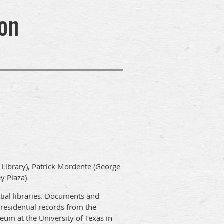
on
h Library), Patrick Mordente (George
y Plaza)
ntial libraries. Documents and
Presidential records from the
um at the University of Texas in