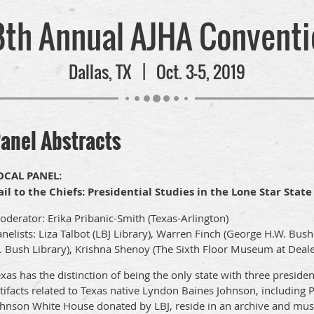
8th Annual AJHA Conventi
Dallas, TX | Oct. 3-5, 2019
anel Abstracts
OCAL PANEL:
ail to the Chiefs: Presidential Studies in the Lone Star State
derator: Erika Pribanic-Smith (Texas-Arlington)
nelists: Liza Talbot (LBJ Library), Warren Finch (George H.W. Bus
. Bush Library), Krishna Shenoy (The Sixth Floor Museum at Deale
xas has the distinction of being the only state with three preside
tifacts related to Texas native Lyndon Baines Johnson, including 
ohnson White House donated by LBJ, reside in an archive and muse