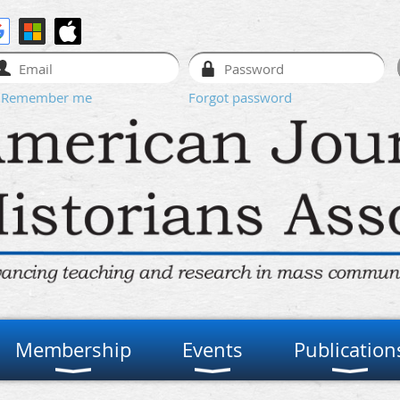
Remember me
Forgot password
Membership
Events
Publication