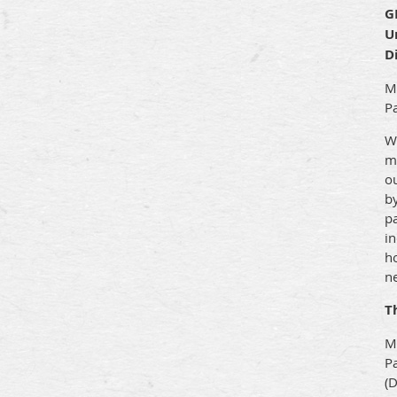
G
U
D
Mo
Pa
W
mu
ou
by
pa
in
ho
ne
T
M
Pa
(