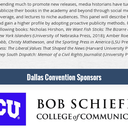
pending much to promote new releases, media historians have tur
ublicize their books in the academy and beyond through social 
verage, and lectures to niche audiences. This panel will describ
d gain a higher profile by adopting proactive publicity methods. P
ollowing books: Nicholas Hirshon,
We Want Fish Sticks: The Bizarr
w York Islanders
(University of Nebraska Press, 2018); Amber Ro
bb, Christy Mathewson, and the Sporting Press in America
(LSU Pre
ess: The Liberal Values That Shaped the News
(Harvard University P
ep South Dispatch: Memoir of a Civil Rights Journalist
(University P
Dallas Convention Sponsors