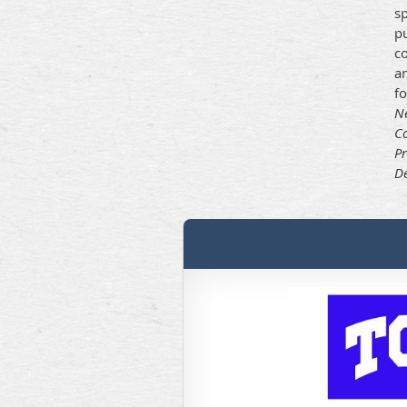
s
p
co
an
f
Ne
Co
Pr
De