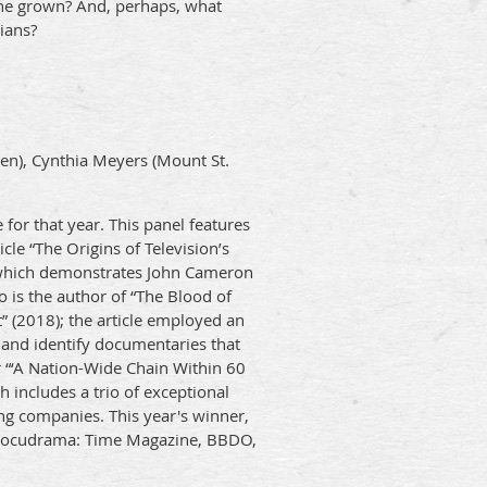
ne grown? And, perhaps, what
ians?
en), Cynthia Meyers (Mount St.
 for that year. This panel features
cle “The Origins of Television’s
 which demonstrates John Cameron
 is the author of “The Blood of
 (2018); the article employed an
re and identify documentaries that
r “‘A Nation-Wide Chain Within 60
 includes a trio of exceptional
ng companies. This year's winner,
o Docudrama: Time Magazine, BBDO,