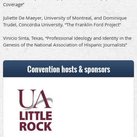
Coverage”
Juliette De Maeyer, University of Montreal, and Dominique
Trudel, Concordia University, “The Franklin Ford Project”
Vinicio Sinta, Texas, “Professional Ideology and Identity in the
Genesis of the National Association of Hispanic Journalists”
Convention hosts & sponsors