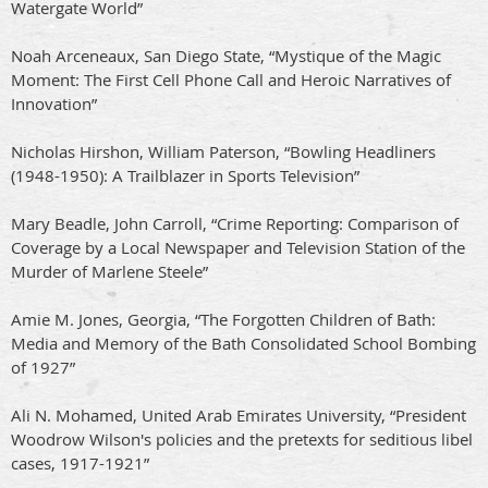
Watergate World”
Noah Arceneaux, San Diego State, “Mystique of the Magic
Moment: The First Cell Phone Call and Heroic Narratives of
Innovation”
Nicholas Hirshon, William Paterson, “Bowling Headliners
(1948-1950): A Trailblazer in Sports Television”
Mary Beadle, John Carroll, “Crime Reporting: Comparison of
Coverage by a Local Newspaper and Television Station of the
Murder of Marlene Steele”
Amie M. Jones, Georgia, “The Forgotten Children of Bath:
Media and Memory of the Bath Consolidated School Bombing
of 1927”
Ali N. Mohamed, United Arab Emirates University, “President
Woodrow Wilson's policies and the pretexts for seditious libel
cases, 1917-1921”