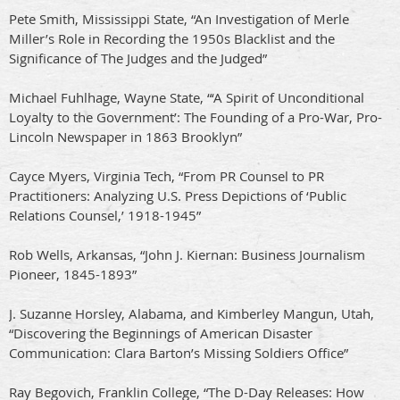
Pete Smith, Mississippi State, “An Investigation of Merle
Miller’s Role in Recording the 1950s Blacklist and the
Significance of The Judges and the Judged”
Michael Fuhlhage, Wayne State, “‘A Spirit of Unconditional
Loyalty to the Government’: The Founding of a Pro-War, Pro-
Lincoln Newspaper in 1863 Brooklyn”
Cayce Myers, Virginia Tech, “From PR Counsel to PR
Practitioners: Analyzing U.S. Press Depictions of ‘Public
Relations Counsel,’ 1918-1945”
Rob Wells, Arkansas, “John J. Kiernan: Business Journalism
Pioneer, 1845-1893”
J. Suzanne Horsley, Alabama, and Kimberley Mangun, Utah,
“Discovering the Beginnings of American Disaster
Communication: Clara Barton’s Missing Soldiers Office”
Ray Begovich, Franklin College, “The D-Day Releases: How