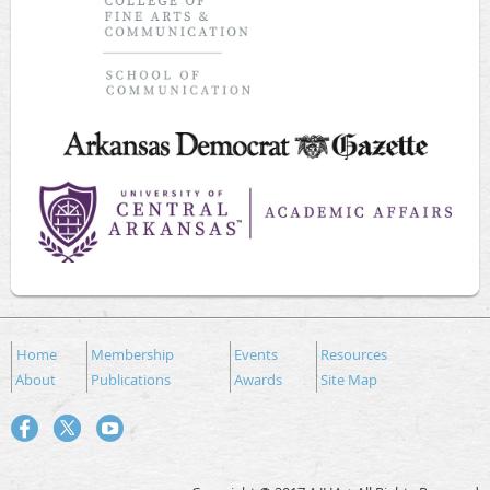
Home
Membership
Events
Resources
About
Publications
Awards
Site Map