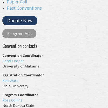
Paper Call
Past Conventions
Donate Now
Program Ads
Convention contacts
Convention Coordinator
Caryl Cooper
University of Alabama
Registration Coordinator
Ken Ward
Ohio University
Program Coordinator
Ross Collins
North Dakota State