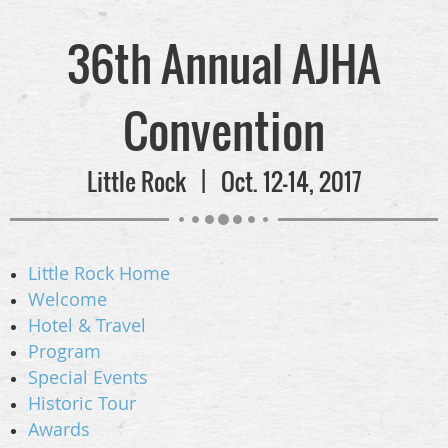
36th Annual AJHA
Convention
Little Rock | Oct. 12-14, 2017
Little Rock Home
Welcome
Hotel & Travel
Program
Special Events
Historic Tour
Awards