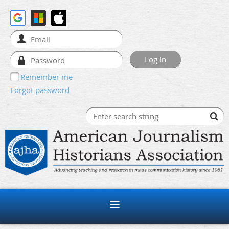
Remember me
Forgot password