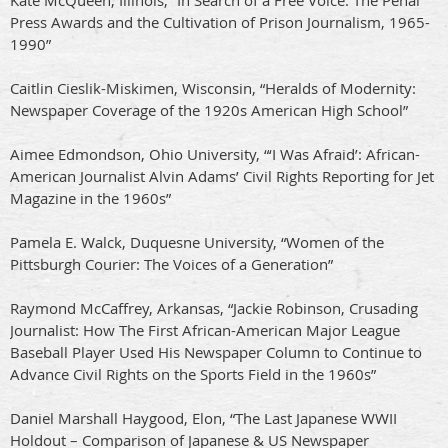
Kate McQueen, Illinois, “In Search of a Free Voice: The Penal
Press Awards and the Cultivation of Prison Journalism, 1965-
1990”
Caitlin Cieslik-Miskimen, Wisconsin, “Heralds of Modernity:
Newspaper Coverage of the 1920s American High School”
Aimee Edmondson, Ohio University, “‘I Was Afraid’: African-
American Journalist Alvin Adams’ Civil Rights Reporting for Jet
Magazine in the 1960s”
Pamela E. Walck, Duquesne University, “Women of the
Pittsburgh Courier: The Voices of a Generation”
Raymond McCaffrey, Arkansas, “Jackie Robinson, Crusading
Journalist: How The First African-American Major League
Baseball Player Used His Newspaper Column to Continue to
Advance Civil Rights on the Sports Field in the 1960s”
Daniel Marshall Haygood, Elon, “The Last Japanese WWII
Holdout – Comparison of Japanese & US Newspaper