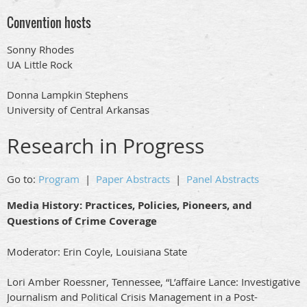
Convention hosts
Sonny Rhodes
UA Little Rock
Donna Lampkin Stephens
University of Central Arkansas
Research in Progress
Go to:
Program
|
Paper Abstracts
|
Panel Abstracts
Media History: Practices, Policies, Pioneers, and
Questions of Crime Coverage
Moderator: Erin Coyle, Louisiana State
Lori Amber Roessner, Tennessee, “L’affaire Lance: Investigative
Journalism and Political Crisis Management in a Post-