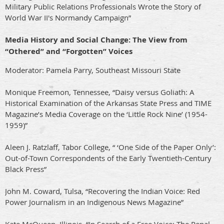
Military Public Relations Professionals Wrote the Story of
World War II's Normandy Campaign”
Media History and Social Change: The View from
“Othered” and “Forgotten” Voices
Moderator: Pamela Parry, Southeast Missouri State
Monique Freemon, Tennessee, “Daisy versus Goliath: A
Historical Examination of the Arkansas State Press and TIME
Magazine’s Media Coverage on the ‘Little Rock Nine’ (1954-
1959)”
Aleen J. Ratzlaff, Tabor College, “ ‘One Side of the Paper Only’:
Out-of-Town Correspondents of the Early Twentieth-Century
Black Press”
John M. Coward, Tulsa, “Recovering the Indian Voice: Red
Power Journalism in an Indigenous News Magazine”