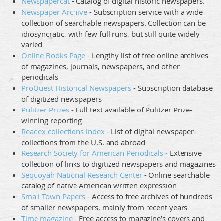
Newspapercat
- Catalog of digital historic newspapers.
Newspaper Archive
- Subscription service with a wide
collection of searchable newspapers. Collection can be
idiosyncratic, with few full runs, but still quite widely
varied
Online Books Page
- Lengthy list of free online archives
of magazines, journals, newspapers, and other
periodicals
ProQuest Historical Newspapers
- Subscription database
of digitized newspapers
Pulitzer Prizes
- Full text available of Pulitzer Prize-
winning reporting
Readex collections index
- List of digital newspaper
collections from the U.S. and abroad
Research Society for American Periodicals -
Extensive
collection of links to digitized newspapers and magazines
Sequoyah National Research Center
- Online searchable
catalog of native American written expression
Small Town Papers
- Access to free archives of hundreds
of smaller newspapers, mainly from recent years
Time magazine
- Free access to magazine’s covers and