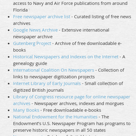
access to Navy and Air Force publications from around
Florida
Free newspaper archive list
- Curated listing of free news
archives
Google News Archive
- Extensive international
newspaper archive
Gutenberg Project
- Archive of free downloadable e-
books
Historical Newspapers and Indexes on the Internet
- A
genealogy guide
International Coalition On Newspapers
- Collection of
links to newspaper digitization projects
Internet Library of Early Journals
- Small collection of
digitized British journals
Library of Congress resource page for online newspaper
archives
- Newspaper archives, indexes and morgues
Many Books
- Free downloadable e-books
National Endowment for the Humanities
- The
Endowment’s U.S. Newspaper Program has programs to
preserve historic newspapers in all 50 states