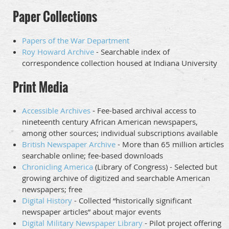
Paper Collections
Papers of the War Department
Roy Howard Archive
- Searchable index of
correspondence collection housed at Indiana University
Print Media
Accessible Archives
- Fee-based archival access to
nineteenth century African American newspapers,
among other sources; individual subscriptions available
British Newspaper Archive
- More than 65 million articles
searchable online; fee-based downloads
Chronicling America
(Library of Congress) - Selected but
growing archive of digitized and searchable American
newspapers; free
Digital History
- Collected “historically significant
newspaper articles” about major events
Digital Military Newspaper Library
- Pilot project offering