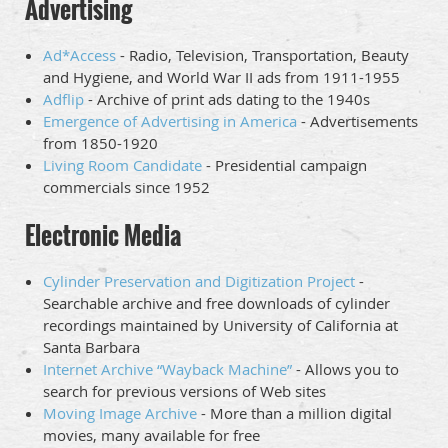
Advertising
Ad*Access
- Radio, Television, Transportation, Beauty
and Hygiene, and World War II ads from 1911-1955
Adflip
- Archive of print ads dating to the 1940s
Emergence of Advertising in America
- Advertisements
from 1850-1920
Living Room Candidate
- Presidential campaign
commercials since 1952
Electronic Media
Cylinder Preservation and Digitization Project
-
Searchable archive and free downloads of cylinder
recordings maintained by University of California at
Santa Barbara
Internet Archive “Wayback Machine”
- Allows you to
search for previous versions of Web sites
Moving Image Archive
- More than a million digital
movies, many available for free