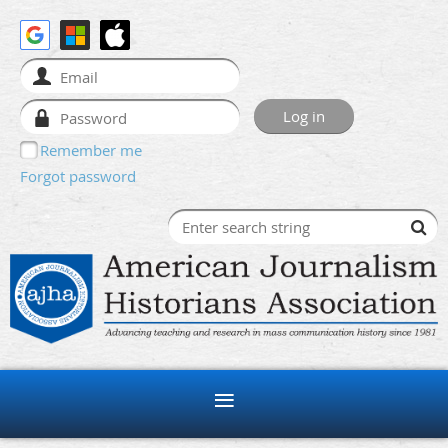
Remember me
Forgot password