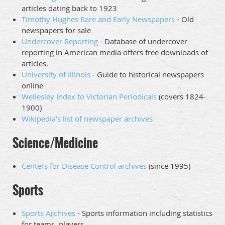
articles dating back to 1923
Timothy Hughes Rare and Early Newspapers
- Old
newspapers for sale
Undercover Reporting
- Database of undercover
reporting in American media offers free downloads of
articles.
University of Illinois
- Guide to historical newspapers
online
Wellesley Index to Victorian Periodicals
(covers 1824-
1900)
Wikipedia’s list of newspaper archives
Science/Medicine
Centers for Disease Control archives
(since 1995)
Sports
Sports Archives
- Sports information including statistics
for teams, players