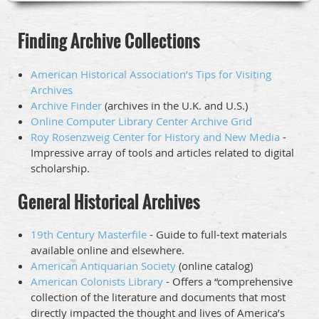
Finding Archive Collections
American Historical Association’s Tips for Visiting
Archives
Archive Finder
(archives in the U.K. and U.S.)
Online Computer Library Center Archive Grid
Roy Rosenzweig Center for History and New Media
-
Impressive array of tools and articles related to digital
scholarship.
General Historical Archives
19th Century Masterfile
- Guide to full-text materials
available online and elsewhere.
American Antiquarian Society
(online catalog)
American Colonists Library
- Offers a “comprehensive
collection of the literature and documents that most
directly impacted the thought and lives of America’s