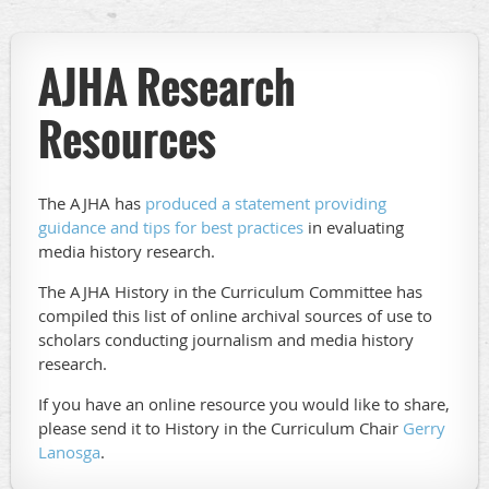
AJHA Research
Resources
The AJHA has
produced a statement providing
guidance and tips for best practices
in evaluating
media history research.
The AJHA History in the Curriculum Committee has
compiled this list of online archival sources of use to
scholars conducting journalism and media history
research.
If you have an online resource you would like to share,
please send it to History in the Curriculum Chair
Gerry
Lanosga
.