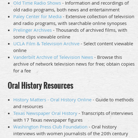
Old Time Radio Shows
- Information and recordings of
old radio programs, both news and entertainment
Paley Center for Media
- Extensive collection of television
and radio programs, with searchable online synopses
Prelinger Archives
- Thousands of archived films, with
some clips viewable online
UCLA Film & Television Archive
- Select content viewable
online
Vanderbilt Archive of Television News
- Browse this
archive of network television news for free; obtain copies
for a fee
Oral History Resources
History Matters - Oral History Online
- Guide to methods
and resources
Texas Newspaper Oral History
- Transcripts of interviews
with 17 Texas newspaper figures
Washington Press Club Foundation
- Oral history
interviews with women journalists of the 20th century