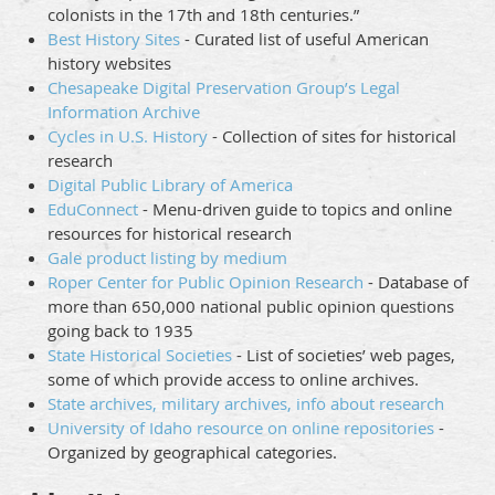
colonists in the 17th and 18th centuries.”
Best History Sites
- Curated list of useful American
history websites
Chesapeake Digital Preservation Group’s Legal
Information Archive
Cycles in U.S. History
- Collection of sites for historical
research
Digital Public Library of America
EduConnect
- Menu-driven guide to topics and online
resources for historical research
Gale product listing by medium
Roper Center for Public Opinion Research
- Database of
more than 650,000 national public opinion questions
going back to 1935
State Historical Societies
- List of societies’ web pages,
some of which provide access to online archives.
State archives, military archives, info about research
University of Idaho resource on online repositories
-
Organized by geographical categories.