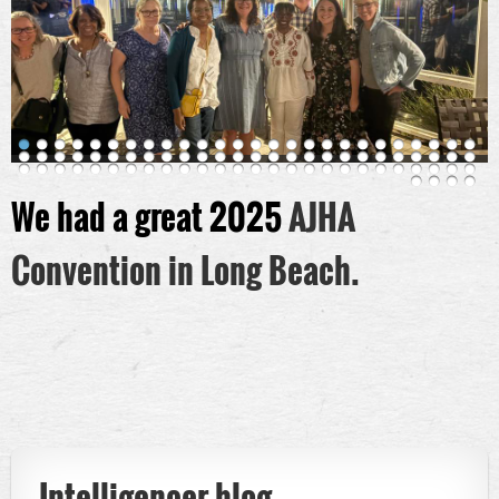
We had a great 2025
AJHA
Convention in Long Beach.
Intelligencer blog