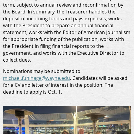
term, subject to annual review and reconfirmation by
the Board. In summary, the Treasurer handles the
deposit of incoming funds and pays expenses, works
with the President to prepare an annual financial
statement, works with the Editor of American Journalism
for appropriate funding of the publication, works with
the President in filing financial reports to the
government, and works with the Executive Director to
collect dues.
Nominations may be submitted to
michael.fuhlhage@wayne.edu
. Candidates will be asked
for a CV and letter of interest in the position. The
deadline to apply is Oct. 1.