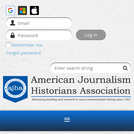
Remember me
Forgot password