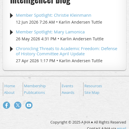
Member Spotlight: Christie Kleinmann
12 Jun 2026 7:26 AM
Karlin Andersen Tuttle
Member Spotlight: Mary Lamonica
26 May 2026 4:31 PM
Karlin Andersen Tuttle
Chronicling Threats to Academic Freedom: Defense
of History Committee April Update
27 Apr 2026 1:17 PM
Karlin Andersen Tuttle
Home
Membership
Events
Resources
About
Publications
Awards
Site Map
Copyright © 2025 AJHA ♦ All Rights Reserved
Contact AJHA via
email