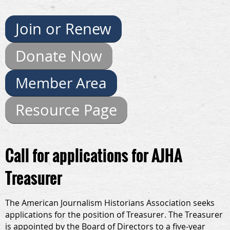
Join or Renew
Donate Now
Member Area
Resource Page
Call for applications for AJHA
Treasurer
The American Journalism Historians Association seeks
applications for the position of Treasurer. The Treasurer
is appointed by the Board of Directors to a five-year