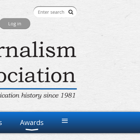
≡
s
Awards