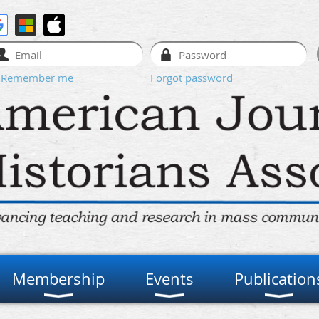
Remember me
Forgot password
Membership
Events
Publication