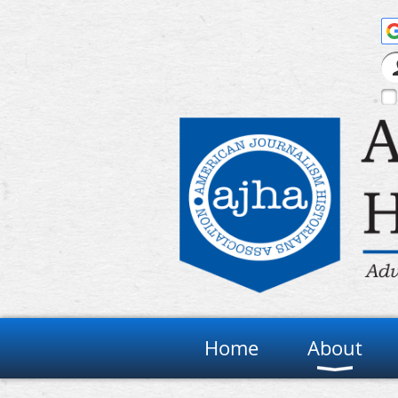
Home
About