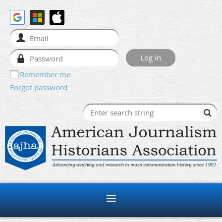
Remember me
Forgot password