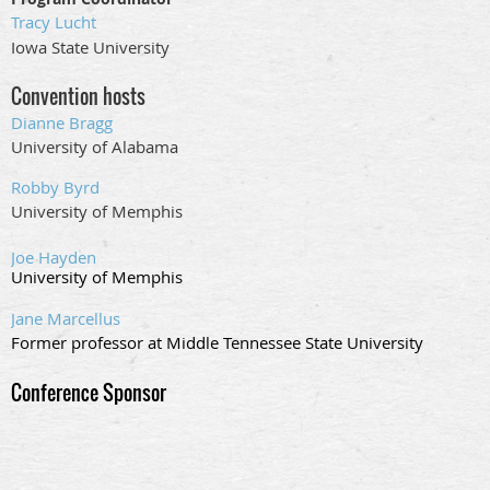
Tracy Lucht
Iowa State University
Convention hosts
Dianne Bragg
University of Alabama
Robby Byrd
University of Memphis
Joe Hayden
University of Memphis
Jane Marcellus
Former professor at Middle Tennessee State University
Conference Sponsor