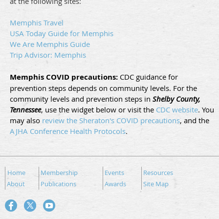
at the following sites:
Memphis Travel
USA Today Guide for Memphis
We Are Memphis Guide
Trip Advisor: Memphis
Memphis COVID precautions:
CDC guidance for
prevention steps depends on community levels.
For the
community levels and prevention steps in
Shelby County
,
Tennessee
, use the widget below or visit the
CDC website
. You
may also
review the Sheraton's COVID precautions
, and the
AJHA Conference Health Protocols
.
Home
Membership
Events
Resources
About
Publications
Awards
Site Map