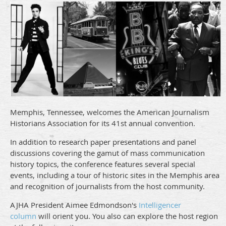
Memphis, Tennessee, welcomes the American Journalism
Historians Association for its 41st annual convention.
In addition to research paper presentations and panel
discussions covering the gamut of mass communication
history topics, the conference features several special
events, including a tour of historic sites in the Memphis area
and recognition of journalists from the host community.
AJHA President Aimee Edmondson's
Intelligencer
column
will orient you. You also can explore the host region