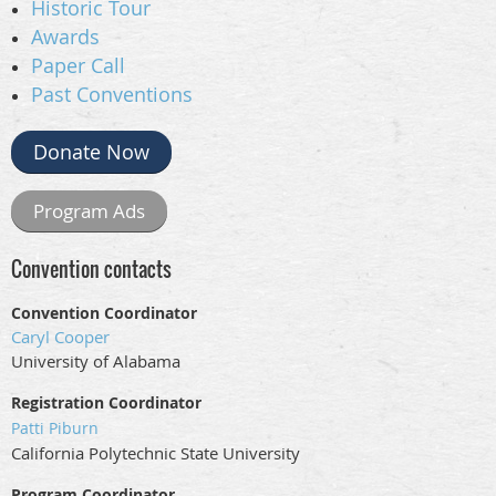
Historic Tour
Awards
Paper Call
Past Conventions
Donate Now
Program Ads
Convention contacts
Convention Coordinator
Caryl Cooper
University of Alabama
Registration Coordinator
Patti Piburn
California Polytechnic State University
Program Coordinator