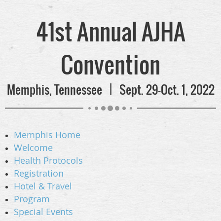
41st Annual AJHA
Convention
Memphis, Tennessee | Sept. 29-Oct. 1, 2022
Memphis Home
Welcome
Health Protocols
Registration
Hotel & Travel
Program
Special Events