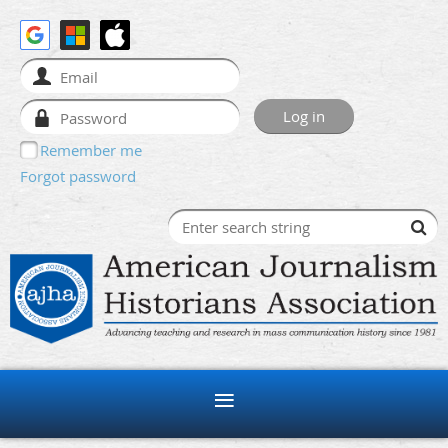
Remember me
Forgot password