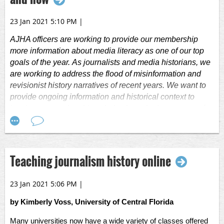
23 Jan 2021 5:10 PM
|
AJHA officers are working to provide our membership
more information about media literacy as one of our top
goals of the year.
As journalists and media historians, we
are working to address the flood of misinformation and
revisionist history narratives of recent years.
We want to
provide ongoing information and historical context to
inspire our membership to help share the importance of
media literacy in their own communities, including the
importance of verified information and the vital role
journalists play in our democracy.
Teaching journalism history online
The good news is that there has been a great deal of
work put into media literacy already, including the work of
23 Jan 2021 5:06 PM
|
Kristy Roschke
, an expert in media literacy. She
is the
managing director of the News Co/Lab at the Walter
by Kimberly Voss, University of Central Florida
Cronkite School of Journalism and Mass Communication
at Arizona State University. Roschke also serves on the
Many universities now have a wide variety of classes offered