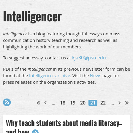
Intelligencer
Intelligencer
is a blog featuring thoughtful essays on mass
communication history teaching and research as well as
highlighting the work of our members.
kja30@psu.edu
To suggest an essay, contact us at
.
PDFs of the
Intelligencer
in its previous newsletter form can be
found at the
Intelligencer archive
. Visit the
News
page for
press releases on the organization's activities.
...
18
19
20
21
22
...
Why teach students about media literacy--
and how