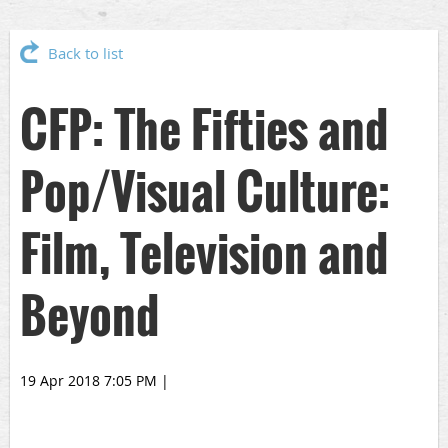
Back to list
CFP: The Fifties and
Pop/Visual Culture:
Film, Television and
Beyond
19 Apr 2018 7:05 PM
|