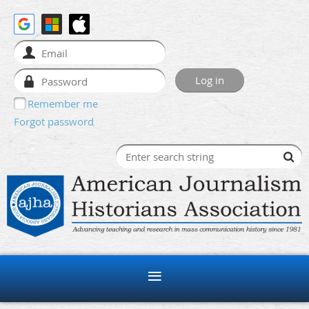
Remember me
Forgot password