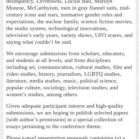
delinquency, Levittowns, Lucille Ball, Marilyn
Monroe, McCarthyism, men in gray flannel suits, mid-
century icons and stars, normative gender roles and
expectations, the nuclear family, science fiction movies,
the studio system, technological innovations,
television’s early years, variety shows, UFO scares, and
saying what couldn’t be said.
We encourage submissions from scholars, educators,
and students at all levels, and from disciplines
including art, communication, cultural studies, film and
video studies, history, journalism, LGBTQ studies,
literature, media studies, music, political science,
popular culture, sociology, television studies, and
women’s studies, among others.
Given adequate participant interest and high-quality
submissions, we are hoping to publish selected papers
(with author’s permission) in a special collection of
essays pertaining to the conference theme.
Please e-mail presentation proposals containing (a) a