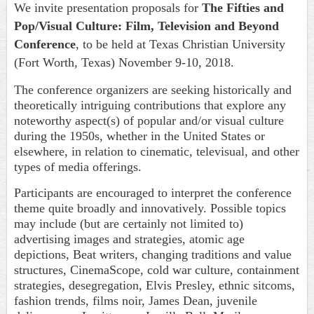
We invite presentation proposals for
The Fifties and
Pop/Visual Culture: Film, Television and Beyond
Conference
, to be held at Texas Christian University
(Fort Worth, Texas) November 9-10, 2018.
The conference organizers are seeking historically and
theoretically intriguing contributions that explore any
noteworthy aspect(s) of popular and/or visual culture
during the 1950s, whether in the United States or
elsewhere, in relation to cinematic, televisual, and other
types of media offerings.
Participants are encouraged to interpret the conference
theme quite broadly and innovatively. Possible topics
may include (but are certainly not limited to)
advertising images and strategies, atomic age
depictions, Beat writers, changing traditions and value
structures, CinemaScope, cold war culture, containment
strategies, desegregation, Elvis Presley, ethnic sitcoms,
fashion trends, films noir, James Dean, juvenile