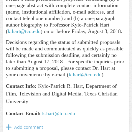
one-page abstract with complete contact information
(name, institutional affiliation, e-mail address, and
contact telephone number) and (b) a one-paragraph
author biography to Professor Kylo-Patrick Hart
(
k.hart@tcu.edu
) on or before Friday, August 3, 2018.
Decisions regarding the status of submitted proposals
will be made and communicated as quickly as possible
following the submission deadline, and certainly no
later than August 17, 2018. For specific inquiries prior
to submitting a proposal, please contact Dr. Hart at
your convenience by e-mail (
k.hart@tcu.edu
).
Contact Info:
Kylo
-Patrick R. Hart, Department of
Film, Television and Digital Media, Texas Christian
University
Contact Email:
k.hart@tcu.edu