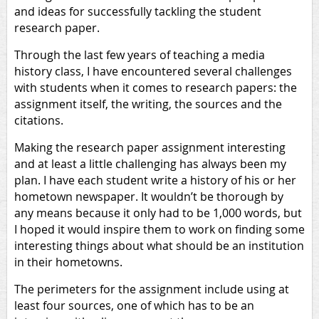
and ideas for successfully tackling the student
research paper.
Through the last few years of teaching a media
history class, I have encountered several challenges
with students when it comes to research papers: the
assignment itself, the writing, the sources and the
citations.
Making the research paper assignment interesting
and at least a little challenging has always been my
plan. I have each student write a history of his or her
hometown newspaper. It wouldn’t be thorough by
any means because it only had to be 1,000 words, but
I hoped it would inspire them to work on finding some
interesting things about what should be an institution
in their hometowns.
The perimeters for the assignment include using at
least four sources, one of which has to be an