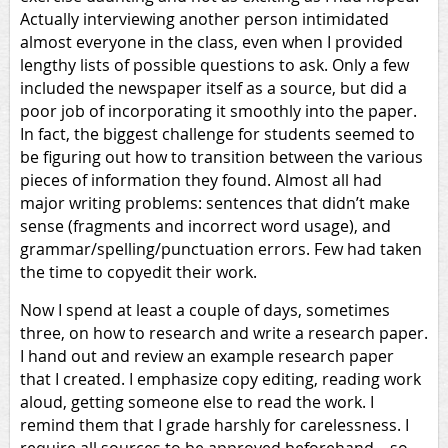
Actually interviewing another person intimidated
almost everyone in the class, even when I provided
lengthy lists of possible questions to ask. Only a few
included the newspaper itself as a source, but did a
poor job of incorporating it smoothly into the paper.
In fact, the biggest challenge for students seemed to
be figuring out how to transition between the various
pieces of information they found. Almost all had
major writing problems: sentences that didn’t make
sense (fragments and incorrect word usage), and
grammar/spelling/punctuation errors. Few had taken
the time to copyedit their work.
Now I spend at least a couple of days, sometimes
three, on how to research and write a research paper.
I hand out and review an example research paper
that I created. I emphasize copy editing, reading work
aloud, getting someone else to read the work. I
remind them that I grade harshly for carelessness. I