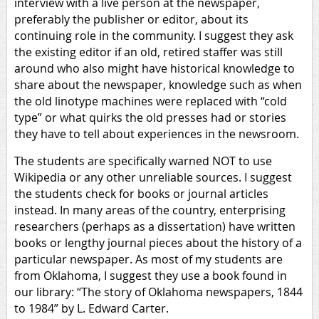
interview with a live person at the newspaper,
preferably the publisher or editor, about its
continuing role in the community. I suggest they ask
the existing editor if an old, retired staffer was still
around who also might have historical knowledge to
share about the newspaper, knowledge such as when
the old linotype machines were replaced with “cold
type” or what quirks the old presses had or stories
they have to tell about experiences in the newsroom.
The students are specifically warned NOT to use
Wikipedia or any other unreliable sources. I suggest
the students check for books or journal articles
instead. In many areas of the country, enterprising
researchers (perhaps as a dissertation) have written
books or lengthy journal pieces about the history of a
particular newspaper. As most of my students are
from Oklahoma, I suggest they use a book found in
our library: “The story of Oklahoma newspapers, 1844
to 1984” by L. Edward Carter.