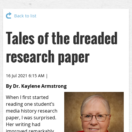
Back to list
Tales of the dreaded
research paper
16 Jul 2021 6:15 AM
|
By Dr. Kaylene Armstrong
When I first started
reading one student’s
media history research
paper, I was surprised.
Her writing had
improved remarkably