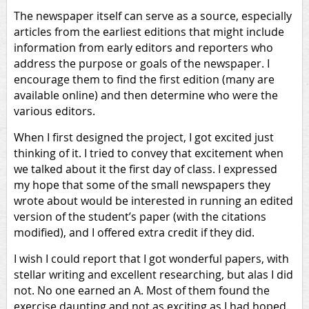
The newspaper itself can serve as a source, especially
articles from the earliest editions that might include
information from early editors and reporters who
address the purpose or goals of the newspaper. I
encourage them to find the first edition (many are
available online) and then determine who were the
various editors.
When I first designed the project, I got excited just
thinking of it. I tried to convey that excitement when
we talked about it the first day of class. I expressed
my hope that some of the small newspapers they
wrote about would be interested in running an edited
version of the student’s paper (with the citations
modified), and I offered extra credit if they did.
I wish I could report that I got wonderful papers, with
stellar writing and excellent researching, but alas I did
not. No one earned an A. Most of them found the
exercise daunting and not as exciting as I had hoped.