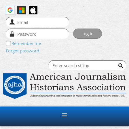
Remember me
Forgot password