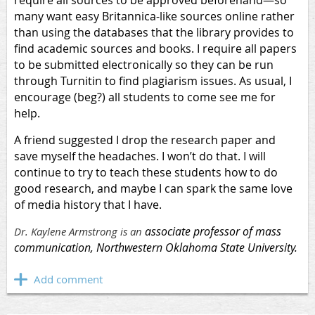
require all sources to be approved beforehand—so
many want easy Britannica-like sources online rather
than using the databases that the library provides to
find academic sources and books. I require all papers
to be submitted electronically so they can be run
through Turnitin to find plagiarism issues. As usual, I
encourage (beg?) all students to come see me for
help.
A friend suggested I drop the research paper and
save myself the headaches. I won’t do that. I will
continue to try to teach these students how to do
good research, and maybe I can spark the same love
of media history that I have.
associate professor of mass
Dr. Kaylene Armstrong is an
communication, Northwestern Oklahoma State University.