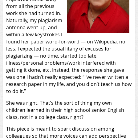
from all the previous
work she had turned in.
Naturally, my plagiarism
antenna went up, and
within a few keystrokes I
found her paper word-for-word — on Wikipedia, no
less. I expected the usual litany of excuses for
plagiarizing — no time, started too late,
illness/personal problems/work interfered with
getting it done, etc. Instead, the response she gave
was one I hadn’t really expected: “I’ve never written a
research paper in my life, and you didn’t teach us how
to do it.”
She was right. That’s the sort of thing my own
children learned in their high school senior English
class, not in a college class, right?
This piece is meant to spark discussion among
colleagues so that more voices can add perspective