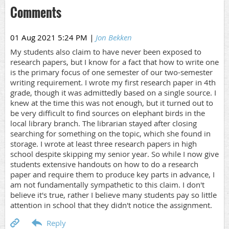
Comments
01 Aug 2021 5:24 PM
|
Jon Bekken
My students also claim to have never been exposed to
research papers, but I know for a fact that how to write one
is the primary focus of one semester of our two-semester
writing requirement. I wrote my first research paper in 4th
grade, though it was admittedly based on a single source. I
knew at the time this was not enough, but it turned out to
be very difficult to find sources on elephant birds in the
local library branch. The librarian stayed after closing
searching for something on the topic, which she found in
storage. I wrote at least three research papers in high
school despite skipping my senior year. So while I now give
students extensive handouts on how to do a research
paper and require them to produce key parts in advance, I
am not fundamentally sympathetic to this claim. I don't
believe it's true, rather I believe many students pay so little
attention in school that they didn't notice the assignment.