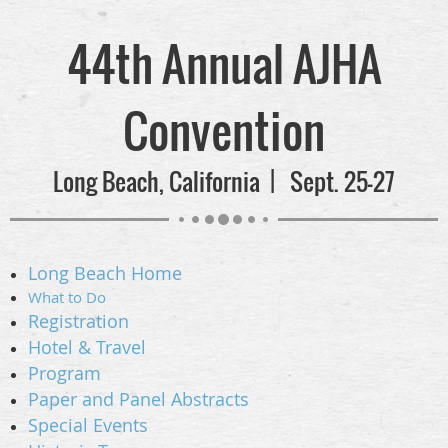
44th Annual AJHA
Convention
Long Beach, California | Sept. 25-27
Long Beach
Home
What to Do
Registration
Hotel & Travel
Program
Paper and Panel Abstracts
Special Events