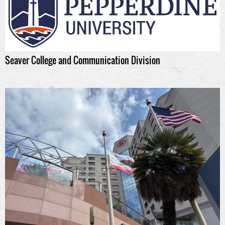
Seaver College and Communication Division