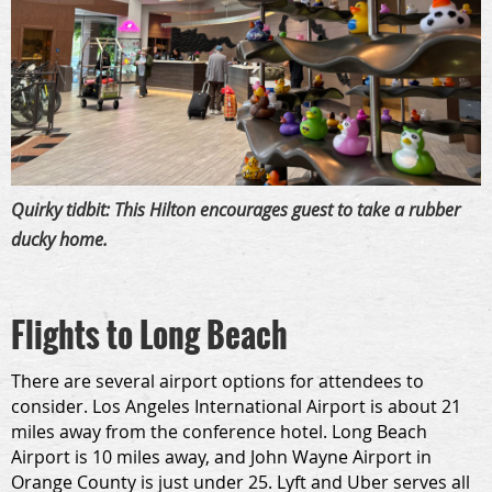
Quirky tidbit: This Hilton encourages guest to take a rubber
ducky home.
Flights to Long Beach
There are several airport options for attendees to
consider. Los Angeles International Airport is about 21
miles away from the conference hotel. Long Beach
Airport is 10 miles away, and John Wayne Airport in
Orange County is just under 25. Lyft and Uber serves all