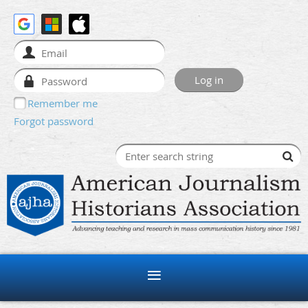
Remember me
Forgot password