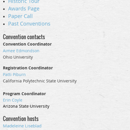
Historic Tour
Awards Page
Paper Call
Past Conventions
Convention contacts
Convention Coordinator
Aimee Edmondson
Ohio University
Registration Coordinator
Patti Piburn
California Polytechnic State University
Program Coordinator
Erin Coyle
Arizona State University
Convention hosts
Madeleine
Liseblad