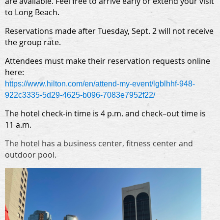
are available. Feel free to arrive early or extend your visit
to Long Beach.
Reservations made after Tuesday, Sept. 2 will not receive
the group rate.
Attendees must make their reservation requests online
here:
https://www.hilton.com/en/
attend-my-event/lgblhhf-948-
922c3335-5d29-4625-b096-
7083e7952f22/
The hotel check-in time is 4 p.m. and check–out time is
11 a.m.
The hotel has a business center, fitness center and
outdoor pool.