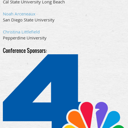
Cal State University Long Beach
Noah Arceneaux
San Diego State University
Christina Littlefield
Pepperdine University
Conference Spon
sors: