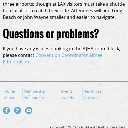
three airports; though at LAX visitors must take a shuttle
to a local lot to catch their ride. Attendees will find Long
Beach or John Wayne smaller and easier to navigate.
Questions or problems?
If you have any issues booking in the AJHA room block,
please contact
Convention Coordinator Aimee
Edmondson.
Home
Membership
Events
Resources
About
Publications
Awards
Site Map
Copyright © 2025 AJHA ♦ All Rights Reserved