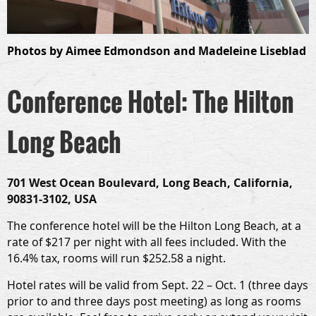
Photos by
Aimee Edmondson and
Madeleine Liseblad
Conference Hotel: The Hilton
Long Beach
701 West Ocean Boulevard, Long Beach, California,
90831-3102, USA
The conference hotel will be the Hilton Long Beach, at a
rate of $217 per night with all fees included. With the
16.4% tax, rooms will run $252.58 a night.
Hotel rates will be valid from
Sept. 22 – Oct. 1
(three days
prior to and three days post meeting) as long as rooms