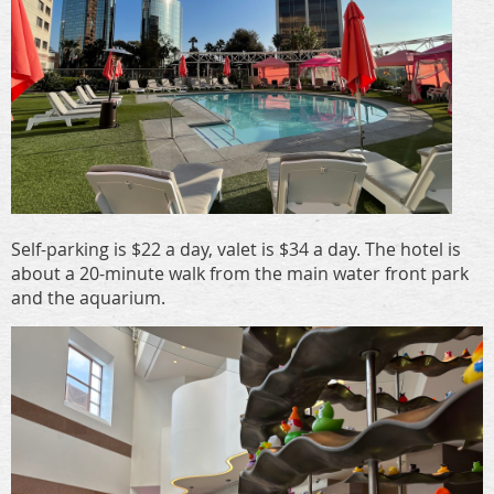
Self-parking is $22 a day, valet is $34 a day. The hotel is
about a 20-minute walk from the main water front park
and the aquarium.