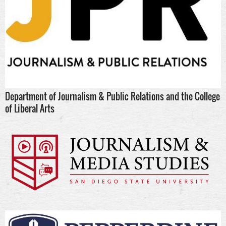
Department of Journalism & Public Relations and the College
of Liberal Arts