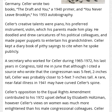
Germany. Celler wrote two
books, “The Draft and You,” a 1940 primer, and “You Never
Leave Brooklyn,” his 1953 autobiography.
Celler’s creative talents were piano, his preferred
instrument, violin, which his parents made him play. He
doodled and drew caricatures of his political colleagues, and
made paper puppets to entertain his grandchildren. Celler
kept a diary book of pithy sayings to cite when he spoke
publicly.
A secretary who worked for Celler during 1965-1972, his last
years in Congress, told me in June that although I cited a
source who wrote that the congressman was 5-feet, 2-inches
tall, Celler was probably closer to 5-feet 7-inches tall. A rare,
near-fatal illness in 1941 may have curved Celler’s spine.
Celler’s opposition to the Equal Rights Amendment
contributed to his 1972 upset defeat by Elizabeth Holtzman,
however Celler’s views on women was much more
enlightened than his male congressional colleagues. Celler