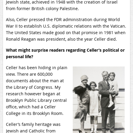
Jewish state, achieved in 1948 with the creation of Israel
from former British colony Palestine.
Also, Celler pressed the FDR administration during World
War II to establish U.S. diplomatic relations with the Vatican.
The United States made good on that promise in 1981 when
Ronald Reagan was president, also the year Celler died.
What might surprise readers regarding Celler’s political or
personal life?
Celler has been hiding in plain
view. There are 600,000
documents about the man at
the Library of Congress. My
research however began at
Brooklyn Public Library central
office, which had a Celler
College in its Brooklyn Room.
Celler’s family heritage was
Jewish and Catholic from