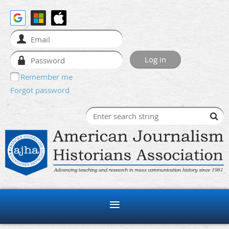
Remember me
Forgot password