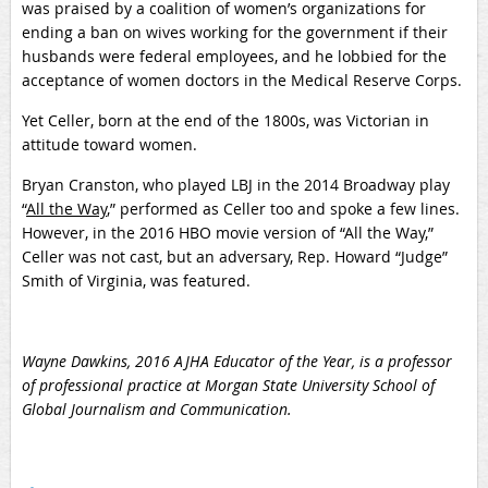
was praised by a coalition of women’s organizations for
ending a ban on wives working for the government if their
husbands were federal employees, and he lobbied for the
acceptance of women doctors in the Medical Reserve Corps.
Yet Celler, born at the end of the 1800s, was Victorian in
attitude toward women.
Bryan Cranston, who played LBJ in the 2014 Broadway play
“
All the Way
,” performed as Celler too and spoke a few lines.
However, in the 2016 HBO movie version of “All the Way,”
Celler was not cast, but an adversary, Rep. Howard “Judge”
Smith of Virginia, was featured.
Wayne Dawkins, 2016 AJHA Educator of the Year, is a professor
of professional practice at Morgan State University School of
Global Journalism and Communication.