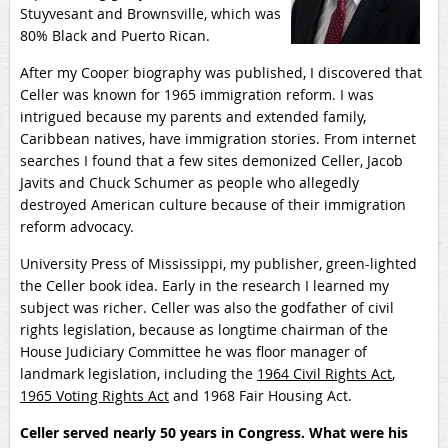
Stuyvesant and Brownsville, which was
80% Black and Puerto Rican.
After my Cooper biography was published, I discovered that
Celler was known for 1965 immigration reform. I was
intrigued because my parents and extended family,
Caribbean natives, have immigration stories. From internet
searches I found that a few sites demonized Celler, Jacob
Javits and Chuck Schumer as people who allegedly
destroyed American culture because of their immigration
reform advocacy.
University Press of Mississippi, my publisher, green-lighted
the Celler book idea. Early in the research I learned my
subject was richer. Celler was also the godfather of civil
rights legislation, because as longtime chairman of the
House Judiciary Committee he was floor manager of
landmark legislation, including the
1964 Civil Rights Act
,
1965 Voting Rights Act
and 1968 Fair Housing Act.
Celler served nearly 50 years in Congress. What were his