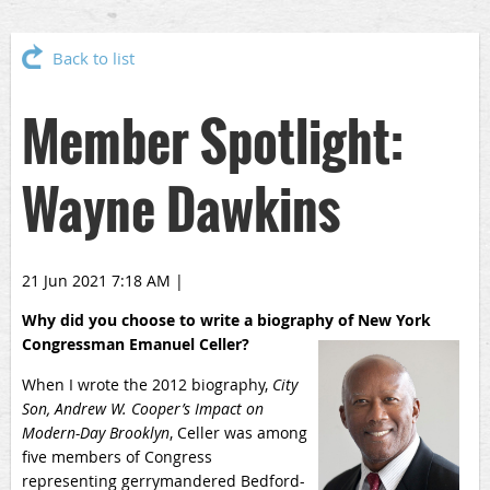
Back to list
Member Spotlight:
Wayne Dawkins
21 Jun 2021 7:18 AM
|
Why did you choose to write a biography of New York
Congressman Emanuel Celler?
When I wrote the 2012 biography,
City
Son, Andrew W. Cooper’s Impact on
Modern-Day Brooklyn
, Celler was among
five members of Congress
representing gerrymandered Bedford-