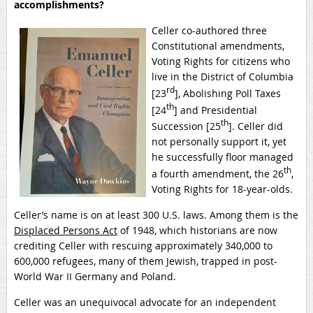
accomplishments?
Celler co-authored three
Constitutional amendments,
Voting Rights for citizens who
live in the District of Columbia
rd
[23
], Abolishing Poll Taxes
th
[24
] and Presidential
th
Succession [25
]. Celler did
not personally support it, yet
he successfully floor managed
th
a fourth amendment, the 26
,
Voting Rights for 18-year-olds.
Celler’s name is on at least 300 U.S. laws. Among them is the
Displaced Persons Act
of 1948, which historians are now
crediting Celler with rescuing approximately 340,000 to
600,000 refugees, many of them Jewish, trapped in post-
World War II Germany and Poland.
Celler was an unequivocal advocate for an independent