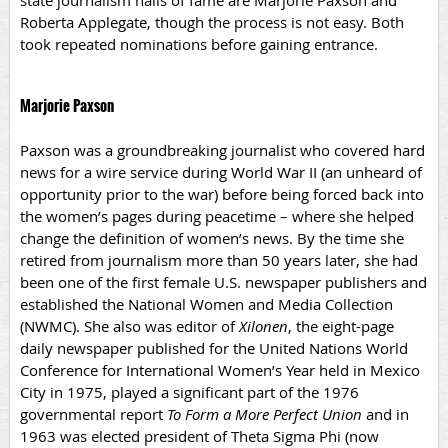
state journalism halls of fame are Marjorie Paxson and
Roberta Applegate, though the process is not easy. Both
took repeated nominations before gaining entrance.
Marjorie Paxson
Paxson was a groundbreaking journalist who covered hard
news for a wire service during World War II (an unheard of
opportunity prior to the war) before being forced back into
the women’s pages during peacetime – where she helped
change the definition of women’s news. By the time she
retired from journalism more than 50 years later, she had
been one of the first female U.S. newspaper publishers and
established the National Women and Media Collection
(NWMC). She also was editor
of
Xilonen
, the eight-page
daily newspaper published for the United Nations World
Conference for International Women’s Year held in Mexico
City in 1975,
played a significant part of the 1976
governmental report
To Form a More Perfect Union
and in
1963 was elected president of Theta Sigma Phi (now