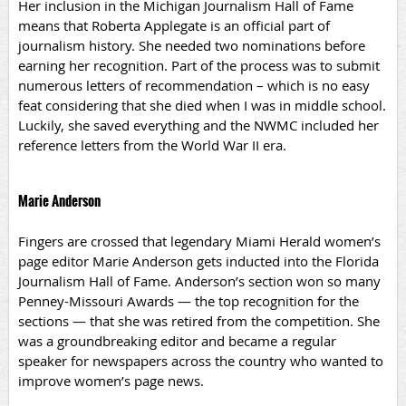
Her inclusion in the Michigan Journalism Hall of Fame
means that Roberta Applegate is an official part of
journalism history. She needed two nominations before
earning her recognition. Part of the process was to submit
numerous letters of recommendation – which is no easy
feat considering that she died when I was in middle school.
Luckily, she saved everything and the NWMC included her
reference letters from the World War II era.
Marie Anderson
Fingers are crossed that legendary Miami Herald women’s
page editor Marie Anderson gets inducted into the Florida
Journalism Hall of Fame. Anderson’s section won so many
Penney-Missouri Awards — the top recognition for the
sections — that she was retired from the competition. She
was a groundbreaking editor and became a regular
speaker for newspapers across the country who wanted to
improve women’s page news.