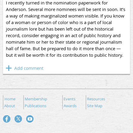
I recently turned in the nomination paperwork for
Anderson. Several more nominees will be sent in soon. It’s
a way of making marginalized women visible. If you know
of a woman or person of color who is a part of local
journalism lore but has been left out of the historical
record, consider engaging in an act of public history and
nominate him or her to their state or regional journalism
hall of fame. But be prepared to do it more than once —
but it will be worth it for its contribution to public history.
Home
Membership
Events
Resources
About
Publications
Awards
Site Map