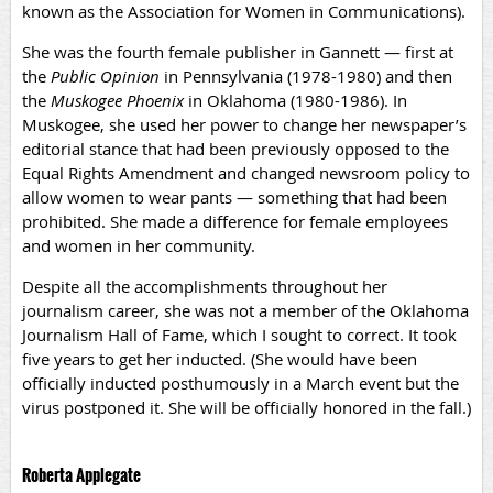
known as the Association for Women in Communications).
She was the fourth female publisher in Gannett — first at
the
Public Opinion
in Pennsylvania (1978-1980) and then
the
Muskogee Phoenix
in Oklahoma (1980-1986). In
Muskogee, she used her power to change her newspaper’s
editorial stance that had been previously opposed to the
Equal Rights Amendment and changed newsroom policy to
allow women to wear pants — something that had been
prohibited. She made a difference for female employees
and women in her community.
Despite all the accomplishments throughout her
journalism career, she was not a member of the Oklahoma
Journalism Hall of Fame, which I sought to correct. It took
five years to get her inducted. (She would have been
officially inducted posthumously in a March event but the
virus postponed it. She will be officially honored in the fall.)
Roberta Applegate