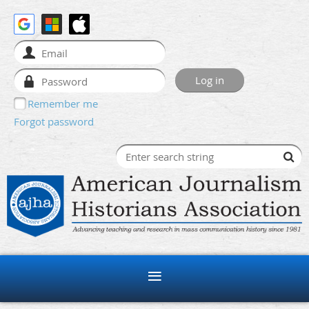
Remember me
Forgot password