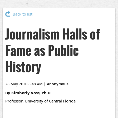
Back to list
Journalism Halls of
Fame as Public
History
28 May 2020 8:48 AM
|
Anonymous
By Kimberly Voss, Ph.D.
Professor, University of Central Florida