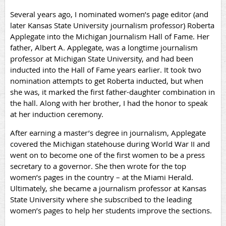
Several years ago, I nominated women’s page editor (and
later Kansas State University journalism professor) Roberta
Applegate into the Michigan Journalism Hall of Fame. Her
father, Albert A. Applegate, was a longtime journalism
professor at Michigan State University, and had been
inducted into the Hall of Fame years earlier. It took two
nomination attempts to get Roberta inducted, but when
she was, it marked the first father-daughter combination in
the hall. Along with her brother, I had the honor to speak
at her induction ceremony.
After earning a master’s degree in journalism, Applegate
covered the Michigan statehouse during World War II and
went on to become one of the first women to be a press
secretary to a governor. She then wrote for the top
women’s pages in the country – at the Miami Herald.
Ultimately, she became a journalism professor at Kansas
State University where she subscribed to the leading
women’s pages to help her students improve the sections.