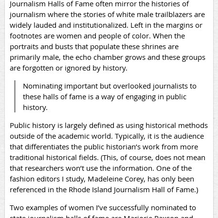
Journalism Halls of Fame often mirror the histories of
journalism where the stories of white male trailblazers are
widely lauded and institutionalized. Left in the margins or
footnotes are women and people of color. When the
portraits and busts that populate these shrines are
primarily male, the echo chamber grows and these groups
are forgotten or ignored by history.
Nominating important but overlooked journalists to
these halls of fame is a way of engaging in public
history.
Public history is largely defined as using historical methods
outside of the academic world. Typically, it is the audience
that differentiates the public historian’s work from more
traditional historical fields. (This, of course, does not mean
that researchers won’t use the information. One of the
fashion editors I study, Madeleine Corey, has only been
referenced in the Rhode Island Journalism Hall of Fame.)
Two examples of women I’ve successfully nominated to