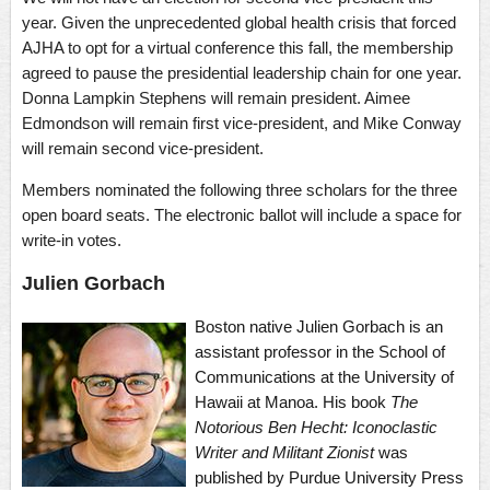
year. Given the unprecedented global health crisis that forced
AJHA to opt for a virtual conference this fall, the membership
agreed to pause the presidential leadership chain for one year.
Donna Lampkin Stephens will remain president. Aimee
Edmondson will remain first vice-president, and Mike Conway
will remain second vice-president.
Members nominated the following three scholars for the three
open board seats. The electronic ballot will include a space for
write-in votes.
Julien Gorbach
Boston native Julien Gorbach is an
assistant professor in the School of
Communications at the University of
Hawaii at Manoa. His book
The
Notorious Ben Hecht: Iconoclastic
Writer and Militant Zionist
was
published by Purdue University Press