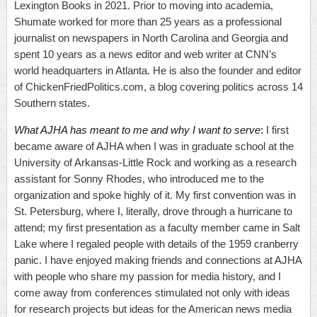
Lexington Books in 2021. Prior to moving into academia,
Shumate worked for more than 25 years as a professional
journalist on newspapers in North Carolina and Georgia and
spent 10 years as a news editor and web writer at CNN’s
world headquarters in Atlanta. He is also the founder and editor
of ChickenFriedPolitics.com, a blog covering politics across 14
Southern states.
What AJHA has meant to me and why I want to serve
:
I first
became aware of AJHA when I was in graduate school at the
University of Arkansas-Little Rock and working as a research
assistant for Sonny Rhodes, who introduced me to the
organization and spoke highly of it. My first convention was in
St. Petersburg, where I, literally, drove through a hurricane to
attend; my first presentation as a faculty member came in Salt
Lake where I regaled people with details of the 1959 cranberry
panic. I have enjoyed making friends and connections at AJHA
with people who share my passion for media history, and I
come away from conferences stimulated not only with ideas
for research projects but ideas for the American news media