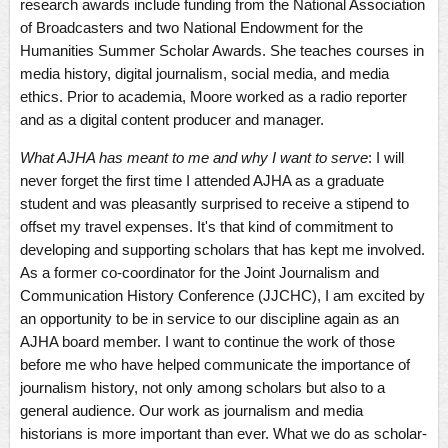
research awards include funding from the National Association
of Broadcasters and two National Endowment for the
Humanities Summer Scholar Awards. She teaches courses in
media history, digital journalism, social media, and media
ethics. Prior to academia, Moore worked as a radio reporter
and as a digital content producer and manager.
What AJHA has meant to me and why I want to serve
: I will
never forget the first time I attended AJHA as a graduate
student and was pleasantly surprised to receive a stipend to
offset my travel expenses. It's that kind of commitment to
developing and supporting scholars that has kept me involved.
As a former co-coordinator for the Joint Journalism and
Communication History Conference (JJCHC), I am excited by
an opportunity to be in service to our discipline again as an
AJHA board member. I want to continue the work of those
before me who have helped communicate the importance of
journalism history, not only among scholars but also to a
general audience. Our work as journalism and media
historians is more important than ever. What we do as scholar-