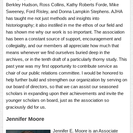
Berkley Hudson, Ross Collins, Kathy Roberts Forde, Mike
Sweeney, Ford Risley, and Donna Lampkin Stephens. AJHA
has taught me not just methods and insights into
historiography; it also instilled in me the ethos of our field and
has shown me why our work is so important. The association
has been a constant source of support, encouragement and
collegiality, and our members all appreciate how much that
means whenever we find ourselves buried deep in the
archives, or in the tenth draft of a particularly thorny study. This
past year was my first opportunity to contribute service as
chair of our public relations committee. I would be honored to
help further build and strengthen our organization by serving on
our board of directors, so that we can assist our seasoned
scholars in expanding upon their achievements and invite the
younger scholars on board, just as the association so
graciously did for us.
Jennifer Moore
Jennifer E. Moore is an Associate