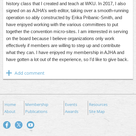
history class that I created and teach at WKU. In 2017, I also
signed on as AJHA’s web editor, taking over a smooth-running
operation so ably constructed by Erika Pribanic-Smith, and
have enjoyed working with the various committees to put
together the convention micro-sites. I am interested in serving
on the board because I believe organizations only work
effectively if members are willing to step up and contribute
what they can. I have enjoyed my membership in AJHA and
have gotten a lot out of the experience, so I’d like to give back.
Home
Membership
Events
Resources
About
Publications
Awards
Site Map