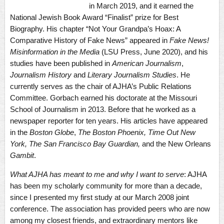
in March 2019, and it earned the
National Jewish Book Award “Finalist” prize for Best
Biography. His chapter “Not Your Grandpa’s Hoax: A
Comparative History of Fake News” appeared in
Fake News!
Misinformation in the Media
(LSU Press, June 2020), and his
studies have been published in
American Journalism
,
Journalism History
and
Literary Journalism Studies
. He
currently serves as the chair of AJHA’s Public Relations
Committee. Gorbach earned his doctorate at the Missouri
School of Journalism in 2013. Before that he worked as a
newspaper reporter for ten years. His articles have appeared
in the
Boston Globe
,
The Boston Phoenix, Time Out New
York, The San Francisco Bay Guardian,
and the New Orleans
Gambit
.
What AJHA has meant to me and why I want to serve
: AJHA
has been my scholarly community for more than a decade,
since I presented my first study at our March 2008 joint
conference. The association has provided peers who are now
among my closest friends, and extraordinary mentors like