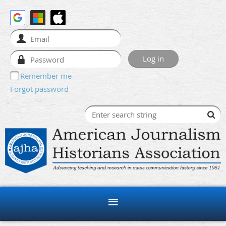
Remember me
Forgot password