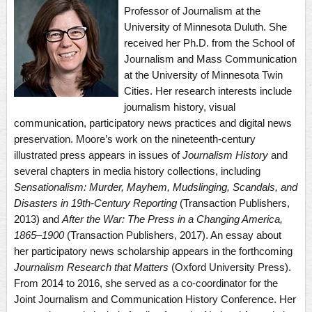
Professor of Journalism at the
University of Minnesota Duluth. She
received her Ph.D. from the School of
Journalism and Mass Communication
at the University of Minnesota Twin
Cities. Her research interests include
journalism history, visual
communication, participatory news practices and digital news
preservation. Moore’s work on the nineteenth-century
illustrated press appears in issues of
Journalism History
and
several chapters in media history collections, including
Sensationalism:
Murder, Mayhem, Mudslinging, Scandals, and
Disasters in 19th-Century Reporting
(Transaction Publishers,
2013) and
After the War: The Press in a Changing America,
1865–1900
(Transaction Publishers, 2017). An essay about
her participatory news scholarship appears in the forthcoming
Journalism Research that Matters
(Oxford University Press).
From 2014 to 2016, she served as a co-coordinator for the
Joint Journalism and Communication History Conference. Her