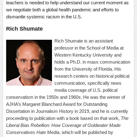
teachers is needed to help understand our current moment as
we negotiate both a global health pandemic and efforts to
dismantle systemic racism in the U.S.
Rich Shumate
Rich Shumate is an assistant
professor in the School of Media at
Western Kentucky University and
holds a Ph.D. in mass communication
from the University of Florida. His
research centers on historical political
communication, specifically news
media coverage of U.S. political
conservatism in the 1950s and 1960s. He was the winner of
AJHA’s Margaret Blanchard Award for Outstanding
Dissertation in Journalism History in 2019, and he is currently
proceeding to publication with a book based on that work,
The
Liberal Bias Rebellion: How Coverage of Goldwater Made
Conservatives Hate Media
, which will be published by