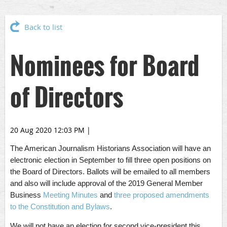
Back to list
Nominees for Board
of Directors
20 Aug 2020 12:03 PM
|
The American Journalism Historians Association will have an
electronic election in September to fill three open positions on
the Board of Directors. Ballots will be emailed to all members
and also will include approval of the 2019 General Member
Business
Meeting Minutes
and
three proposed amendments
to the Constitution and Bylaws
.
We will not have an election for second vice-president this