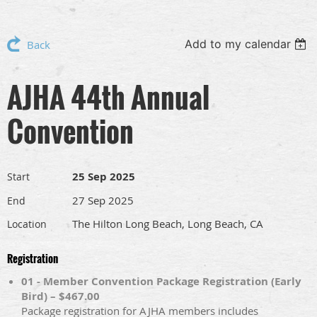
Add to my calendar
Back
AJHA 44th Annual
Convention
25 Sep 2025
Start
27 Sep 2025
End
The Hilton Long Beach, Long Beach, CA
Location
Registration
01 - Member Convention Package Registration (Early
Bird) – $467.00
Package registration for AJHA members includes