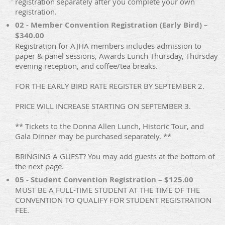
registration separately after you complete your own
registration.
02 - Member Convention Registration (Early Bird) –
$340.00
Registration for AJHA members includes admission to
paper & panel sessions, Awards Lunch Thursday, Thursday
evening reception, and coffee/tea breaks.
FOR THE EARLY BIRD RATE REGISTER BY SEPTEMBER 2.
PRICE WILL INCREASE STARTING ON SEPTEMBER 3.
** Tickets to the Donna Allen Lunch, Historic Tour, and
Gala Dinner may be purchased separately. **
BRINGING A GUEST? You may add guests at the bottom of
the next page.
05 - Student Convention Registration – $125.00
MUST BE A FULL-TIME STUDENT AT THE TIME OF THE
CONVENTION TO QUALIFY FOR STUDENT REGISTRATION
FEE.