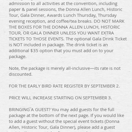
admission to all activities at the convention, including
paper & panel sessions, the Donna Allen Lunch, Historic
Tour, Gala Dinner, Awards Lunch Thursday, Thursday
evening reception, and coffee/tea breaks. DO NOT MARK
THE BOXES FOR THE DONNA ALLEN LUNCH, HISTORIC
TOUR, OR GALA DINNER UNLESS YOU WANT EXTRA
TICKETS TO THOSE EVENTS. The optional Gala Drink Ticket
is NOT included in package. The drink ticket is an
additional $35 option that you must add on to your
package.
Note, the package is merely all-inclusive—its rate is not
discounted.
FOR THE EARLY BIRD RATE REGISTER BY SEPTEMBER 2.
PRICE WILL INCREASE STARTING ON SEPTEMBER 3.
BRINGING A GUEST? You may add guests for the full
package at the bottom of the next page. If you would like
to add a guest without the special event tickets (Donna
Allen, Historic Tour, Gala Dinner), please add a guest