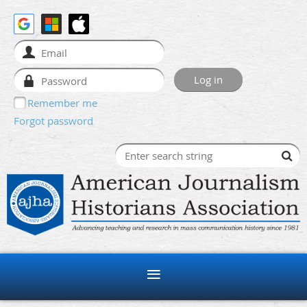
Remember me
Forgot password