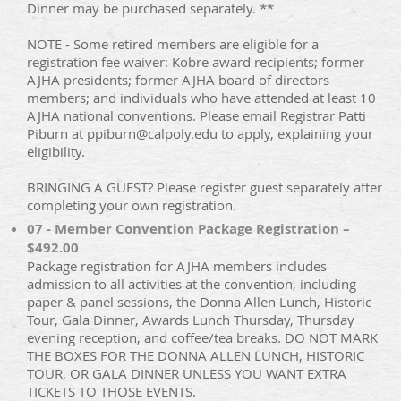
Dinner may be purchased separately. **
NOTE - Some retired members are eligible for a
registration fee waiver: Kobre award recipients; former
AJHA presidents; former AJHA board of directors
members; and individuals who have attended at least 10
AJHA national conventions. Please email Registrar Patti
Piburn at ppiburn@calpoly.edu to apply, explaining your
eligibility.
BRINGING A GUEST? Please register guest separately after
completing your own registration.
07 - Member Convention Package Registration –
$492.00
Package registration for AJHA members includes
admission to all activities at the convention, including
paper & panel sessions, the Donna Allen Lunch, Historic
Tour, Gala Dinner, Awards Lunch Thursday, Thursday
evening reception, and coffee/tea breaks. DO NOT MARK
THE BOXES FOR THE DONNA ALLEN LUNCH, HISTORIC
TOUR, OR GALA DINNER UNLESS YOU WANT EXTRA
TICKETS TO THOSE EVENTS.