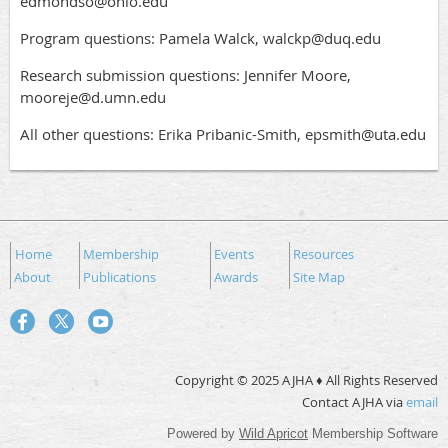
edmondso@ohio.edu
Program questions: Pamela Walck, walckp@duq.edu
Research submission questions: Jennifer Moore,
mooreje@d.umn.edu
All other questions: Erika Pribanic-Smith, epsmith@uta.edu
Home
Membership
Events
Resources
About
Publications
Awards
Site Map
Copyright © 2025 AJHA ♦ All Rights Reserved
Contact AJHA via
email
Powered by
Wild Apricot
Membership Software