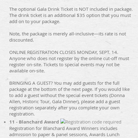
The optional Gala Drink Ticket is NOT included in package.
The drink ticket is an additional $35 option that you must
add on to your package.
Note, the package is merely all-inclusive—its rate is not
discounted.
ONLINE REGISTRATION CLOSES MONDAY, SEPT. 14.
Anyone who does not register by the online cut-off must
register on-site. Tickets to special events may not be
available on-site.
BRINGING A GUEST? You may add guests for the full
package at the bottom of the next page. If you would like
to add a guest without the special event tickets (Donna
Allen, Historic Tour, Gala Dinner), please add a guest
registration separately after you complete your own
registration.
11 - Blanchard Award
Registration for Blanchard Award Winners includes
admission to paper & panel sessions, Awards Lunch