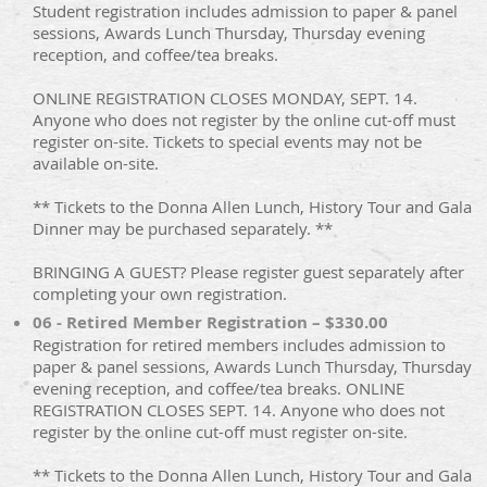
Student registration includes admission to paper & panel
sessions, Awards Lunch Thursday, Thursday evening
reception, and coffee/tea breaks.
ONLINE REGISTRATION CLOSES MONDAY, SEPT. 14.
Anyone who does not register by the online cut-off must
register on-site. Tickets to special events may not be
available on-site.
** Tickets to the Donna Allen Lunch, History Tour and Gala
Dinner may be purchased separately. **
BRINGING A GUEST? Please register guest separately after
completing your own registration.
06 - Retired Member Registration – $330.00
Registration for retired members includes admission to
paper & panel sessions, Awards Lunch Thursday, Thursday
evening reception, and coffee/tea breaks. ONLINE
REGISTRATION CLOSES SEPT. 14. Anyone who does not
register by the online cut-off must register on-site.
** Tickets to the Donna Allen Lunch, History Tour and Gala