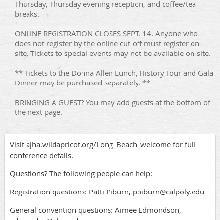
Thursday, Thursday evening reception, and coffee/tea
breaks.
ONLINE REGISTRATION CLOSES SEPT. 14. Anyone who
does not register by the online cut-off must register on-
site. Tickets to special events may not be available on-site.
** Tickets to the Donna Allen Lunch, History Tour and Gala
Dinner may be purchased separately. **
BRINGING A GUEST? You may add guests at the bottom of
the next page.
Visit ajha.wildapricot.org/Long_Beach_welcome for full
conference details.
Questions? The following people can help:
Registration questions: Patti Piburn, ppiburn@calpoly.edu
General convention questions: Aimee Edmondson,