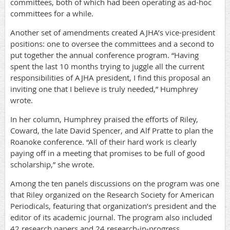
committees, both of which had been operating as ad-hoc
committees for a while.
Another set of amendments created AJHA’s vice-president
positions: one to oversee the committees and a second to
put together the annual conference program. “Having
spent the last 10 months trying to juggle all the current
responsibilities of AJHA president, I find this proposal an
inviting one that I believe is truly needed,” Humphrey
wrote.
In her column, Humphrey praised the efforts of Riley,
Coward, the late David Spencer, and Alf Pratte to plan the
Roanoke conference. “All of their hard work is clearly
paying off in a meeting that promises to be full of good
scholarship,” she wrote.
Among the ten panels discussions on the program was one
that Riley organized on the Research Society for American
Periodicals, featuring that organization’s president and the
editor of its academic journal. The program also included
42 research papers and 24 research-in-progress