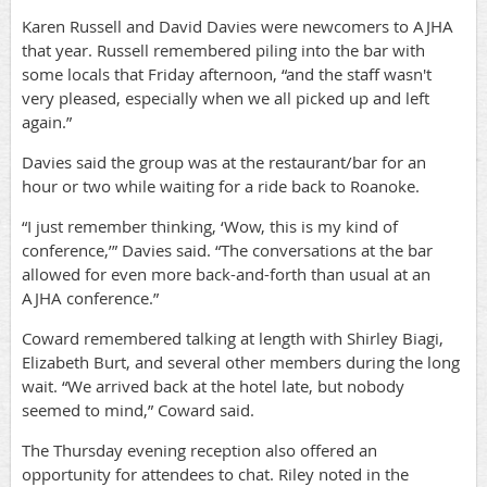
Karen Russell and David Davies were newcomers to AJHA
that year. Russell remembered piling into the bar with
some locals that Friday afternoon, “and the staff wasn't
very pleased, especially when we all picked up and left
again.”
Davies said the group was at the restaurant/bar for an
hour or two while waiting for a ride back to Roanoke.
“I just remember thinking, ‘Wow, this is my kind of
conference,’” Davies said. “The conversations at the bar
allowed for even more back-and-forth than usual at an
AJHA conference.”
Coward remembered talking at length with Shirley Biagi,
Elizabeth Burt, and several other members during the long
wait. “We arrived back at the hotel late, but nobody
seemed to mind,” Coward said.
The Thursday evening reception also offered an
opportunity for attendees to chat. Riley noted in the