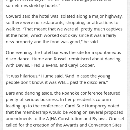
sometimes sketchy hotels.”
Coward said the hotel was isolated along a major highway,
so there were no restaurants, shopping, or attractions to
walk to. “That meant that we were all pretty much captives
at the hotel, which worked out okay since it was a fairly
new property and the food was good,” he said.
One evening, the hotel bar was the site for a spontaneous
disco dance. Hume and Russell reminisced about dancing
with Davies, Fred Blevens, and Caryl Cooper.
“It was hilarious,” Hume said. “And in case the young
people don't know, it was WELL past the disco era.”
Bars and dancing aside, the Roanoke conference featured
plenty of serious business. In her president’s column
leading up to the conference, Carol Sue Humphrey noted
that the membership would be voting on several proposed
amendments to the AJHA Constitution and Bylaws. One set
called for the creation of the Awards and Convention Sites