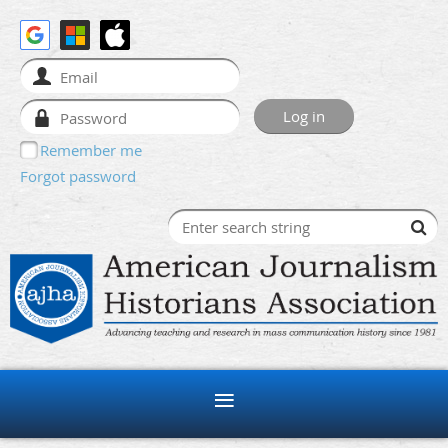
Remember me
Forgot password