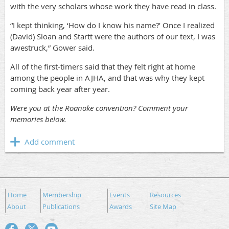
with the very scholars whose work they have read in class.
“I kept thinking, ‘How do I know his name?’ Once I realized
(David) Sloan and Startt were the authors of our text, I was
awestruck,” Gower said.
All of the first-timers said that they felt right at home
among the people in AJHA, and that was why they kept
coming back year after year.
Were you at the Roanoke convention? Comment your
memories below.
Home
Membership
Events
Resources
About
Publications
Awards
Site Map