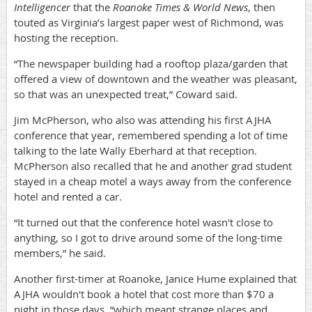
Intelligencer
that the
Roanoke Times & World News
, then
touted as Virginia’s largest paper west of Richmond, was
hosting the reception.
“The newspaper building had a rooftop plaza/garden that
offered a view of downtown and the weather was pleasant,
so that was an unexpected treat,” Coward said.
Jim McPherson, who also was attending his first AJHA
conference that year, remembered spending a lot of time
talking to the late Wally Eberhard at that reception.
McPherson also recalled that he and another grad student
stayed in a cheap motel a ways away from the conference
hotel and rented a car.
“It turned out that the conference hotel wasn't close to
anything, so I got to drive around some of the long-time
members,” he said.
Another first-timer at Roanoke, Janice Hume explained that
AJHA wouldn't book a hotel that cost more than $70 a
night in those days, “which meant strange places and