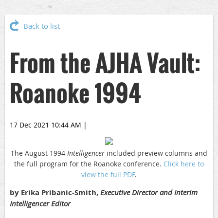
Back to list
From the AJHA Vault:
Roanoke 1994
17 Dec 2021 10:44 AM
|
The August 1994
Intelligencer
included preview columns and
the full program for the Roanoke conference.
Click here to
view the full PDF
.
by Erika Pribanic-Smith,
Executive Director and Interim
Intelligencer Editor