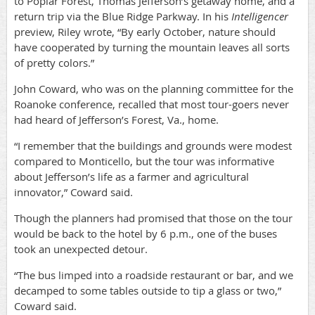
to Poplar Forest, Thomas Jefferson’s getaway home, and a
return trip via the Blue Ridge Parkway. In his
Intelligencer
preview, Riley wrote, “By early October, nature should
have cooperated by turning the mountain leaves all sorts
of pretty colors.”
John Coward, who was on the planning committee for the
Roanoke conference, recalled that most tour-goers never
had heard of Jefferson’s Forest, Va., home.
“I remember that the buildings and grounds were modest
compared to Monticello, but the tour was informative
about Jefferson’s life as a farmer and agricultural
innovator,” Coward said.
Though the planners had promised that those on the tour
would be back to the hotel by 6 p.m., one of the buses
took an unexpected detour.
“The bus limped into a roadside restaurant or bar, and we
decamped to some tables outside to tip a glass or two,”
Coward said.