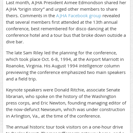
Last month, AJHA President Aimee Edmondson shared her
AJHA “origin story” and urged other members to share
theirs. Comments in the
AJHA Facebook group
revealed
that several members first attended at the 13th annual
conference, best remembered for disco dancing at the
conference hotel and a tour bus that broke down outside a
dive bar.
The late Sam Riley led the planning for the conference,
which took place Oct. 6-8, 1994, at the Airport Marriott in
Roanoke, Virginia. His August 1994
Intelligencer
column
previewing the conference emphasized two main speakers
and a field trip.
Keynote speakers were Donald Ritchie, associate Senate
librarian, who spoke on the history of the Washington
press corps, and Eric Newton, founding managing editor of
the now-defunct Newseum, which was under construction
in Arlington, Va., at the time of the conference.
The annual historic tour took visitors on a one-hour drive