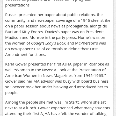
presentations.
Russell presented her paper about public relations, the
community, and newspaper coverage of a 1946 steel strike
on a paper session about news as propaganda, alongside
Burt and Kitty Endres. Davies’s paper was on Presidents
Madison and Monroe in the party press, Hume’s was on
the women of
Godey’s Lady’s Book
, and McPherson’s was
on newspapers’ use of editorials to define their First
Amendment functions.
Karla Gower presented her first AJHA paper in Roanoke as
well: “Women in the News: A Look at the Presentation of
American Women in News Magazines from 1945-1963.”
Gower said her MA advisor was busy with board business,
so Spencer took her under his wing and introduced her to
people.
Among the people she met was Jim Startt, whom she sat
next to at a lunch. Gower experienced what many students
attending their first AJHA have felt: the wonder of talking