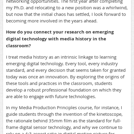
networking opportunities. The first year after completing
my Ph.D. and relocating to a new position was a whirlwind,
but now that the initial chaos has settled, I look forward to
becoming more involved in the years ahead.
How do you connect your research on emerging
digital technology with media history in the
classroom?
I treat media history as an intrinsic linkage to learning
emerging digital technology. Every tool, every industry
standard, and every decision that seems taken for granted
today was once an innovation. By exploring the origins of
these tools and practices in the classroom, students
develop a robust professional foundation on which they
are able to engage with future technologies.
In my Media Production Principles course, for instance, I
guide students through the invention of the kinetoscope,
the rationale behind 35mm film as the standard for full-
frame digital sensor technology, and why we continue to
rely on a 4:3 aspect ratio in digital motion picture for