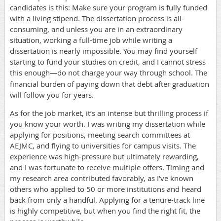
candidates is this: Make sure your program is fully funded
with a living stipend. The dissertation process is all-
consuming, and unless you are in an extraordinary
situation, working a full-time job while writing a
dissertation is nearly impossible. You may find yourself
starting to fund your studies on credit, and I cannot stress
this enough
do not charge your way through school. The
—
financial burden of paying down that debt after graduation
will follow you for years.
As for the job market, it’s an intense but thrilling process if
you know your worth. I was writing my dissertation while
applying for positions, meeting search committees at
AEJMC, and flying to universities for campus visits. The
experience was high-pressure but ultimately rewarding,
and I was fortunate to receive multiple offers. Timing and
my research area contributed favorably, as I’ve known
others who applied to 50 or more institutions and heard
back from only a handful. Applying for a tenure-track line
is highly competitive, but when you find the right fit, the