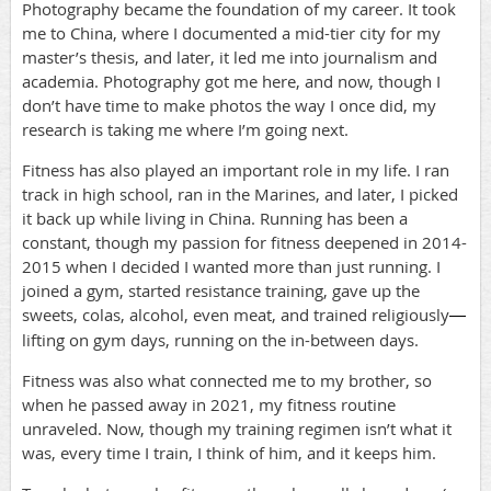
Photography became the foundation of my career. It took
me to China, where I documented a mid-tier city for my
master’s thesis, and later, it led me into journalism and
academia. Photography got me here, and now, though I
don’t have time to make photos the way I once did, my
research is taking me where I’m going next.
Fitness has also played an important role in my life. I ran
track in high school, ran in the Marines, and later, I picked
it back up while living in China. Running has been a
constant, though my passion for fitness deepened in 2014-
2015 when I decided I wanted more than just running. I
joined a gym, started resistance training, gave up the
sweets, colas, alcohol, even meat, and trained religiously
—
lifting on gym days, running on the in-between days.
Fitness was also what connected me to my brother, so
when he passed away in 2021, my fitness routine
unraveled. Now, though my training regimen isn’t what it
was, every time I train, I think of him, and it keeps him.