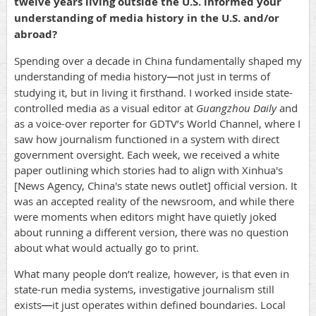
twelve years living outside the U.S. informed your
understanding of media history in the U.S. and/or
abroad?
Spending over a decade in China fundamentally shaped my
understanding of media history
not just in terms of
—
studying it, but in living it firsthand. I worked inside state-
controlled media as a visual editor at
Guangzhou Daily
and
as a voice-over reporter for GDTV’s World Channel, where I
saw how journalism functioned in a system with direct
government oversight. Each week, we received a white
paper outlining which stories had to align with Xinhua's
[News Agency, China's state news outlet] official version. It
was an accepted reality of the newsroom, and while there
were moments when editors might have quietly joked
about running a different version, there was no question
about what would actually go to print.
What many people don’t realize, however, is that even in
state-run media systems, investigative journalism still
exists
it just operates within defined boundaries. Local
—