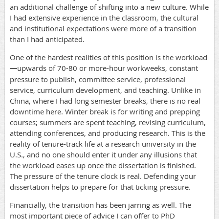
an additional challenge of shifting into a new culture. While
I had extensive experience in the classroom, the cultural
and institutional expectations were more of a transition
than I had anticipated.
One of the hardest realities of this position is the workload
upwards of 70-80 or more-hour workweeks, constant
—
pressure to publish, committee service, professional
service, curriculum development, and teaching. Unlike in
China, where I had long semester breaks, there is no real
downtime here. Winter break is for writing and prepping
courses; summers are spent teaching, revising curriculum,
attending conferences, and producing research. This is the
reality of tenure-track life at a research university in the
U.S., and no one should enter it under any illusions that
the workload eases up once the dissertation is finished.
The pressure of the tenure clock is real. Defending your
dissertation helps to prepare for that ticking pressure.
Financially, the transition has been jarring as well. The
most important piece of advice I can offer to PhD