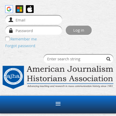
Remember me
Forgot password