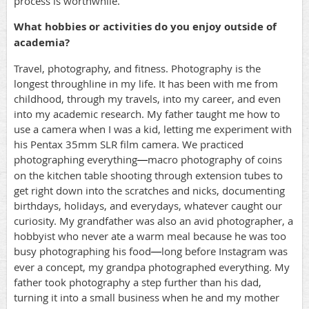
process is worthwhile.
What hobbies or activities do you enjoy outside of
academia?
Travel, photography, and fitness. Photography is the
longest throughline in my life. It has been with me from
childhood, through my travels, into my career, and even
into my academic research. My father taught me how to
use a camera when I was a kid, letting me experiment with
his Pentax 35mm SLR film camera. We practiced
photographing everything
macro photography of coins
—
on the kitchen table shooting through extension tubes to
get right down into the scratches and nicks, documenting
birthdays, holidays, and everydays, whatever caught our
curiosity. My grandfather was also an avid photographer, a
hobbyist who never ate a warm meal because he was too
busy photographing his food
long before Instagram was
—
ever a concept, my grandpa photographed everything. My
father took photography a step further than his dad,
turning it into a small business when he and my mother