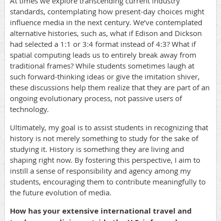
At times we explore transcending current industry
standards, contemplating how present-day choices might
influence media in the next century. We’ve contemplated
alternative histories, such as, what if Edison and Dickson
had selected a 1:1 or 3:4 format instead of 4:3? What if
spatial computing leads us to entirely break away from
traditional frames? While students sometimes laugh at
such forward-thinking ideas or give the imitation shiver,
these discussions help them realize that they are part of an
ongoing evolutionary process, not passive users of
technology.
Ultimately, my goal is to assist students in recognizing that
history is not merely something to study for the sake of
studying it. History is something they are living and
shaping right now. By fostering this perspective, I aim to
instill a sense of responsibility and agency among my
students, encouraging them to contribute meaningfully to
the future evolution of media.
How has your extensive international travel and