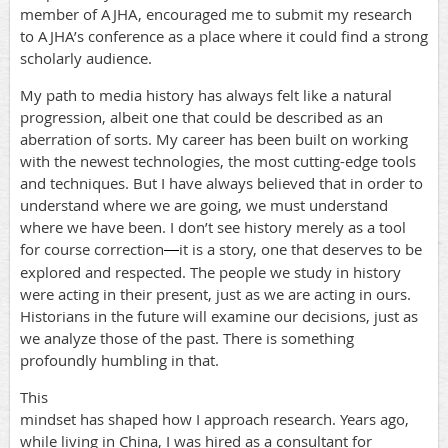
member of AJHA, encouraged me to submit my research
to AJHA’s conference as a place where it could find a strong
scholarly audience.
My path to media history has always felt like a natural
progression, albeit one that could be described as an
aberration of sorts. My career has been built on working
with the newest technologies, the most cutting-edge tools
and techniques. But I have always believed that in order to
understand where we are going, we must understand
where we have been. I don’t see history merely as a tool
for course correction
it is a story, one that deserves to be
—
explored and respected. The people we study in history
were acting in their present, just as we are acting in ours.
Historians in the future will examine our decisions, just as
we analyze those of the past. There is something
profoundly humbling in that.
This
mindset has shaped how I approach research. Years ago,
while living in China, I was hired as a consultant for