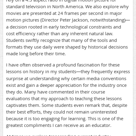
standard television in North America. We also explore why
movies are presented at 24 frames per second in major
motion pictures (Director Peter Jackson, notwithstanding)
—
a decision rooted in early technological constraints and
cost efficiency rather than any inherent natural law.
Students swiftly recognize that many of the tools and
formats they use daily were shaped by historical decisions
made long before their time.
I have often observed a profound fascination for these
lessons on history in my students
they frequently express
—
surprise at understanding why certain media conventions
exist and gain a deeper appreciation for the industry once
they do. Many have commented in their course
evaluations that my approach to teaching these lessons
captivates them. Some students even remark that, despite
their best efforts, they could not remain uninterested
because it is too engaging for learning. This is one of the
greatest compliments I can receive as an educator.