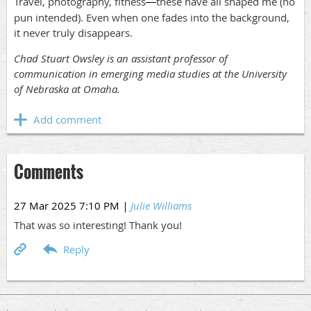
Travel, photography, fitness
these have all shaped me (no
—
pun intended). Even when one fades into the background,
it never truly disappears.
Chad Stuart Owsley is an assistant professor of
communication in emerging media studies at the University
of Nebraska at Omaha.
Comments
27 Mar 2025 7:10 PM
|
Julie Williams
That was so interesting! Thank you!