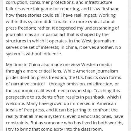
corruption, consumer protections, and infrastructure
failures were fair game for reporting, and I saw firsthand
how these stories could still have real impact. Working
within this system didn’t make me more cynical about
press freedom; rather, it deepened my understanding of
journalism as an impartial act that is shaped by the
structures in which it operates. In the West, journalism
serves one set of interests; in China, it serves another. No
system is without influence.
My time in China also made me view Western media
through a more critical lens. While American journalism
prides itself on press freedom, the U.S. has its own forms
of narrative control
through omission, misdirection, or
—
the economic realities of media ownership. Teaching this
perspective to students often results in pushback, which I
welcome. Many have grown up immersed in American
ideals of free press, and it can be jarring to confront the
reality that all media systems, even democratic ones, have
constraints. But as someone who has lived in both worlds,
I try to bring that complexity into the classroom.