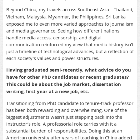
Beyond China, my travels across Southeast Asia
Thailand,
—
Vietnam, Malaysia, Myanmar, the Philippines, Sri Lanka
—
exposed me to even more varied approaches to journalism
and media governance. Seeing how different nations
handle media access, censorship, and digital
communication reinforced my view that media history isn’t
just a timeline of technological advances, but a reflection of
each society’s values and power structures.
Having graduated semi-recently, what advice do you
have for other PhD candidates or recent graduates?
This could be about the job market, dissertation
writing, first year at a new job, etc.
Transitioning from PhD candidate to tenure-track professor
has been both rewarding and overwhelming. One of the
biggest adjustments wasn’t just stepping back into the
instructor’s role. A professorial role carries with it a
substantial burden of responsibilities. Doing this at an
American university after years of teaching in China added