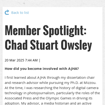
Back to list
Member Spotlight:
Chad Stuart Owsley
20 Mar 2025 7:44 AM
|
How did you become involved with AJHA?
I first learned about AJHA through my dissertation chair
and research advisor while pursuing my Ph.D. at Mizzou.
At the time, I was researching the history of digital camera
technology in photojournalism, particularly the roles of the
Associated Press and the Olympic Games in driving its
adoption. My advisor, a media historian and an active