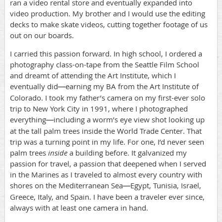
ran a video rental store and eventually expanded into
video production. My brother and I would use the editing
decks to make skate videos, cutting together footage of us
out on our boards.
I carried this passion forward. In high school, I ordered a
photography class-on-tape from the Seattle Film School
and dreamt of attending the Art Institute, which I
eventually did
earning my BA from the Art Institute of
—
Colorado. I took my father’s camera on my first-ever solo
trip to New York City in 1991, where I photographed
everything
including a worm’s eye view shot looking up
—
at the tall palm trees inside the World Trade Center. That
trip was a turning point in my life. For one, I’d never seen
palm trees
inside
a building before. It galvanized my
passion for travel, a passion that deepened when I served
in the Marines as I traveled to almost every country with
shores on the Mediterranean Sea
Egypt, Tunisia, Israel,
—
Greece, Italy, and Spain. I have been a traveler ever since,
always with at least one camera in hand.