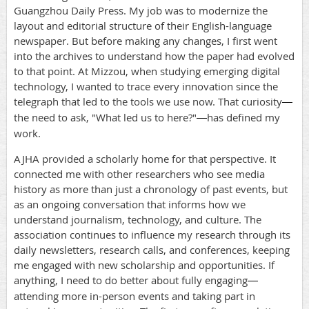
Guangzhou Daily Press. My job was to modernize the
layout and editorial structure of their English-language
newspaper. But before making any changes, I first went
into the archives to understand how the paper had evolved
to that point. At Mizzou, when studying emerging digital
technology, I wanted to trace every innovation since the
telegraph that led to the tools we use now. That curiosity
—
the need to ask, "What led us to here?"
has defined my
—
work.
AJHA provided a scholarly home for that perspective. It
connected me with other researchers who see media
history as more than just a chronology of past events, but
as an ongoing conversation that informs how we
understand journalism, technology, and culture. The
association continues to influence my research through its
daily newsletters, research calls, and conferences, keeping
me engaged with new scholarship and opportunities. If
anything, I need to do better about fully engaging
—
attending more in-person events and taking part in