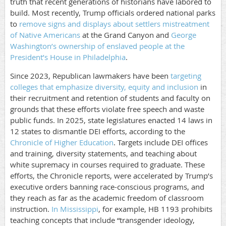
truth that recent generations of historians have labored to
build. Most recently, Trump officials ordered national parks
to
remove signs and displays about settlers mistreatment
of Native Americans
at the Grand Canyon and
George
Washington’s ownership of enslaved people at the
President’s House in Philadelphia
.
Since 2023, Republican lawmakers have been
targeting
colleges that emphasize diversity, equity and inclusion
in
their recruitment and retention of students and faculty on
grounds that these efforts violate free speech and waste
public funds. In 2025, state legislatures enacted 14 laws in
12 states to dismantle DEI efforts, according to the
Chronicle of Higher Education
. Targets include DEI offices
and training, diversity statements, and teaching about
white supremacy in courses required to graduate. These
efforts, the Chronicle reports, were accelerated by Trump’s
executive orders banning race-conscious programs, and
they reach as far as the academic freedom of classroom
instruction.
In Mississippi
, for example, HB 1193 prohibits
teaching concepts that include “transgender ideology,