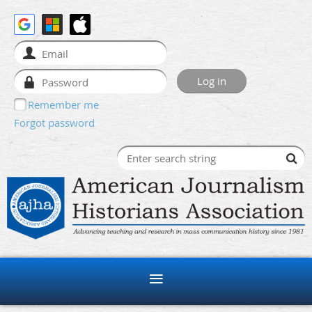
Remember me
Forgot password