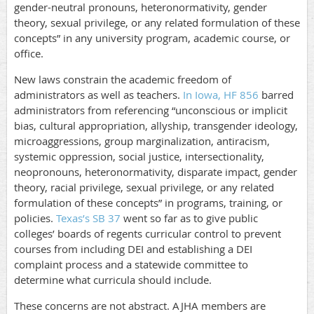
gender-neutral pronouns, heteronormativity, gender
theory, sexual privilege, or any related formulation of these
concepts” in any university program, academic course, or
office.
New laws constrain the academic freedom of
administrators as well as teachers.
In Iowa, HF 856
barred
administrators from referencing “unconscious or implicit
bias, cultural appropriation, allyship, transgender ideology,
microaggressions, group marginalization, antiracism,
systemic oppression, social justice, intersectionality,
neopronouns, heteronormativity, disparate impact, gender
theory, racial privilege, sexual privilege, or any related
formulation of these concepts” in programs, training, or
policies.
Texas’s SB 37
went so far as to give public
colleges’ boards of regents curricular control to prevent
courses from including DEI and establishing a DEI
complaint process and a statewide committee to
determine what curricula should include.
These concerns are not abstract. AJHA members are