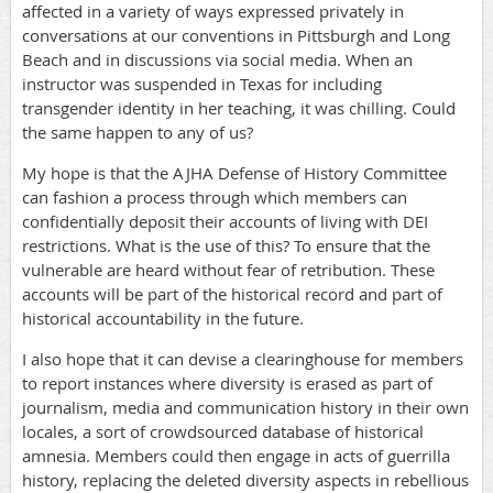
affected in a variety of ways expressed privately in
conversations at our conventions in Pittsburgh and Long
Beach and in discussions via social media. When an
instructor was suspended in Texas for including
transgender identity in her teaching, it was chilling. Could
the same happen to any of us?
My hope is that the AJHA Defense of History Committee
can fashion a process through which members can
confidentially deposit their accounts of living with DEI
restrictions. What is the use of this? To ensure that the
vulnerable are heard without fear of retribution. These
accounts will be part of the historical record and part of
historical accountability in the future.
I also hope that it can devise a clearinghouse for members
to report instances where diversity is erased as part of
journalism, media and communication history in their own
locales, a sort of crowdsourced database of historical
amnesia. Members could then engage in acts of guerrilla
history, replacing the deleted diversity aspects in rebellious