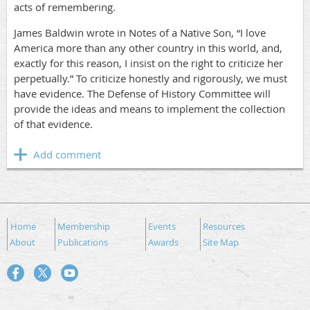
acts of remembering.
James Baldwin wrote in Notes of a Native Son, “I love
America more than any other country in this world, and,
exactly for this reason, I insist on the right to criticize her
perpetually.” To criticize honestly and rigorously, we must
have evidence. The Defense of History Committee will
provide the ideas and means to implement the collection
of that evidence.
Home
Membership
Events
Resources
About
Publications
Awards
Site Map