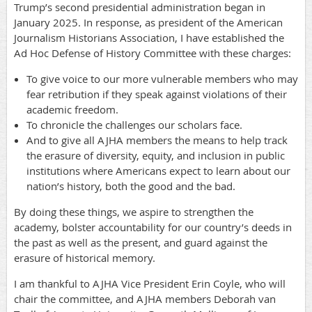
Trump’s second presidential administration began in
January 2025. In response, as president of the American
Journalism Historians Association, I have established the
Ad Hoc Defense of History Committee with these charges:
To give voice to our more vulnerable members who may
fear retribution if they speak against violations of their
academic freedom.
To chronicle the challenges our scholars face.
And to give all AJHA members the means to help track
the erasure of diversity, equity, and inclusion in public
institutions where Americans expect to learn about our
nation’s history, both the good and the bad.
By doing these things, we aspire to strengthen the
academy, bolster accountability for our country’s deeds in
the past as well as the present, and guard against the
erasure of historical memory.
I am thankful to AJHA Vice President Erin Coyle, who will
chair the committee, and AJHA members Deborah van