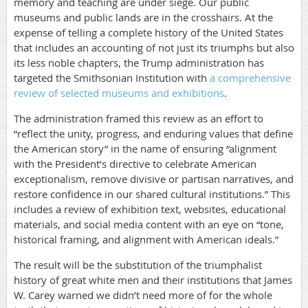
memory and teaching are under siege. Our public
museums and public lands are in the crosshairs. At the
expense of telling a complete history of the United States
that includes an accounting of not just its triumphs but also
its less noble chapters, the Trump administration has
targeted the Smithsonian Institution with
a comprehensive
review of selected museums and exhibitions
.
The administration framed this review as an effort to
“reflect the unity, progress, and enduring values that define
the American story” in the name of ensuring “alignment
with the President’s directive to celebrate American
exceptionalism, remove divisive or partisan narratives, and
restore confidence in our shared cultural institutions.” This
includes a review of exhibition text, websites, educational
materials, and social media content with an eye on “tone,
historical framing, and alignment with American ideals.”
The result will be the substitution of the triumphalist
history of great white men and their institutions that James
W. Carey warned we didn’t need more of for the whole