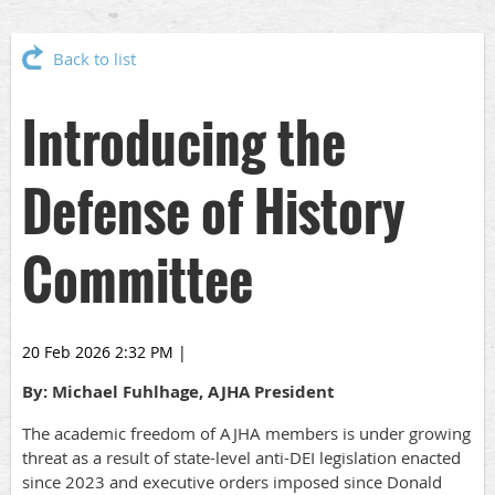
Back to list
Introducing the
Defense of History
Committee
20 Feb 2026 2:32 PM
|
By: Michael Fuhlhage, AJHA President
The academic freedom of AJHA members is under growing
threat as a result of state-level anti-DEI legislation enacted
since 2023 and executive orders imposed since Donald