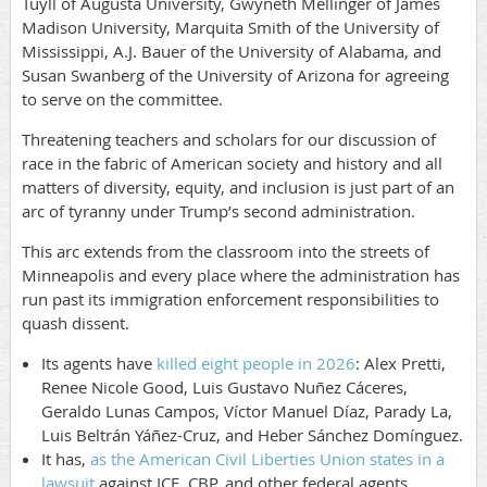
Tuyll of Augusta University, Gwyneth Mellinger of James
Madison University, Marquita Smith of the University of
Mississippi, A.J. Bauer of the University of Alabama, and
Susan Swanberg of the University of Arizona for agreeing
to serve on the committee.
Threatening teachers and scholars for our discussion of
race in the fabric of American society and history and all
matters of diversity, equity, and inclusion is just part of an
arc of tyranny under Trump’s second administration.
This arc extends from the classroom into the streets of
Minneapolis and every place where the administration has
run past its immigration enforcement responsibilities to
quash dissent.
Its agents have
killed eight people in 2026
: Alex Pretti,
Renee Nicole Good, Luis Gustavo Nuñez Cáceres,
Geraldo Lunas Campos, Víctor Manuel Díaz, Parady La,
Luis Beltrán Yáñez-Cruz, and Heber Sánchez Domínguez.
It has,
as the American Civil Liberties Union states in a
lawsuit
against ICE, CBP, and other federal agents,