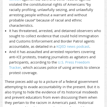
violated the constitutional rights of Americans “by
racially profiling, unlawfully seizing, and unlawfully
arresting people without a warrant and without
probable cause” because of racial and ethnic
characteristics.
It has threatened, arrested, and detained observers who
sought to collect evidence that could hold Immigration
and Customs Enforcement and Border Patrol agents
accountable, as detailed in a
KQED news podcast
.
And it has assaulted and arrested reporters covering
anti-ICE protests, treating journalists as agitators and
participants, according to the
U.S. Press Freedom
Tracker
, which accuses police of using arrests to silence
protest coverage.
These pieces add up to a picture of a federal government
attempting to evade accountability in the present. But it is
also trying to hide the evidence of its historical misdeeds
and prevent educators from even discussing them when
they pertain to the racism in America’s past. Historical