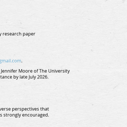
ry research paper
gmail.com
.
Jennifer Moore of The University
ance by late July 2026.
verse perspectives that
is strongly encouraged.