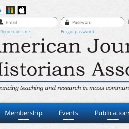
Remember me
Forgot password
Membership
Events
Publication