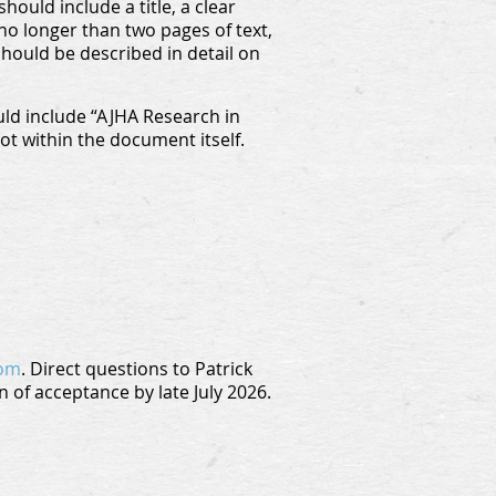
ould include a title, a clear
no longer than two pages of text,
should be described in detail on
ld include “AJHA Research in
not within the document itself.
com
. Direct questions to Patrick
n of acceptance by late July 2026.