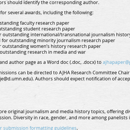
ors should identify the corresponding author.
for several awards, including the following:
standing faculty research paper
utstanding student research paper
 outstanding international/transnational journalism histo
d for outstanding minority journalism research paper
r outstanding women’s history research paper
 outstanding research in media and war
and author page as a Word doc (.doc, .docx) to
ajhapaper@
ssions can be directed to AJHA Research Committee Chair 
e@d.umn.edu). Authors should expect notification of accept
re original journalism and media history topics, offering di
sion. Diversity in race, gender, and more among panelists 
for submission formatting guidelines
.