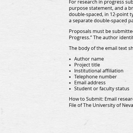
For research in progress subm
purpose statement, and a bri
double-spaced, in 12-point t
a separate double-spaced p
Proposals must be submitted
Progress.” The author identi
The body of the email text s
Author name
Project title
Institutional affiliation
Telephone number
Email address
Student or faculty status
How to Submit: Email resear
File of The University of Nev