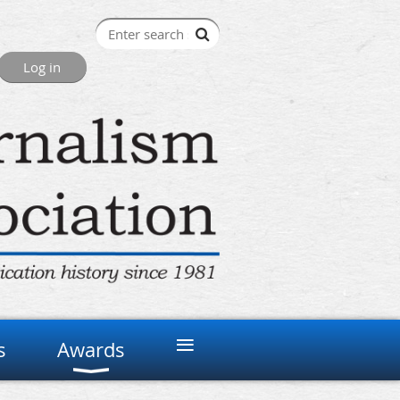
≡
s
Awards