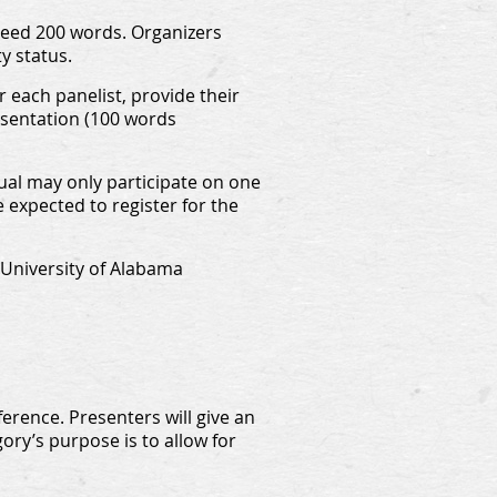
xceed 200 words. Organizers
y status.
 each panelist, provide their
resentation (100 words
dual may only participate on one
 expected to register for the
 University of Alabama
erence. Presenters will give an
ory’s purpose is to allow for