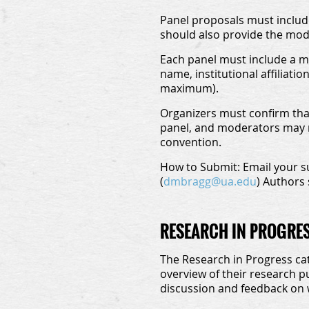
Panel proposals must include 
should also provide the moder
Each panel must include a mi
name, institutional affiliati
maximum).
Organizers must confirm that
panel, and moderators may no
convention.
How to Submit:
Email your s
(
dmbragg@ua.edu
) Authors 
RESEARCH IN PROGRE
The Research in Progress cat
overview of their research p
discussion and feedback on 