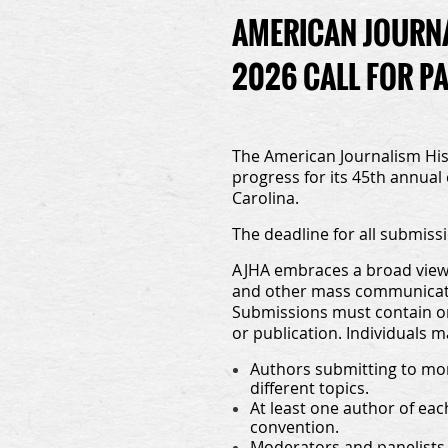
AMERICAN JOURNA
2026 CALL FOR P
The American Journalism Hist
progress for its 45th annual
Carolina.
The deadline for all submissi
AJHA embraces a broad view o
and other mass communicatio
Submissions must contain or
or publication. Individuals 
Authors submitting to mor
different topics.
At least one author of ea
convention.
Moderators and panelists 