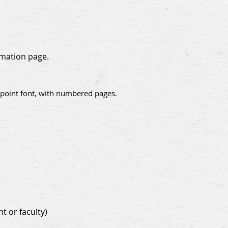
rmation page.
2-point font, with numbered pages.
t or faculty)