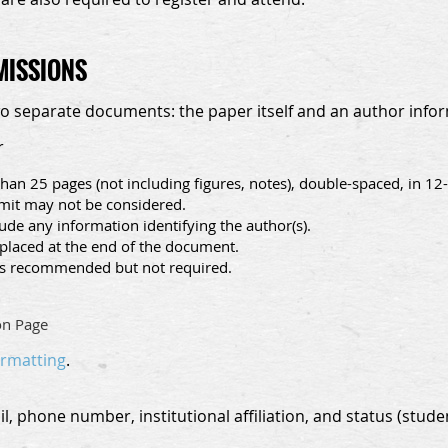
MISSIONS
wo separate documents: the paper itself and an author info
r
han 25 pages (not including figures, notes), double-spaced, in 1
imit may not be considered.
de any information identifying the author(s).
placed at the end of the document.
s recommended but not required.
on Page
ormatting
.
, phone number, institutional affiliation, and status (studen