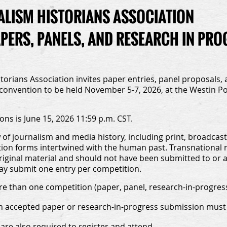
LISM HISTORIANS ASSOCIATION
APERS, PANELS, AND RESEARCH IN PR
orians Association invites paper entries, panel proposals, 
 convention to be held November 5-7, 2026, at the Westin Poi
ons is June 15, 2026 11:59 p.m. CST.
f journalism and media history, including print, broadcastin
n forms intertwined with the human past. Transnational r
iginal material and should not have been submitted to or 
may submit one entry per competition.
e than one competition (paper, panel, research-in-progress)
ch accepted paper or research-in-progress submission must 
are also required to register and attend.