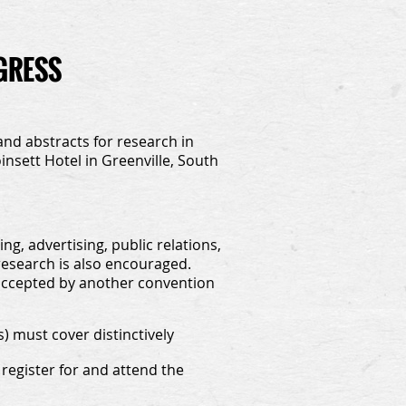
OGRESS
and abstracts for research in
nsett Hotel in Greenville, South
g, advertising, public relations,
esearch is also encouraged.
accepted by another convention
 must cover distinctively
register for and attend the