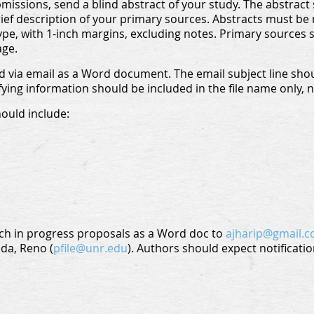
issions, send a blind abstract of your study. The abstract sh
ef description of your primary sources. Abstracts must be 
ype, with 1-inch margins, excluding notes. Primary sources 
age.
 via email as a Word document. The email subject line shou
fying information should be included in the file name only, 
hould include:
ch in progress proposals as a Word doc to
ajharip@gmail.
ada, Reno (
pfile@unr.edu
). Authors should expect notificatio