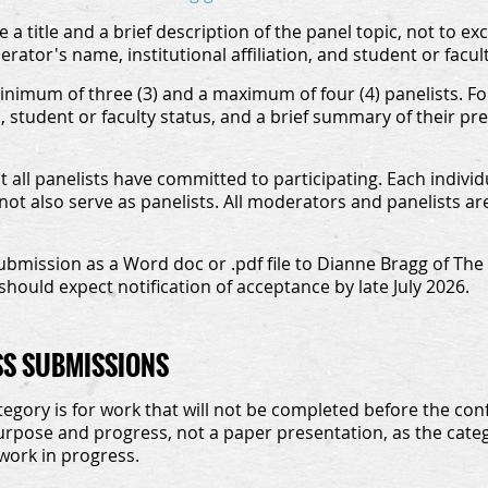
a title and a brief description of the panel topic, not to e
ator's name, institutional affiliation, and student or facult
nimum of three (3) and a maximum of four (4) panelists. For
on, student or faculty status, and a brief summary of their p
 all panelists have committed to participating. Each indivi
t also serve as panelists. All moderators and panelists are
ubmission as a Word doc or .pdf file to Dianne Bragg of The
should expect notification of acceptance by late July 2026.
SS SUBMISSIONS
egory is for work that will not be completed before the conf
urpose and progress, not a paper presentation, as the categ
work in progress.