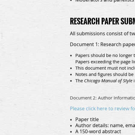
RESEARCH PAPER SUB
All submissions consist of t
Document 1: Research pape
Papers should be no longer t
Papers exceeding the page l
This document must not inclu
Notes and figures should be 
The
Chicago Manual of Style
i
Document 2: Author Informati
Please click here to review f
Paper title
Author details: name, email
A 150-word abstract