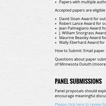
Papers with multiple auth
Accepted papers are eligible 
David Sloan Award for out
Robert Lance Award for o
Jean Palmegiano Award for
J. William Snorgrass Awar
Maurine Beasley Award fo
Wally Eberhard Award for
How to Submit:
Email paper 
Questions about paper submi
of Minnesota Duluth (moorej
PANEL SUBMISSIONS
Panel proposals should explo
encourage meaningful discus
Please click here to review 