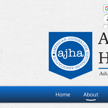
Home
About