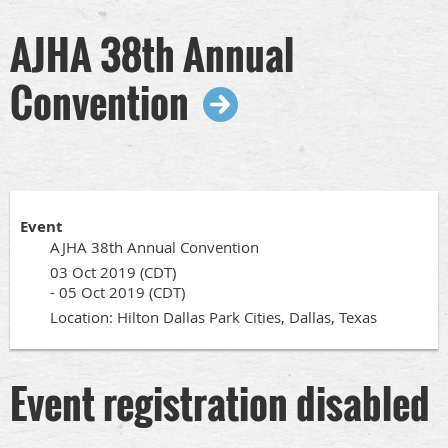
AJHA 38th Annual
Convention
Event
AJHA 38th Annual Convention
03 Oct 2019 (CDT)
- 05 Oct 2019 (CDT)
Location: Hilton Dallas Park Cities, Dallas, Texas
Event registration disabled