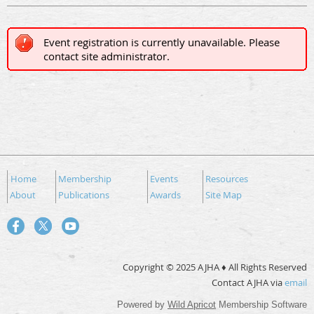
Event registration is currently unavailable. Please
contact site administrator.
Home
Membership
Events
Resources
About
Publications
Awards
Site Map
Copyright © 2025 AJHA ♦ All Rights Reserved
Contact AJHA via
email
Powered by
Wild Apricot
Membership Software