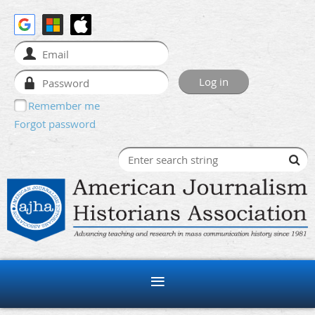
Remember me
Forgot password