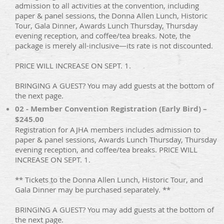
admission to all activities at the convention, including
paper & panel sessions, the Donna Allen Lunch, Historic
Tour, Gala Dinner, Awards Lunch Thursday, Thursday
evening reception, and coffee/tea breaks. Note, the
package is merely all-inclusive—its rate is not discounted.
PRICE WILL INCREASE ON SEPT. 1.
BRINGING A GUEST? You may add guests at the bottom of
the next page.
02 - Member Convention Registration (Early Bird) –
$245.00
Registration for AJHA members includes admission to
paper & panel sessions, Awards Lunch Thursday, Thursday
evening reception, and coffee/tea breaks. PRICE WILL
INCREASE ON SEPT. 1.
** Tickets to the Donna Allen Lunch, Historic Tour, and
Gala Dinner may be purchased separately. **
BRINGING A GUEST? You may add guests at the bottom of
the next page.