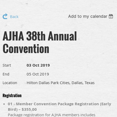
Add to my calendar
Back
AJHA 38th Annual
Convention
03 Oct 2019
Start
05 Oct 2019
End
Hilton Dallas Park Cities, Dallas, Texas
Location
Registration
01 - Member Convention Package Registration (Early
Bird) – $355.00
Package registration for AJHA members includes