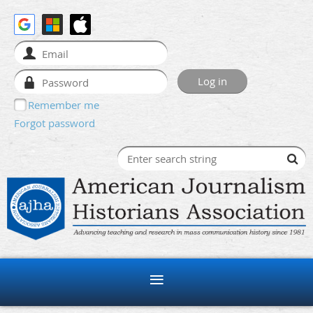
Remember me
Forgot password