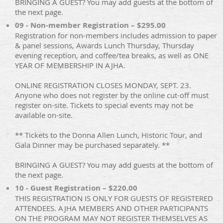
BRINGING A GUEST? You may add guests at the bottom of
the next page.
09 - Non-member Registration – $295.00
Registration for non-members includes admission to paper
& panel sessions, Awards Lunch Thursday, Thursday
evening reception, and coffee/tea breaks, as well as ONE
YEAR OF MEMBERSHIP IN AJHA.
ONLINE REGISTRATION CLOSES MONDAY, SEPT. 23.
Anyone who does not register by the online cut-off must
register on-site. Tickets to special events may not be
available on-site.
** Tickets to the Donna Allen Lunch, Historic Tour, and
Gala Dinner may be purchased separately. **
BRINGING A GUEST? You may add guests at the bottom of
the next page.
10 - Guest Registration – $220.00
THIS REGISTRATION IS ONLY FOR GUESTS OF REGISTERED
ATTENDEES. AJHA MEMBERS AND OTHER PARTICIPANTS
ON THE PROGRAM MAY NOT REGISTER THEMSELVES AS