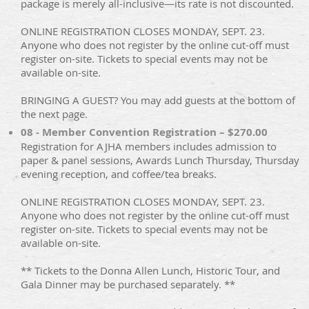
package is merely all-inclusive—its rate is not discounted.
ONLINE REGISTRATION CLOSES MONDAY, SEPT. 23.
Anyone who does not register by the online cut-off must
register on-site. Tickets to special events may not be
available on-site.
BRINGING A GUEST? You may add guests at the bottom of
the next page.
08 - Member Convention Registration – $270.00
Registration for AJHA members includes admission to
paper & panel sessions, Awards Lunch Thursday, Thursday
evening reception, and coffee/tea breaks.
ONLINE REGISTRATION CLOSES MONDAY, SEPT. 23.
Anyone who does not register by the online cut-off must
register on-site. Tickets to special events may not be
available on-site.
** Tickets to the Donna Allen Lunch, Historic Tour, and
Gala Dinner may be purchased separately. **