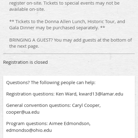
register on-site. Tickets to special events may not be
available on-site.
** Tickets to the Donna Allen Lunch, Historic Tour, and
Gala Dinner may be purchased separately. **
BRINGING A GUEST? You may add guests at the bottom of
the next page.
Registration is closed
Questions? The following people can help:
Registration questions: Ken Ward, kward13@lamar.edu
General convention questions: Caryl Cooper,
cooper@ua.edu
Program questions: Aimee Edmondson,
edmondso@ohio.edu