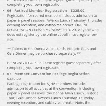
completing your own registration.
06 - Retired Member Registration – $225.00
Registration for retired members includes admission to
paper & panel sessions, Awards Lunch Thursday, Thursday
evening reception, and coffee/tea breaks. ONLINE
REGISTRATION CLOSES MONDAY, SEPT. 23. Anyone who
does not register by the online cut-off must register on-
site.
** Tickets to the Donna Allen Lunch, Historic Tour, and
Gala Dinner may be purchased separately. **
BRINGING A GUEST? Please register guest separately after
completing your own registration.
07 - Member Convention Package Registration –
$380.00
Package registration for AJHA members includes
admission to all activities at the convention, including
paper & panel sessions, the Donna Allen Lunch, Historic
Tour, Gala Dinner, Awards Lunch Thursday, Thursday
evening reception, and coffee/tea breaks. Note, the