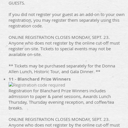
GUESTS.
If you did not register your guest as an add-on to your own
registration, you may register them separately using this
registration code.
ONLINE REGISTRATION CLOSES MONDAY, SEPT. 23.
Anyone who does not register by the online cut-off must
register on-site. Tickets to special events may not be
available on-site.
** Tickets may be purchased separately for the Donna
Allen Lunch, Historic Tour, and Gala Dinner. **
11 - Blanchard Prize Winners
Registration for Blanchard Prize Winners includes
admission to paper & panel sessions, Awards Lunch
Thursday, Thursday evening reception, and coffee/tea
breaks.
ONLINE REGISTRATION CLOSES MONDAY, SEPT. 23.
Anyone who does not register by the online cut-off must