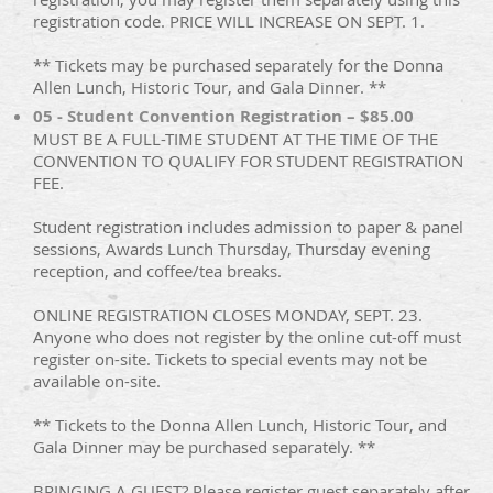
registration code. PRICE WILL INCREASE ON SEPT. 1.
** Tickets may be purchased separately for the Donna
Allen Lunch, Historic Tour, and Gala Dinner. **
05 - Student Convention Registration – $85.00
MUST BE A FULL-TIME STUDENT AT THE TIME OF THE
CONVENTION TO QUALIFY FOR STUDENT REGISTRATION
FEE.
Student registration includes admission to paper & panel
sessions, Awards Lunch Thursday, Thursday evening
reception, and coffee/tea breaks.
ONLINE REGISTRATION CLOSES MONDAY, SEPT. 23.
Anyone who does not register by the online cut-off must
register on-site. Tickets to special events may not be
available on-site.
** Tickets to the Donna Allen Lunch, Historic Tour, and
Gala Dinner may be purchased separately. **
BRINGING A GUEST? Please register guest separately after