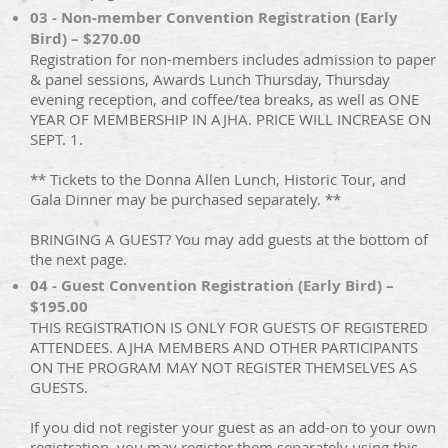
03 - Non-member Convention Registration (Early
Bird) – $270.00
Registration for non-members includes admission to paper
& panel sessions, Awards Lunch Thursday, Thursday
evening reception, and coffee/tea breaks, as well as ONE
YEAR OF MEMBERSHIP IN AJHA. PRICE WILL INCREASE ON
SEPT. 1.
** Tickets to the Donna Allen Lunch, Historic Tour, and
Gala Dinner may be purchased separately. **
BRINGING A GUEST? You may add guests at the bottom of
the next page.
04 - Guest Convention Registration (Early Bird) –
$195.00
THIS REGISTRATION IS ONLY FOR GUESTS OF REGISTERED
ATTENDEES. AJHA MEMBERS AND OTHER PARTICIPANTS
ON THE PROGRAM MAY NOT REGISTER THEMSELVES AS
GUESTS.
If you did not register your guest as an add-on to your own
registration, you may register them separately using this